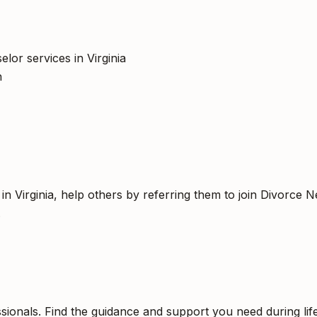
lor services in Virginia
h
n Virginia, help others by referring them to join Divorce N
.
sionals. Find the guidance and support you need during life