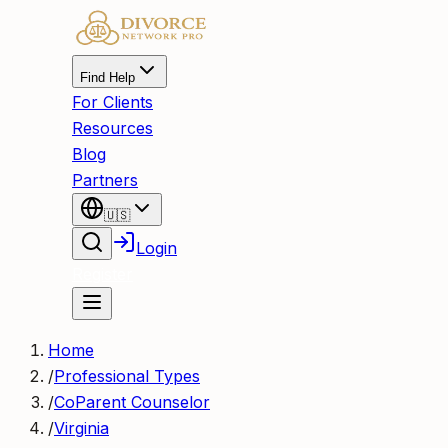
Find Help
For Clients
Resources
Blog
Partners
🇺🇸
Login
Register
Home
/
Professional Types
/
CoParent Counselor
/
Virginia