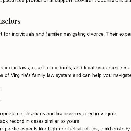
 specialized professional support. CoParent Counselors play 
nselors
t for individuals and families navigating divorce. Their ex
s specific laws, court procedures, and local resources ensur
s of Virginia's family law system and can help you navigate
r
:
priate certifications and licenses required in Virginia
ack record in cases similar to yours
ecific aspects like high-conflict situations, child custody