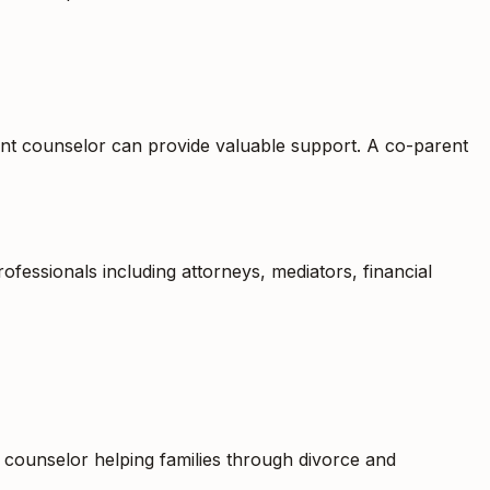
rent counselor can provide valuable support. A co-parent
fessionals including attorneys, mediators, financial
nt counselor helping families through divorce and