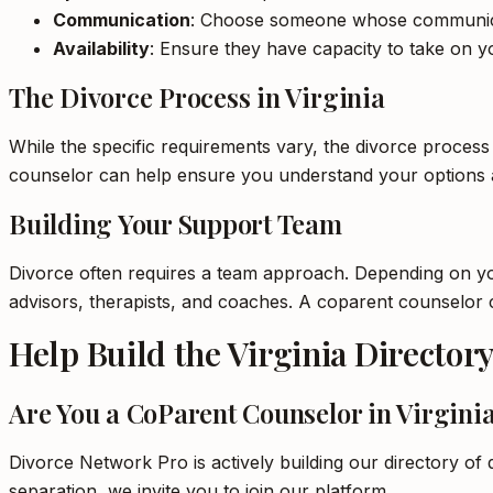
Communication
: Choose someone whose communica
Availability
: Ensure they have capacity to take on yo
The Divorce Process in Virginia
While the specific requirements vary, the divorce process
counselor can help ensure you understand your options 
Building Your Support Team
Divorce often requires a team approach. Depending on your
advisors, therapists, and coaches. A coparent counselor
Help Build the Virginia Director
Are You a CoParent Counselor in Virgini
Divorce Network Pro is actively building our directory of 
separation, we invite you to join our platform.