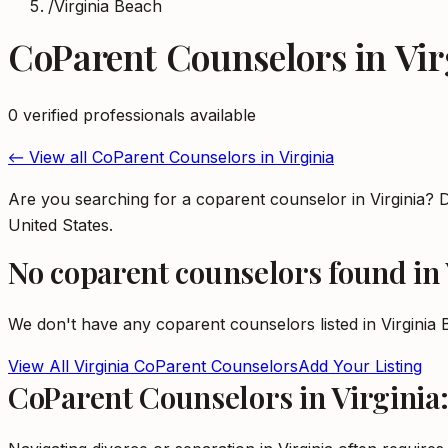
/
Virginia Beach
CoParent Counselors
in
Vir
0
verified professional
s
available
← View all
CoParent Counselors
in
Virginia
Are you searching for a coparent counselor in Virginia? 
United States.
No
coparent counselors
found in
We don't have any
coparent counselors
listed in
Virginia
View All
Virginia
CoParent Counselors
Add Your Listing
CoParent Counselors in Virginia