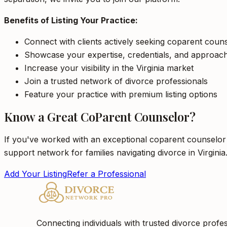
Benefits of Listing Your Practice:
Connect with clients actively seeking coparent counse
Showcase your expertise, credentials, and approac
Increase your visibility in the Virginia market
Join a trusted network of divorce professionals
Feature your practice with premium listing options
Know a Great CoParent Counselor?
If you've worked with an exceptional coparent counselor i
support network for families navigating divorce in Virginia
Add Your Listing
Refer a Professional
Connecting individuals with trusted divorce profes