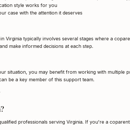
tion style works for you
ur case with the attention it deserves
 in Virginia typically involves several stages where a copa
and make informed decisions at each step.
 situation, you may benefit from working with multiple pro
 can be a key member of this support team.
y
a?
qualified professionals serving Virginia. If you're a copare