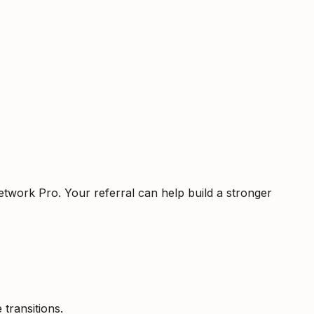
etwork Pro. Your referral can help build a stronger
 transitions.