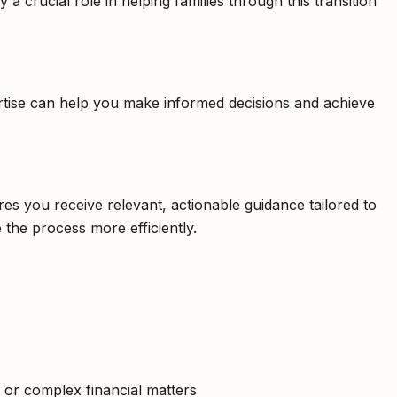
a crucial role in helping families through this transition
pertise can help you make informed decisions and achieve
es you receive relevant, actionable guidance tailored to
 the process more efficiently.
, or complex financial matters