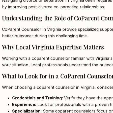
Navigating divorce or separation in Virginia often requires
by improving post-divorce co-parenting relationships.
Understanding the Role of CoParent Cou
CoParent Counselor in Virginia provide specialized suppor
better outcomes during this challenging time.
Why Local Virginia Expertise Matters
Working with a coparent counselor familiar with Virginia'
your situation. Local professionals understand the nuance
What to Look for in a CoParent Counselo
When choosing a coparent counselor in Virginia, consider
Credentials and Training
: Verify they have the appro
Experience
: Look for professionals with a proven tr
Specialization
: Some coparent counselors focus on sp