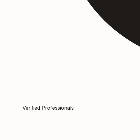
Verified Professionals