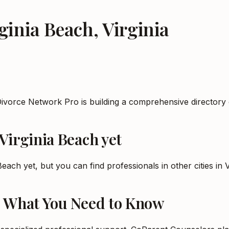
ginia Beach
,
Virginia
Divorce Network Pro is building a comprehensive directory 
Virginia Beach
yet
 Beach
yet, but you can find professionals in other cities in
V
: What You Need to Know