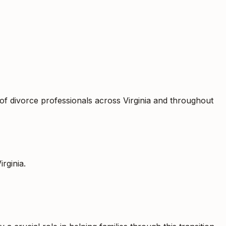
of divorce professionals across Virginia and throughout
irginia
.