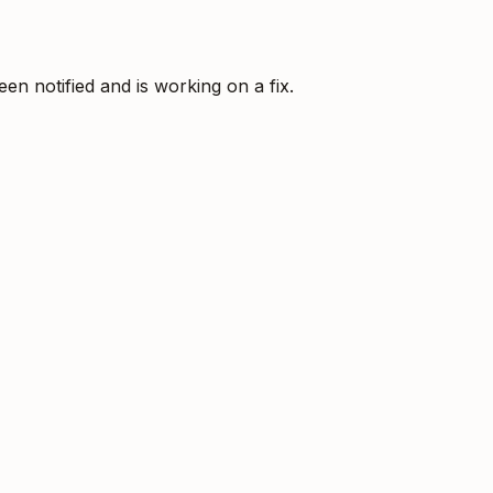
 notified and is working on a fix.