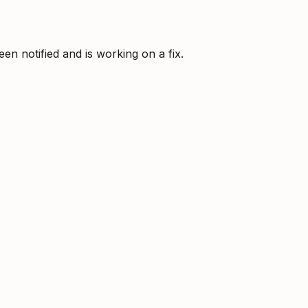
 notified and is working on a fix.