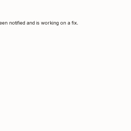
 notified and is working on a fix.