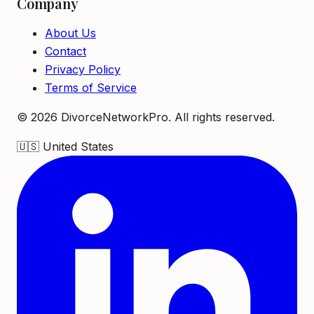
Company
About Us
Contact
Privacy Policy
Terms of Service
©
2026
DivorceNetworkPro. All rights reserved.
🇺🇸
United States