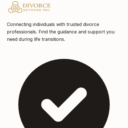
Connecting individuals with trusted divorce
professionals. Find the guidance and support you
need during life transitions.