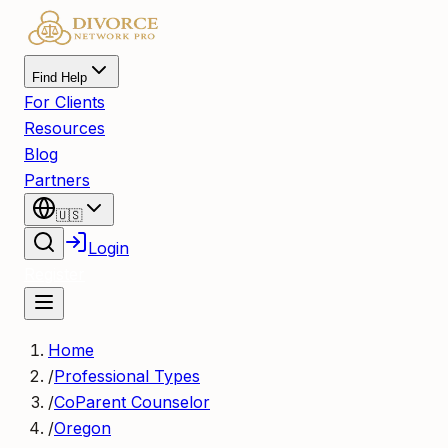
Find Help
For Clients
Resources
Blog
Partners
🇺🇸
Login
Register
Home
/
Professional Types
/
CoParent Counselor
/
Oregon