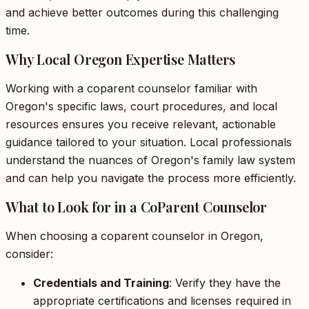
and achieve better outcomes during this challenging
time.
Why Local Oregon Expertise Matters
Working with a coparent counselor familiar with
Oregon's specific laws, court procedures, and local
resources ensures you receive relevant, actionable
guidance tailored to your situation. Local professionals
understand the nuances of Oregon's family law system
and can help you navigate the process more efficiently.
What to Look for in a CoParent Counselor
When choosing a coparent counselor in Oregon,
consider:
Credentials and Training
: Verify they have the
appropriate certifications and licenses required in