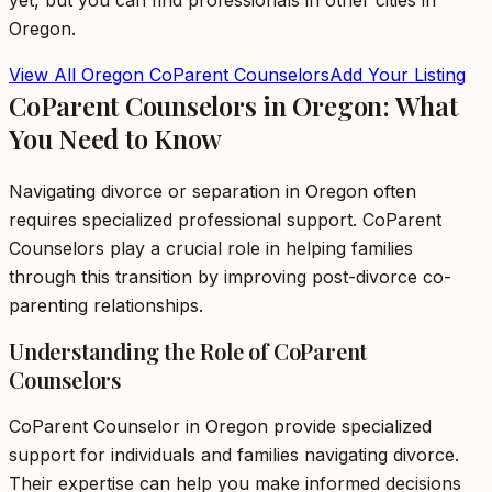
yet, but you can find professionals in other cities in
Oregon
.
View All
Oregon
CoParent Counselors
Add Your Listing
CoParent Counselors in Oregon: What
You Need to Know
Navigating divorce or separation in Oregon often
requires specialized professional support. CoParent
Counselors play a crucial role in helping families
through this transition by improving post-divorce co-
parenting relationships.
Understanding the Role of CoParent
Counselors
CoParent Counselor in Oregon provide specialized
support for individuals and families navigating divorce.
Their expertise can help you make informed decisions