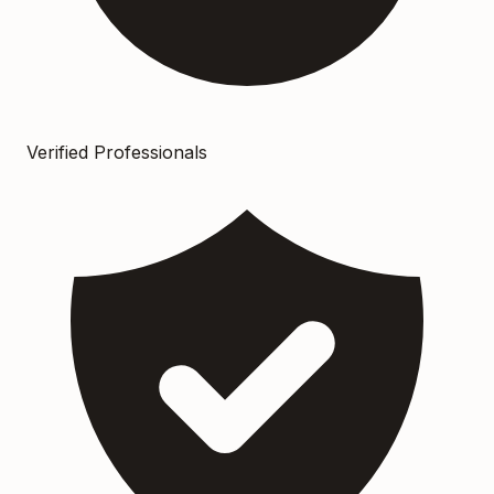
Verified Professionals