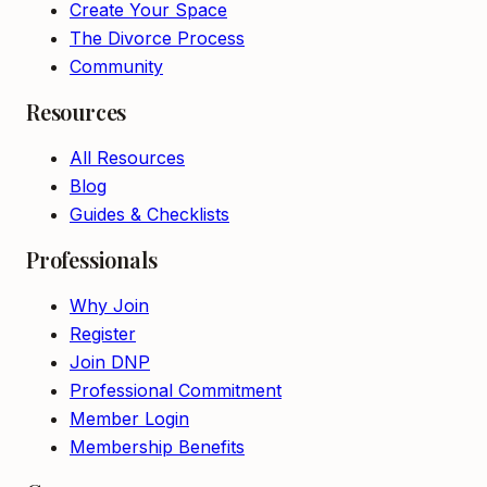
Create Your Space
The Divorce Process
Community
Resources
All Resources
Blog
Guides & Checklists
Professionals
Why Join
Register
Join DNP
Professional Commitment
Member Login
Membership Benefits