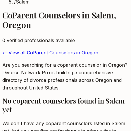
/
Salem
CoParent Counselors
in
Salem
,
Oregon
0
verified professional
s
available
← View all
CoParent Counselors
in
Oregon
Are you searching for a coparent counselor in Oregon?
Divorce Network Pro is building a comprehensive
directory of divorce professionals across Oregon and
throughout United States.
No
coparent counselors
found in
Salem
yet
We don't have any
coparent counselors
listed in
Salem