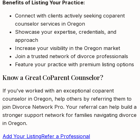
Benefits of Listing Your Practice:
Connect with clients actively seeking coparent
counselor services in Oregon
Showcase your expertise, credentials, and
approach
Increase your visibility in the Oregon market
Join a trusted network of divorce professionals
Feature your practice with premium listing options
Know a Great CoParent Counselor?
If you've worked with an exceptional coparent
counselor in Oregon, help others by referring them to
join Divorce Network Pro. Your referral can help build a
stronger support network for families navigating divorce
in Oregon.
Add Your Listing
Refer a Professional