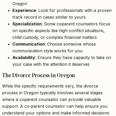
Oregon
Experience
: Look for professionals with a proven
track record in cases similar to yours
Specialization
: Some coparent counselors focus
on specific aspects like high-conflict situations,
child custody, or complex financial matters
Communication
: Choose someone whose
communication style works for you
Availability
: Ensure they have capacity to take on
your case with the attention it deserves
The Divorce Process in Oregon
While the specific requirements vary, the divorce
process in Oregon typically involves several stages
where a coparent counselor can provide valuable
support. A co-parent counselor can help ensure you
understand your options and make informed decisions