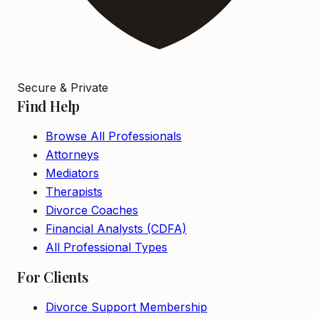
Secure & Private
Find Help
Browse All Professionals
Attorneys
Mediators
Therapists
Divorce Coaches
Financial Analysts (CDFA)
All Professional Types
For Clients
Divorce Support Membership