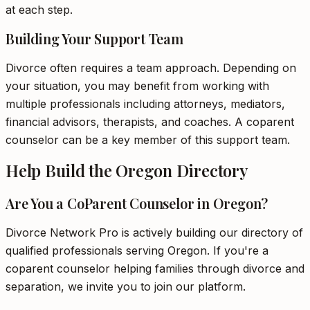
at each step.
Building Your Support Team
Divorce often requires a team approach. Depending on
your situation, you may benefit from working with
multiple professionals including attorneys, mediators,
financial advisors, therapists, and coaches. A coparent
counselor can be a key member of this support team.
Help Build the Oregon Directory
Are You a CoParent Counselor in Oregon?
Divorce Network Pro is actively building our directory of
qualified professionals serving Oregon. If you're a
coparent counselor helping families through divorce and
separation, we invite you to join our platform.