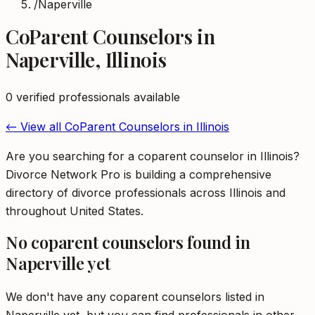
/
Naperville
CoParent Counselors
in
Naperville
,
Illinois
0
verified professional
s
available
← View all
CoParent Counselors
in
Illinois
Are you searching for a coparent counselor in Illinois?
Divorce Network Pro is building a comprehensive
directory of divorce professionals across Illinois and
throughout United States.
No
coparent counselors
found in
Naperville
yet
We don't have any
coparent counselors
listed in