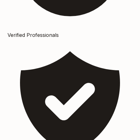
Verified Professionals