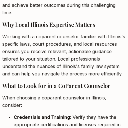
and achieve better outcomes during this challenging
time.
Why Local Illinois Expertise Matters
Working with a coparent counselor familiar with Illinois's
specific laws, court procedures, and local resources
ensures you receive relevant, actionable guidance
tailored to your situation. Local professionals
understand the nuances of Illinois's family law system
and can help you navigate the process more efficiently.
What to Look for in a CoParent Counselor
When choosing a coparent counselor in Illinois,
consider:
Credentials and Training
: Verify they have the
appropriate certifications and licenses required in