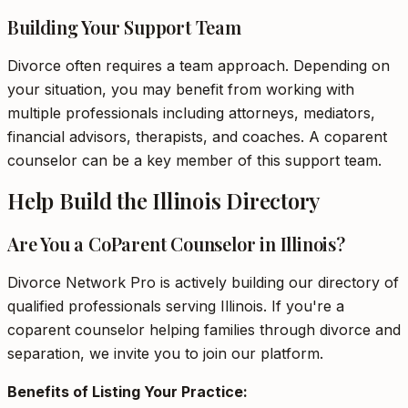
Building Your Support Team
Divorce often requires a team approach. Depending on
your situation, you may benefit from working with
multiple professionals including attorneys, mediators,
financial advisors, therapists, and coaches. A coparent
counselor can be a key member of this support team.
Help Build the Illinois Directory
Are You a CoParent Counselor in Illinois?
Divorce Network Pro is actively building our directory of
qualified professionals serving Illinois. If you're a
coparent counselor helping families through divorce and
separation, we invite you to join our platform.
Benefits of Listing Your Practice: