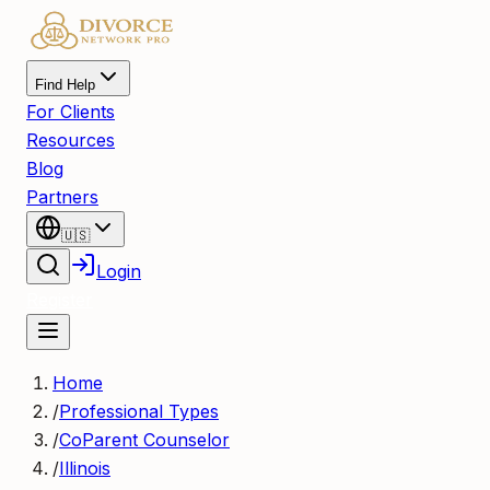
Find Help
For Clients
Resources
Blog
Partners
🇺🇸
Login
Register
Home
/
Professional Types
/
CoParent Counselor
/
Illinois