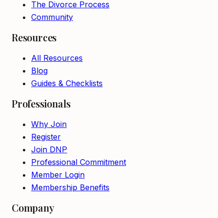
The Divorce Process
Community
Resources
All Resources
Blog
Guides & Checklists
Professionals
Why Join
Register
Join DNP
Professional Commitment
Member Login
Membership Benefits
Company