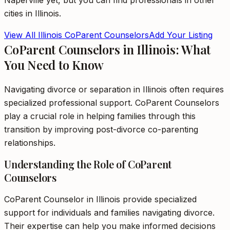
Naperville
yet, but you can find professionals in other
cities in
Illinois
.
View All
Illinois
CoParent Counselors
Add Your Listing
CoParent Counselors in Illinois: What
You Need to Know
Navigating divorce or separation in Illinois often requires
specialized professional support. CoParent Counselors
play a crucial role in helping families through this
transition by improving post-divorce co-parenting
relationships.
Understanding the Role of CoParent
Counselors
CoParent Counselor in Illinois provide specialized
support for individuals and families navigating divorce.
Their expertise can help you make informed decisions