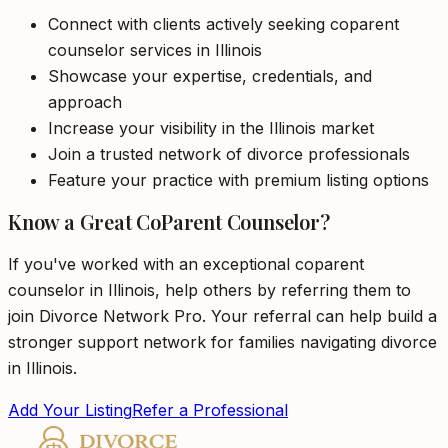
Connect with clients actively seeking coparent
counselor services in Illinois
Showcase your expertise, credentials, and
approach
Increase your visibility in the Illinois market
Join a trusted network of divorce professionals
Feature your practice with premium listing options
Know a Great CoParent Counselor?
If you've worked with an exceptional coparent
counselor in Illinois, help others by referring them to
join Divorce Network Pro. Your referral can help build a
stronger support network for families navigating divorce
in Illinois.
Add Your Listing
Refer a Professional