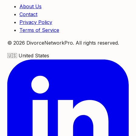
About Us
Contact
Privacy Policy
Terms of Service
©
2026
DivorceNetworkPro. All rights reserved.
🇺🇸
United States