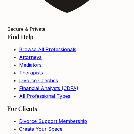
Secure & Private
Find Help
Browse All Professionals
Attorneys
Mediators
Therapists
Divorce Coaches
Financial Analysts (CDFA)
All Professional Types
For Clients
Divorce Support Membership
Create Your Space