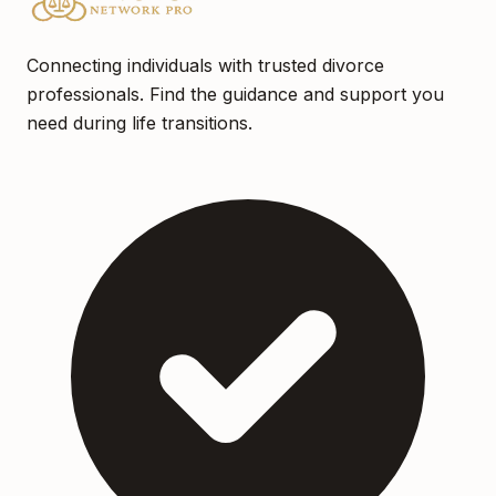
Connecting individuals with trusted divorce
professionals. Find the guidance and support you
need during life transitions.