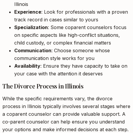
Illinois
Experience
: Look for professionals with a proven
track record in cases similar to yours
Specialization
: Some coparent counselors focus
on specific aspects like high-conflict situations,
child custody, or complex financial matters
Communication
: Choose someone whose
communication style works for you
Availability
: Ensure they have capacity to take on
your case with the attention it deserves
The Divorce Process in Illinois
While the specific requirements vary, the divorce
process in Illinois typically involves several stages where
a coparent counselor can provide valuable support. A
co-parent counselor can help ensure you understand
your options and make informed decisions at each step.