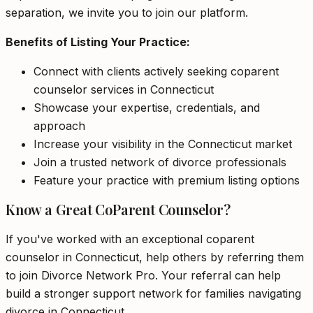
separation, we invite you to join our platform.
Benefits of Listing Your Practice:
Connect with clients actively seeking coparent
counselor services in Connecticut
Showcase your expertise, credentials, and
approach
Increase your visibility in the Connecticut market
Join a trusted network of divorce professionals
Feature your practice with premium listing options
Know a Great CoParent Counselor?
If you've worked with an exceptional coparent
counselor in Connecticut, help others by referring them
to join Divorce Network Pro. Your referral can help
build a stronger support network for families navigating
divorce in Connecticut.