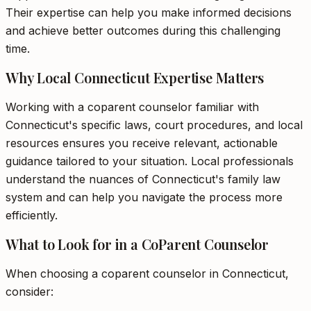
Their expertise can help you make informed decisions
and achieve better outcomes during this challenging
time.
Why Local Connecticut Expertise Matters
Working with a coparent counselor familiar with
Connecticut's specific laws, court procedures, and local
resources ensures you receive relevant, actionable
guidance tailored to your situation. Local professionals
understand the nuances of Connecticut's family law
system and can help you navigate the process more
efficiently.
What to Look for in a CoParent Counselor
When choosing a coparent counselor in Connecticut,
consider: