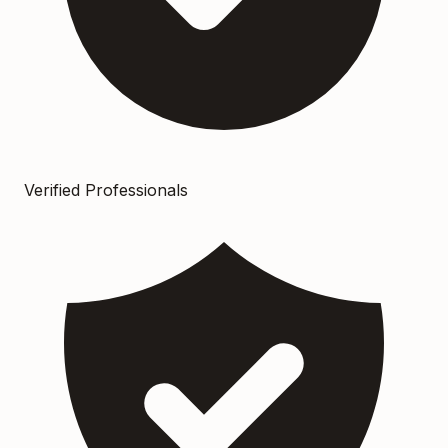
Verified Professionals