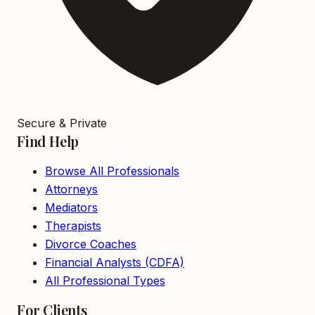
Secure & Private
Find Help
Browse All Professionals
Attorneys
Mediators
Therapists
Divorce Coaches
Financial Analysts (CDFA)
All Professional Types
For Clients