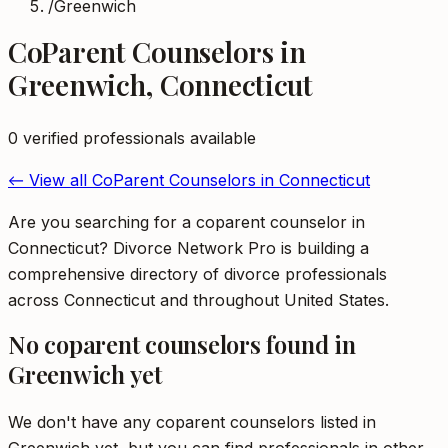
/
Greenwich
CoParent Counselors
in
Greenwich
,
Connecticut
0
verified professional
s
available
← View all
CoParent Counselors
in
Connecticut
Are you searching for a coparent counselor in
Connecticut? Divorce Network Pro is building a
comprehensive directory of divorce professionals
across Connecticut and throughout United States.
No
coparent counselors
found in
Greenwich
yet
We don't have any
coparent counselors
listed in