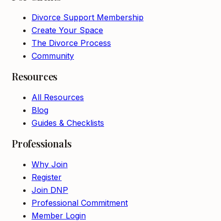
Divorce Support Membership
Create Your Space
The Divorce Process
Community
Resources
All Resources
Blog
Guides & Checklists
Professionals
Why Join
Register
Join DNP
Professional Commitment
Member Login