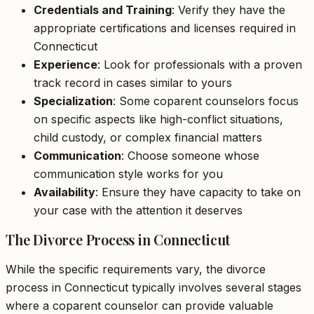
Credentials and Training
: Verify they have the
appropriate certifications and licenses required in
Connecticut
Experience
: Look for professionals with a proven
track record in cases similar to yours
Specialization
: Some coparent counselors focus
on specific aspects like high-conflict situations,
child custody, or complex financial matters
Communication
: Choose someone whose
communication style works for you
Availability
: Ensure they have capacity to take on
your case with the attention it deserves
The Divorce Process in Connecticut
While the specific requirements vary, the divorce
process in Connecticut typically involves several stages
where a coparent counselor can provide valuable