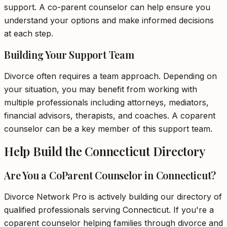
support. A co-parent counselor can help ensure you
understand your options and make informed decisions
at each step.
Building Your Support Team
Divorce often requires a team approach. Depending on
your situation, you may benefit from working with
multiple professionals including attorneys, mediators,
financial advisors, therapists, and coaches. A coparent
counselor can be a key member of this support team.
Help Build the Connecticut Directory
Are You a CoParent Counselor in Connecticut?
Divorce Network Pro is actively building our directory of
qualified professionals serving Connecticut. If you're a
coparent counselor helping families through divorce and