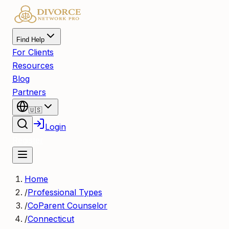
Find Help
For Clients
Resources
Blog
Partners
🇺🇸
Login
Register
Home
/
Professional Types
/
CoParent Counselor
/
Connecticut