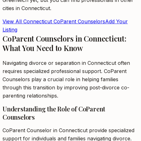
Greenwich
yet, but you can find professionals in other
cities in
Connecticut
.
View All
Connecticut
CoParent Counselors
Add Your
Listing
CoParent Counselors in Connecticut:
What You Need to Know
Navigating divorce or separation in Connecticut often
requires specialized professional support. CoParent
Counselors play a crucial role in helping families
through this transition by improving post-divorce co-
parenting relationships.
Understanding the Role of CoParent
Counselors
CoParent Counselor in Connecticut provide specialized
support for individuals and families navigating divorce.