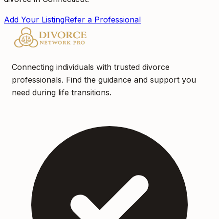
Add Your Listing
Refer a Professional
Connecting individuals with trusted divorce
professionals. Find the guidance and support you
need during life transitions.