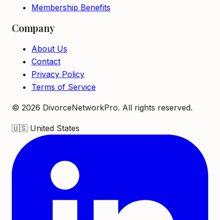
Membership Benefits
Company
About Us
Contact
Privacy Policy
Terms of Service
©
2026
DivorceNetworkPro. All rights reserved.
🇺🇸
United States