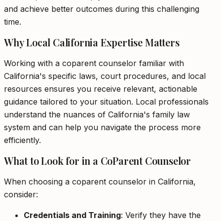
and achieve better outcomes during this challenging
time.
Why Local California Expertise Matters
Working with a coparent counselor familiar with
California's specific laws, court procedures, and local
resources ensures you receive relevant, actionable
guidance tailored to your situation. Local professionals
understand the nuances of California's family law
system and can help you navigate the process more
efficiently.
What to Look for in a CoParent Counselor
When choosing a coparent counselor in California,
consider:
Credentials and Training
: Verify they have the