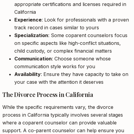
appropriate certifications and licenses required in
California
Experience
: Look for professionals with a proven
track record in cases similar to yours
Specialization
: Some coparent counselors focus
on specific aspects like high-conflict situations,
child custody, or complex financial matters
Communication
: Choose someone whose
communication style works for you
Availability
: Ensure they have capacity to take on
your case with the attention it deserves
The Divorce Process in California
While the specific requirements vary, the divorce
process in California typically involves several stages
where a coparent counselor can provide valuable
support. A co-parent counselor can help ensure you