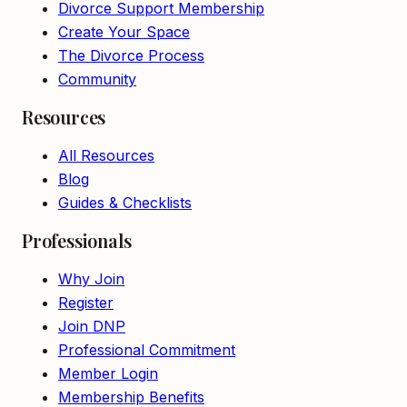
Divorce Support Membership
Create Your Space
The Divorce Process
Community
Resources
All Resources
Blog
Guides & Checklists
Professionals
Why Join
Register
Join DNP
Professional Commitment
Member Login
Membership Benefits