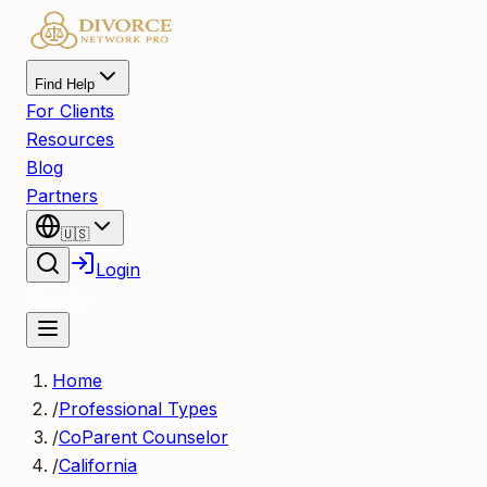
Find Help
For Clients
Resources
Blog
Partners
🇺🇸
Login
Register
Home
/
Professional Types
/
CoParent Counselor
/
California