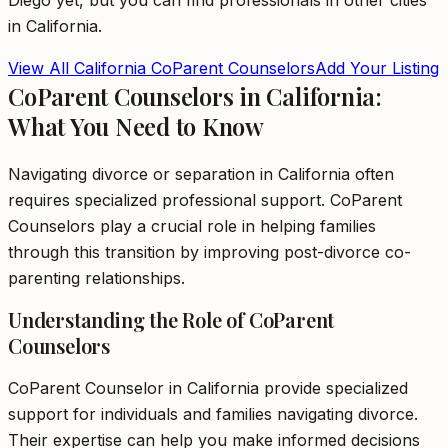
Diego
yet, but you can find professionals in other cities
in
California
.
View All
California
CoParent Counselors
Add Your Listing
CoParent Counselors in California:
What You Need to Know
Navigating divorce or separation in California often
requires specialized professional support. CoParent
Counselors play a crucial role in helping families
through this transition by improving post-divorce co-
parenting relationships.
Understanding the Role of CoParent
Counselors
CoParent Counselor in California provide specialized
support for individuals and families navigating divorce.
Their expertise can help you make informed decisions