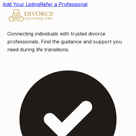
Add Your Listing
Refer a Professional
Connecting individuals with trusted divorce
professionals. Find the guidance and support you
need during life transitions.