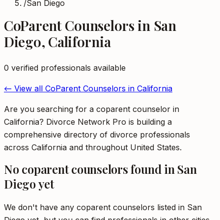
/
San Diego
CoParent Counselors
in
San
Diego
,
California
0
verified professional
s
available
← View all
CoParent Counselors
in
California
Are you searching for a coparent counselor in
California? Divorce Network Pro is building a
comprehensive directory of divorce professionals
across California and throughout United States.
No
coparent counselors
found in
San
Diego
yet
We don't have any
coparent counselors
listed in
San