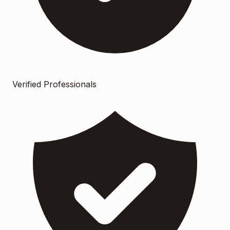
Verified Professionals