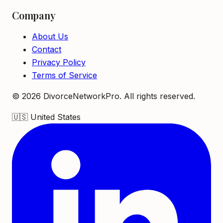
Company
About Us
Contact
Privacy Policy
Terms of Service
©
2026
DivorceNetworkPro. All rights reserved.
🇺🇸
United States