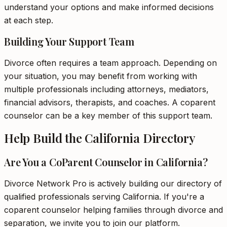
understand your options and make informed decisions
at each step.
Building Your Support Team
Divorce often requires a team approach. Depending on
your situation, you may benefit from working with
multiple professionals including attorneys, mediators,
financial advisors, therapists, and coaches. A coparent
counselor can be a key member of this support team.
Help Build the California Directory
Are You a CoParent Counselor in California?
Divorce Network Pro is actively building our directory of
qualified professionals serving California. If you're a
coparent counselor helping families through divorce and
separation, we invite you to join our platform.