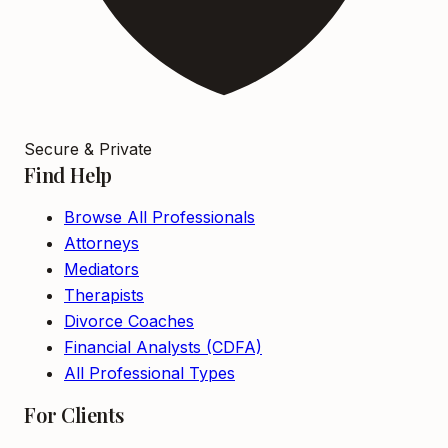
Secure & Private
Find Help
Browse All Professionals
Attorneys
Mediators
Therapists
Divorce Coaches
Financial Analysts (CDFA)
All Professional Types
For Clients