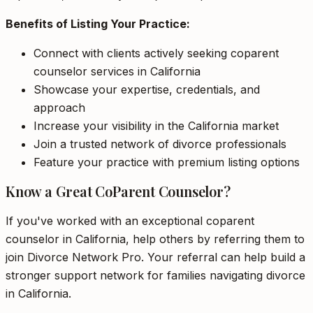
Benefits of Listing Your Practice:
Connect with clients actively seeking coparent
counselor services in California
Showcase your expertise, credentials, and
approach
Increase your visibility in the California market
Join a trusted network of divorce professionals
Feature your practice with premium listing options
Know a Great CoParent Counselor?
If you've worked with an exceptional coparent
counselor in California, help others by referring them to
join Divorce Network Pro. Your referral can help build a
stronger support network for families navigating divorce
in California.