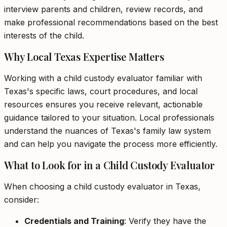
interview parents and children, review records, and
make professional recommendations based on the best
interests of the child.
Why Local Texas Expertise Matters
Working with a child custody evaluator familiar with
Texas's specific laws, court procedures, and local
resources ensures you receive relevant, actionable
guidance tailored to your situation. Local professionals
understand the nuances of Texas's family law system
and can help you navigate the process more efficiently.
What to Look for in a Child Custody Evaluator
When choosing a child custody evaluator in Texas,
consider:
Credentials and Training
: Verify they have the