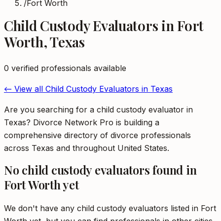
/
Fort Worth
Child Custody Evaluators
in
Fort
Worth
,
Texas
0
verified professional
s
available
← View all
Child Custody Evaluators
in
Texas
Are you searching for a child custody evaluator in
Texas? Divorce Network Pro is building a
comprehensive directory of divorce professionals
across Texas and throughout United States.
No
child custody evaluators
found in
Fort Worth
yet
We don't have any
child custody evaluators
listed in
Fort