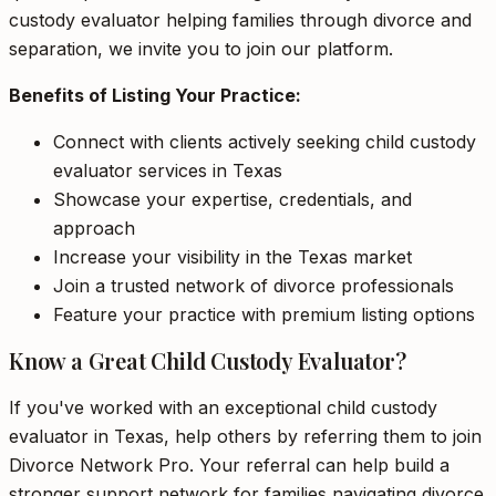
custody evaluator helping families through divorce and
separation, we invite you to join our platform.
Benefits of Listing Your Practice:
Connect with clients actively seeking child custody
evaluator services in Texas
Showcase your expertise, credentials, and
approach
Increase your visibility in the Texas market
Join a trusted network of divorce professionals
Feature your practice with premium listing options
Know a Great Child Custody Evaluator?
If you've worked with an exceptional child custody
evaluator in Texas, help others by referring them to join
Divorce Network Pro. Your referral can help build a
stronger support network for families navigating divorce