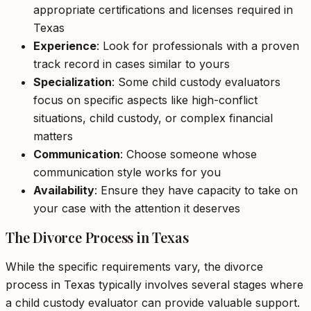
appropriate certifications and licenses required in
Texas
Experience
: Look for professionals with a proven
track record in cases similar to yours
Specialization
: Some child custody evaluators
focus on specific aspects like high-conflict
situations, child custody, or complex financial
matters
Communication
: Choose someone whose
communication style works for you
Availability
: Ensure they have capacity to take on
your case with the attention it deserves
The Divorce Process in Texas
While the specific requirements vary, the divorce
process in Texas typically involves several stages where
a child custody evaluator can provide valuable support.