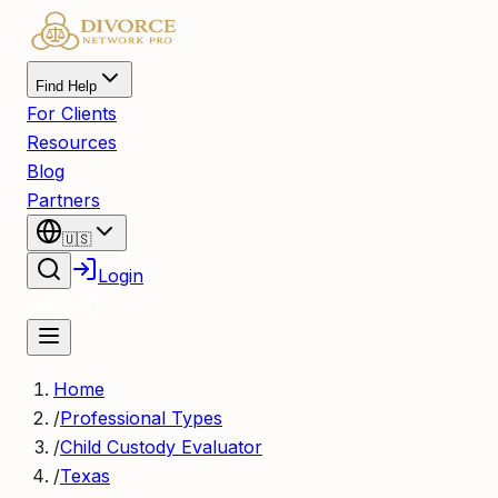
Find Help
For Clients
Resources
Blog
Partners
🇺🇸
Login
Register
Home
/
Professional Types
/
Child Custody Evaluator
/
Texas