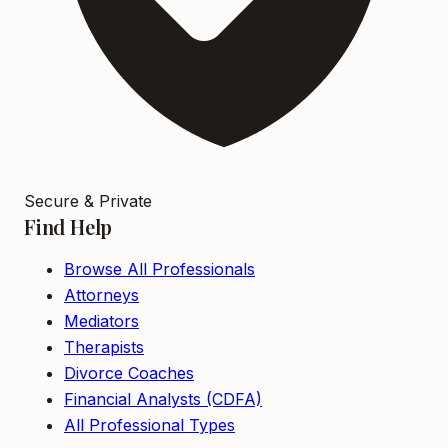
Secure & Private
Find Help
Browse All Professionals
Attorneys
Mediators
Therapists
Divorce Coaches
Financial Analysts (CDFA)
All Professional Types