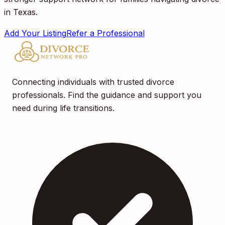
in Texas.
Add Your Listing
Refer a Professional
Connecting individuals with trusted divorce
professionals. Find the guidance and support you
need during life transitions.