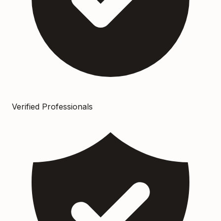
Verified Professionals