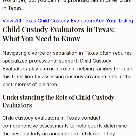
Worth
yet, but you can find professionals in other cities
in
Texas
.
View All
Texas
Child Custody Evaluators
Add Your Listing
Child Custody Evaluators in Texas:
What You Need to Know
Navigating divorce or separation in Texas often requires
specialized professional support. Child Custody
Evaluators play a crucial role in helping families through
this transition by assessing custody arrangements in the
best interest of children.
Understanding the Role of Child Custody
Evaluators
Child custody evaluators in Texas conduct
comprehensive assessments to help courts determine
the best custody arrangement for children. They