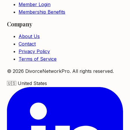
Member Login
Membership Benefits
Company
About Us
Contact
Privacy Policy
Terms of Service
©
2026
DivorceNetworkPro. All rights reserved.
🇺🇸
United States