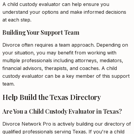
A child custody evaluator can help ensure you
understand your options and make informed decisions
at each step.
Building Your Support Team
Divorce often requires a team approach. Depending on
your situation, you may benefit from working with
multiple professionals including attorneys, mediators,
financial advisors, therapists, and coaches. A child
custody evaluator can be a key member of this support
team.
Help Build the Texas Directory
Are You a Child Custody Evaluator in Texas?
Divorce Network Pro is actively building our directory of
qualified professionals serving Texas. If you're a child