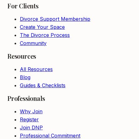
For Clients
Divorce Support Membership
Create Your Space
The Divorce Process
Community
Resources
All Resources
Blog
Guides & Checklists
Professionals
Why Join
Register
Join DNP
Professional Commitment