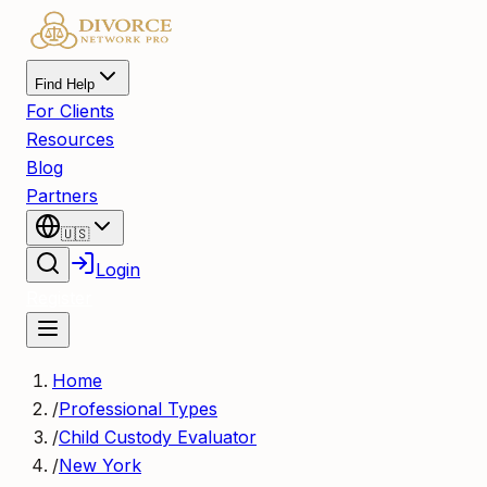
Find Help
For Clients
Resources
Blog
Partners
🇺🇸
Login
Register
Home
/
Professional Types
/
Child Custody Evaluator
/
New York