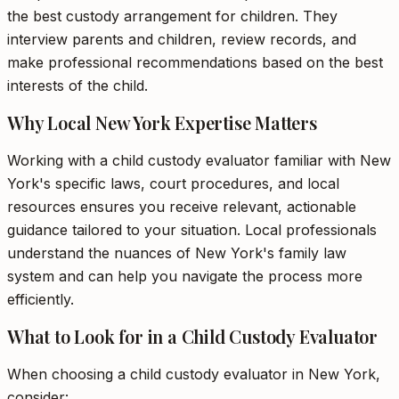
the best custody arrangement for children. They
interview parents and children, review records, and
make professional recommendations based on the best
interests of the child.
Why Local New York Expertise Matters
Working with a child custody evaluator familiar with New
York's specific laws, court procedures, and local
resources ensures you receive relevant, actionable
guidance tailored to your situation. Local professionals
understand the nuances of New York's family law
system and can help you navigate the process more
efficiently.
What to Look for in a Child Custody Evaluator
When choosing a child custody evaluator in New York,
consider: