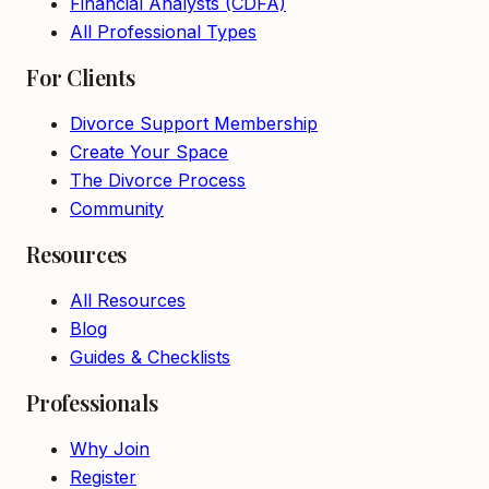
Financial Analysts (CDFA)
All Professional Types
For Clients
Divorce Support Membership
Create Your Space
The Divorce Process
Community
Resources
All Resources
Blog
Guides & Checklists
Professionals
Why Join
Register