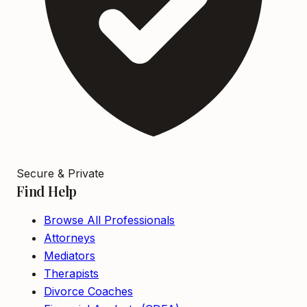
Secure & Private
Find Help
Browse All Professionals
Attorneys
Mediators
Therapists
Divorce Coaches