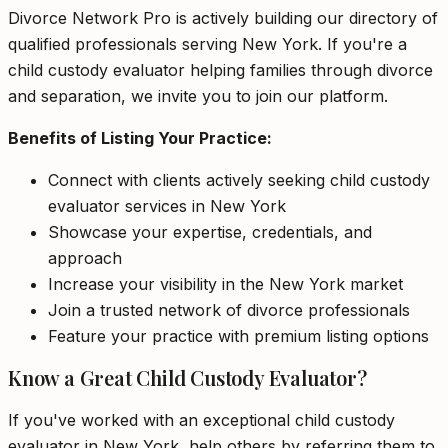
Divorce Network Pro is actively building our directory of
qualified professionals serving New York. If you're a
child custody evaluator helping families through divorce
and separation, we invite you to join our platform.
Benefits of Listing Your Practice:
Connect with clients actively seeking child custody
evaluator services in New York
Showcase your expertise, credentials, and
approach
Increase your visibility in the New York market
Join a trusted network of divorce professionals
Feature your practice with premium listing options
Know a Great Child Custody Evaluator?
If you've worked with an exceptional child custody
evaluator in New York, help others by referring them to