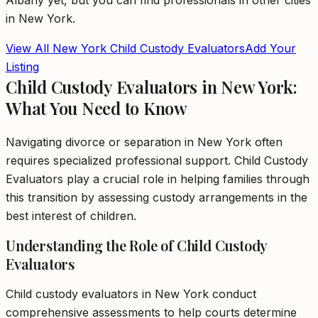
Albany
yet, but you can find professionals in other cities
in
New York
.
View All
New York
Child Custody Evaluators
Add Your
Listing
Child Custody Evaluators in New York:
What You Need to Know
Navigating divorce or separation in New York often
requires specialized professional support. Child Custody
Evaluators play a crucial role in helping families through
this transition by assessing custody arrangements in the
best interest of children.
Understanding the Role of Child Custody
Evaluators
Child custody evaluators in New York conduct
comprehensive assessments to help courts determine