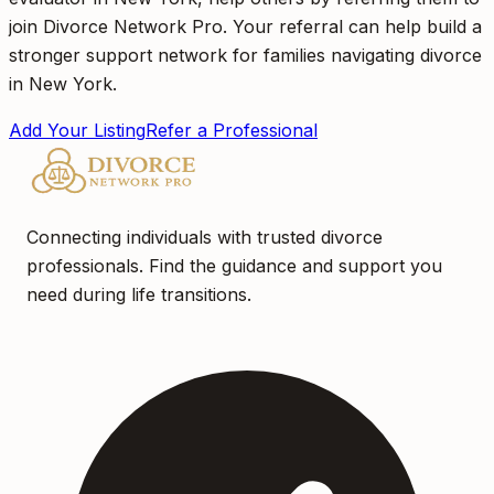
join Divorce Network Pro. Your referral can help build a
stronger support network for families navigating divorce
in New York.
Add Your Listing
Refer a Professional
Connecting individuals with trusted divorce
professionals. Find the guidance and support you
need during life transitions.