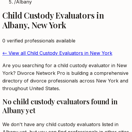
/
Albany
Child Custody Evaluators
in
Albany
,
New York
0
verified professional
s
available
← View all
Child Custody Evaluators
in
New York
Are you searching for a child custody evaluator in New
York? Divorce Network Pro is building a comprehensive
directory of divorce professionals across New York and
throughout United States.
No
child custody evaluators
found in
Albany
yet
We don't have any
child custody evaluators
listed in