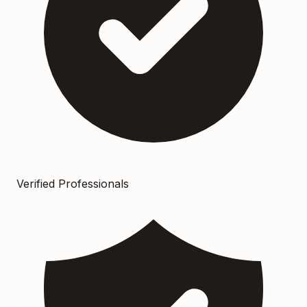
Verified Professionals