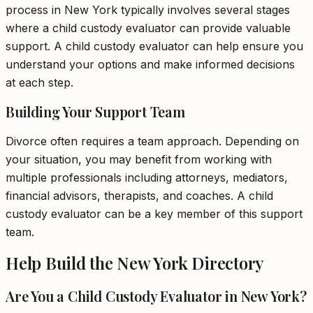
process in New York typically involves several stages
where a child custody evaluator can provide valuable
support. A child custody evaluator can help ensure you
understand your options and make informed decisions
at each step.
Building Your Support Team
Divorce often requires a team approach. Depending on
your situation, you may benefit from working with
multiple professionals including attorneys, mediators,
financial advisors, therapists, and coaches. A child
custody evaluator can be a key member of this support
team.
Help Build the New York Directory
Are You a Child Custody Evaluator in New York?