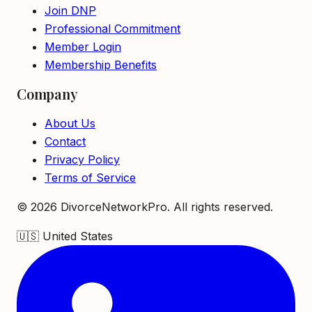
Join DNP
Professional Commitment
Member Login
Membership Benefits
Company
About Us
Contact
Privacy Policy
Terms of Service
©
2026
DivorceNetworkPro. All rights reserved.
🇺🇸
United States