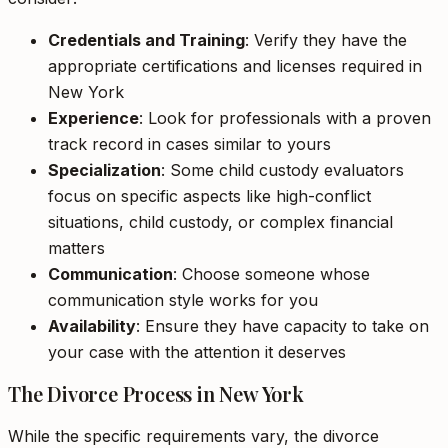
Credentials and Training
: Verify they have the
appropriate certifications and licenses required in
New York
Experience
: Look for professionals with a proven
track record in cases similar to yours
Specialization
: Some child custody evaluators
focus on specific aspects like high-conflict
situations, child custody, or complex financial
matters
Communication
: Choose someone whose
communication style works for you
Availability
: Ensure they have capacity to take on
your case with the attention it deserves
The Divorce Process in New York
While the specific requirements vary, the divorce