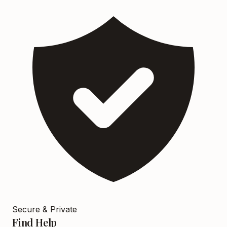
Secure & Private
Find Help