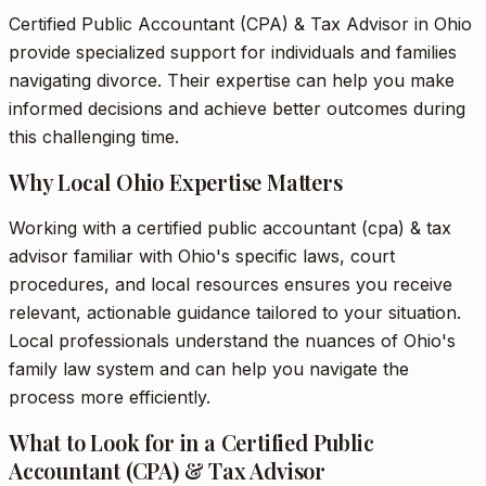
Certified Public Accountant (CPA) & Tax Advisor in Ohio
provide specialized support for individuals and families
navigating divorce. Their expertise can help you make
informed decisions and achieve better outcomes during
this challenging time.
Why Local Ohio Expertise Matters
Working with a certified public accountant (cpa) & tax
advisor familiar with Ohio's specific laws, court
procedures, and local resources ensures you receive
relevant, actionable guidance tailored to your situation.
Local professionals understand the nuances of Ohio's
family law system and can help you navigate the
process more efficiently.
What to Look for in a Certified Public
Accountant (CPA) & Tax Advisor