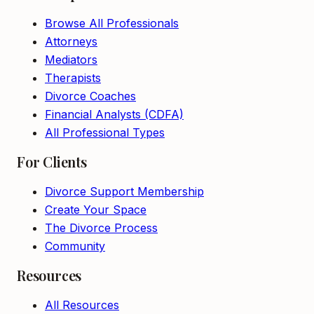
Browse All Professionals
Attorneys
Mediators
Therapists
Divorce Coaches
Financial Analysts (CDFA)
All Professional Types
For Clients
Divorce Support Membership
Create Your Space
The Divorce Process
Community
Resources
All Resources