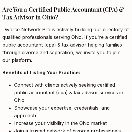
Are You a Certified Public Accountant (CPA) &
Tax Advisor in Ohio?
Divorce Network Pro is actively building our directory of
qualified professionals serving Ohio. If you're a certified
public accountant (cpa) & tax advisor helping families
through divorce and separation, we invite you to join
our platform.
Benefits of Listing Your Practice:
Connect with clients actively seeking certified
public accountant (cpa) & tax advisor services in
Ohio
Showcase your expertise, credentials, and
approach
Increase your visibility in the Ohio market
Join a trusted network of divorce professionals