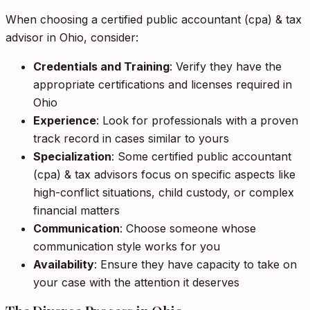
When choosing a certified public accountant (cpa) & tax
advisor in Ohio, consider:
Credentials and Training
: Verify they have the
appropriate certifications and licenses required in
Ohio
Experience
: Look for professionals with a proven
track record in cases similar to yours
Specialization
: Some certified public accountant
(cpa) & tax advisors focus on specific aspects like
high-conflict situations, child custody, or complex
financial matters
Communication
: Choose someone whose
communication style works for you
Availability
: Ensure they have capacity to take on
your case with the attention it deserves