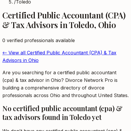
/
Toledo
Certified Public Accountant (CPA)
& Tax Advisors
in
Toledo
,
Ohio
0
verified professional
s
available
← View all
Certified Public Accountant (CPA) & Tax
Advisors
in
Ohio
Are you searching for a certified public accountant
(cpa) & tax advisor in Ohio? Divorce Network Pro is
building a comprehensive directory of divorce
professionals across Ohio and throughout United States.
No
certified public accountant (cpa) &
tax advisors
found in
Toledo
yet