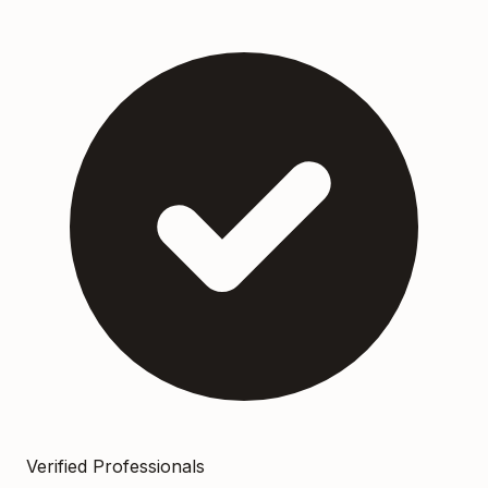
Verified Professionals