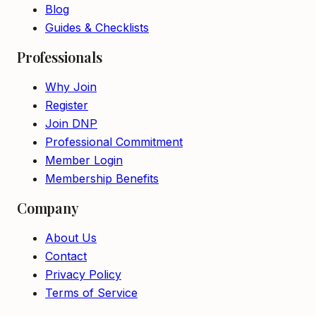
Blog
Guides & Checklists
Professionals
Why Join
Register
Join DNP
Professional Commitment
Member Login
Membership Benefits
Company
About Us
Contact
Privacy Policy
Terms of Service