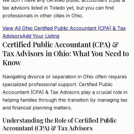
We don't have any
certified public accountant (cpa) &
tax advisors
listed in
Toledo
yet, but you can find
professionals in other cities in
Ohio
.
View All
Ohio
Certified Public Accountant (CPA) & Tax
Advisors
Add Your Listing
Certified Public Accountant (CPA) &
Tax Advisors in Ohio: What You Need to
Know
Navigating divorce or separation in Ohio often requires
specialized professional support. Certified Public
Accountant (CPA) & Tax Advisors play a crucial role in
helping families through this transition by managing tax
and financial planning matters.
Understanding the Role of Certified Public
Accountant (CPA) & Tax Advisors