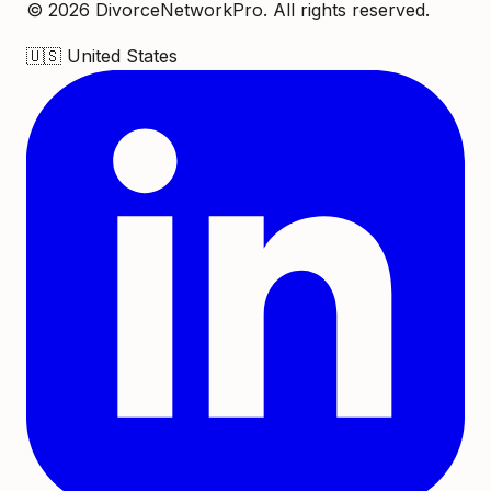
©
2026
DivorceNetworkPro. All rights reserved.
🇺🇸
United States