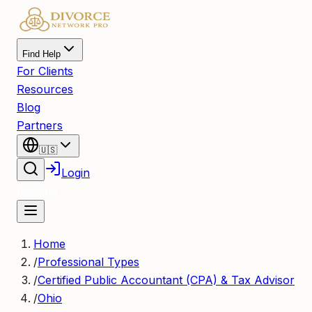
Find Help
For Clients
Resources
Blog
Partners
🇺🇸
Login
Register
Home
/
Professional Types
/
Certified Public Accountant (CPA) & Tax Advisor
/
Ohio