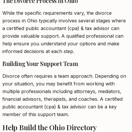
The Divorce Process in Ohio
While the specific requirements vary, the divorce
process in Ohio typically involves several stages where
a certified public accountant (cpa) & tax advisor can
provide valuable support. A qualified professional can
help ensure you understand your options and make
informed decisions at each step.
Building Your Support Team
Divorce often requires a team approach. Depending on
your situation, you may benefit from working with
multiple professionals including attorneys, mediators,
financial advisors, therapists, and coaches. A certified
public accountant (cpa) & tax advisor can be a key
member of this support team.
Help Build the Ohio Directory