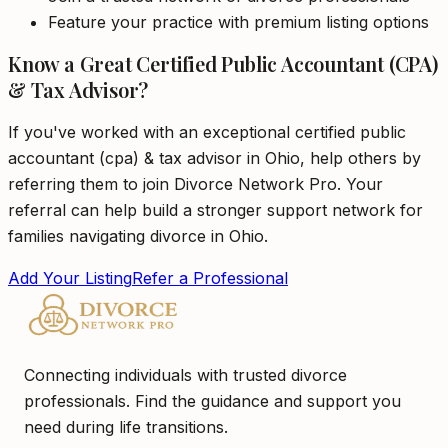
Feature your practice with premium listing options
Know a Great Certified Public Accountant (CPA)
& Tax Advisor?
If you've worked with an exceptional certified public
accountant (cpa) & tax advisor in Ohio, help others by
referring them to join Divorce Network Pro. Your
referral can help build a stronger support network for
families navigating divorce in Ohio.
Add Your Listing
Refer a Professional
Connecting individuals with trusted divorce
professionals. Find the guidance and support you
need during life transitions.