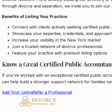
through divorce and separation, we invite you to join our 
Benefits of Listing Your Practice:
Connect with clients actively seeking certified publi
Showcase your expertise, credentials, and approac
Increase your visibility in the New York market
Join a trusted network of divorce professionals
Feature your practice with premium listing options
Know a Great Certified Public Accountan
If you've worked with an exceptional certified public acc
can help build a stronger support network for families na
Add Your Listing
Refer a Professional