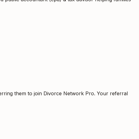
erring them to join Divorce Network Pro. Your referral