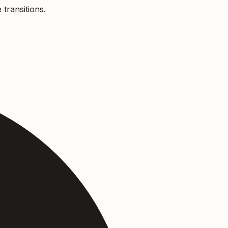
 transitions.