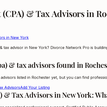
t (CPA) & Tax Advisors
in
Ro
ors
in
New York
) & tax advisor in New York? Divorce Network Pro is buildi
pa) & tax advisors
found in
Roches
 advisors
listed in
Rochester
yet, but you can find profession
ax Advisors
Add Your Listing
A) & Tax Advisors in New York: W