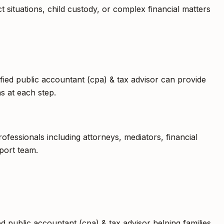
t situations, child custody, or complex financial matters
ified public accountant (cpa) & tax advisor can provide
s at each step.
fessionals including attorneys, mediators, financial
port team.
ed public accountant (cpa) & tax advisor helping families