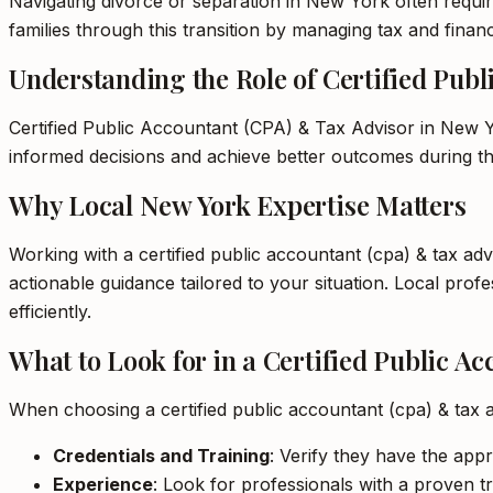
Navigating divorce or separation in New York often requir
families through this transition by managing tax and financ
Understanding the Role of Certified Pub
Certified Public Accountant (CPA) & Tax Advisor in New Yo
informed decisions and achieve better outcomes during thi
Why Local New York Expertise Matters
Working with a certified public accountant (cpa) & tax ad
actionable guidance tailored to your situation. Local pr
efficiently.
What to Look for in a Certified Public A
When choosing a certified public accountant (cpa) & tax 
Credentials and Training
: Verify they have the appr
Experience
: Look for professionals with a proven tr