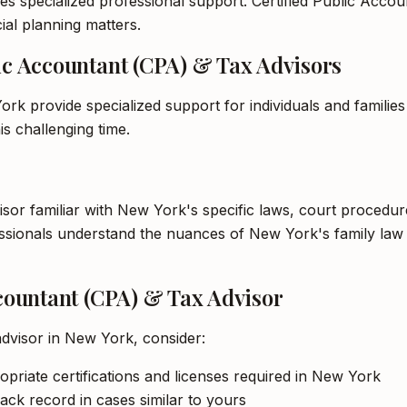
es specialized professional support. Certified Public Accou
ial planning matters.
lic Accountant (CPA) & Tax Advisors
rk provide specialized support for individuals and familie
s challenging time.
visor familiar with New York's specific laws, court procedu
ofessionals understand the nuances of New York's family l
ccountant (CPA) & Tax Advisor
advisor in New York, consider:
opriate certifications and licenses required in New York
ack record in cases similar to yours