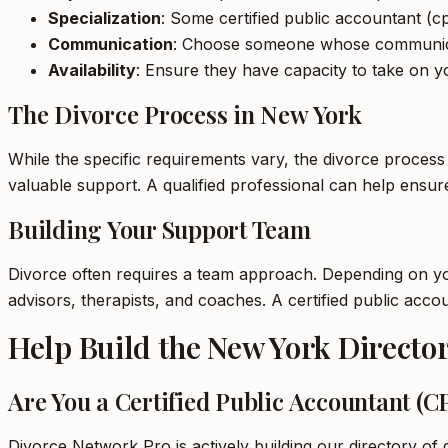
Specialization
: Some certified public accountant (cp
Communication
: Choose someone whose communica
Availability
: Ensure they have capacity to take on yo
The Divorce Process in New York
While the specific requirements vary, the divorce process
valuable support. A qualified professional can help ensu
Building Your Support Team
Divorce often requires a team approach. Depending on your
advisors, therapists, and coaches. A certified public acc
Help Build the New York Directo
Are You a Certified Public Accountant (
Divorce Network Pro is actively building our directory of q