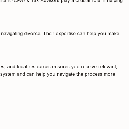
ntant (CPA) & Tax Advisors play a crucial role in helping
s navigating divorce. Their expertise can help you make
res, and local resources ensures you receive relevant,
aw system and can help you navigate the process more