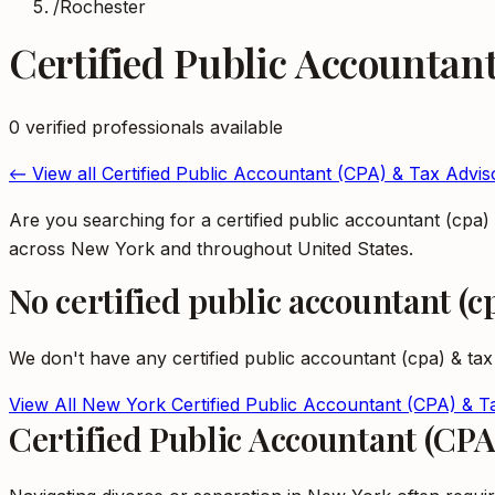
/
Rochester
Certified Public Accountan
0
verified professional
s
available
← View all
Certified Public Accountant (CPA) & Tax Advis
Are you searching for a certified public accountant (cpa
across New York and throughout United States.
No
certified public accountant (c
We don't have any
certified public accountant (cpa) & tax
View All
New York
Certified Public Accountant (CPA) & T
Certified Public Accountant (CP