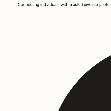
Connecting individuals with trusted divorce profes