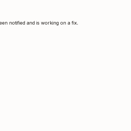
 notified and is working on a fix.