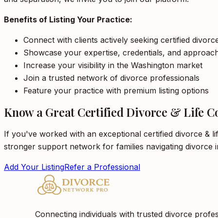
Benefits of Listing Your Practice:
Connect with clients actively seeking certified divor
Showcase your expertise, credentials, and approac
Increase your visibility in the Washington market
Join a trusted network of divorce professionals
Feature your practice with premium listing options
Know a Great Certified Divorce & Life C
If you've worked with an exceptional certified divorce & l
stronger support network for families navigating divorce 
Add Your Listing
Refer a Professional
Connecting individuals with trusted divorce profes