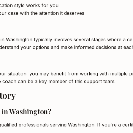
tion style works for you
ur case with the attention it deserves
in Washington typically involves several stages where a cer
nderstand your options and make informed decisions at each
 situation, you may benefit from working with multiple pro
life coach can be a key member of this support team.
tory
h in Washington?
ualified professionals serving Washington. If you're a certi