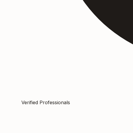
Verified Professionals