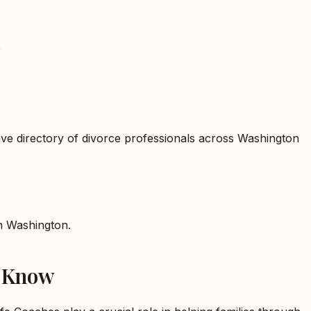
n
ive directory of divorce professionals across Washington
in
Washington
.
o Know