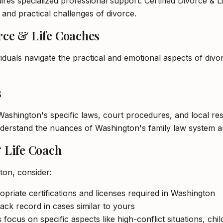
res specialized professional support. Certified Divorce & Li
l and practical challenges of divorce.
orce & Life Coaches
viduals navigate the practical and emotional aspects of divo
s
h Washington's specific laws, court procedures, and local r
understand the nuances of Washington's family law system a
& Life Coach
ton, consider:
opriate certifications and licenses required in Washington
ack record in cases similar to yours
 focus on specific aspects like high-conflict situations, ch