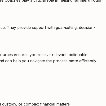
fe Coaches play a crucial role in helping families through
rce. They provide support with goal-setting, decision-
esources ensures you receive relevant, actionable
nd can help you navigate the process more efficiently.
ild custody, or complex financial matters