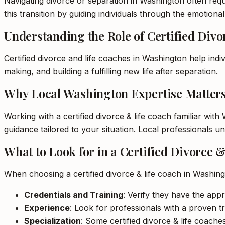
Navigating divorce or separation in Washington often requi
this transition by guiding individuals through the emotiona
Understanding the Role of Certified Div
Certified divorce and life coaches in Washington help indi
making, and building a fulfilling new life after separation.
Why Local Washington Expertise Matter
Working with a certified divorce & life coach familiar wit
guidance tailored to your situation. Local professionals 
What to Look for in a Certified Divorce 
When choosing a certified divorce & life coach in Washing
Credentials and Training
: Verify they have the appr
Experience
: Look for professionals with a proven tr
Specialization
: Some certified divorce & life coaches