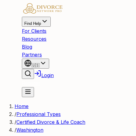
Find Help
For Clients
Resources
Blog
Partners
🇺🇸
Login
Register
Home
/
Professional Types
/
Certified Divorce & Life Coach
/
Washington