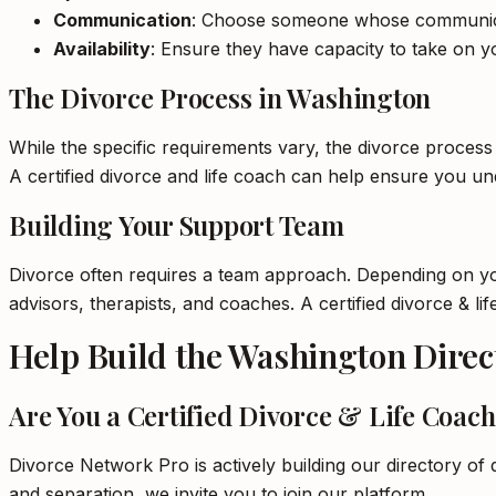
Communication
: Choose someone whose communica
Availability
: Ensure they have capacity to take on yo
The Divorce Process in Washington
While the specific requirements vary, the divorce process 
A certified divorce and life coach can help ensure you u
Building Your Support Team
Divorce often requires a team approach. Depending on your
advisors, therapists, and coaches. A certified divorce & 
Help Build the Washington Direc
Are You a Certified Divorce & Life Coac
Divorce Network Pro is actively building our directory of q
and separation, we invite you to join our platform.