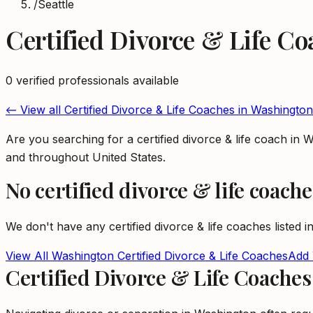
/
Seattle
Certified Divorce & Life C
0
verified professional
s
available
← View all
Certified Divorce & Life Coaches
in
Washington
Are you searching for a certified divorce & life coach i
and throughout United States.
No
certified divorce & life coache
We don't have any
certified divorce & life coaches
listed i
View All
Washington
Certified Divorce & Life Coaches
Add 
Certified Divorce & Life Coache