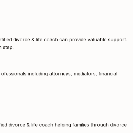
tified divorce & life coach can provide valuable support.
 step.
fessionals including attorneys, mediators, financial
fied divorce & life coach helping families through divorce