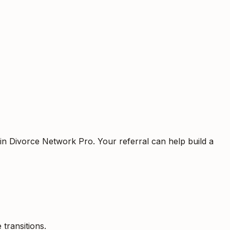
oin Divorce Network Pro. Your referral can help build a
 transitions.