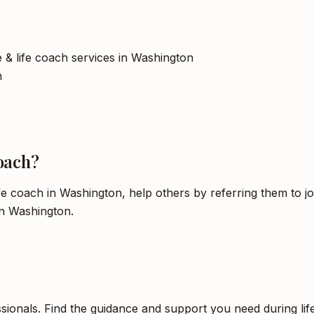
ce & life coach services in Washington
h
oach?
ife coach in Washington, help others by referring them to j
in Washington.
sionals. Find the guidance and support you need during life