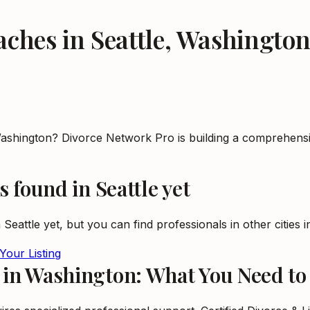
oaches
in
Seattle
,
Washingto
n Washington? Divorce Network Pro is building a comprehens
s
found in
Seattle
yet
n
Seattle
yet, but you can find professionals in other cities 
Your Listing
s in Washington: What You Need t