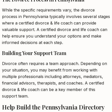
While the specific requirements vary, the divorce
process in Pennsylvania typically involves several stages
where a certified divorce & life coach can provide
valuable support. A certified divorce and life coach can
help ensure you understand your options and make
informed decisions at each step.
Building Your Support Team
Divorce often requires a team approach. Depending on
your situation, you may benefit from working with
multiple professionals including attorneys, mediators,
financial advisors, therapists, and coaches. A certified
divorce & life coach can be a key member of this
support team.
Help Build the Pennsylvania Directory