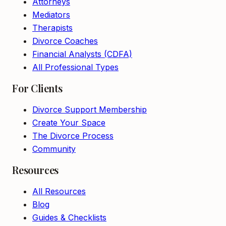
Attorneys
Mediators
Therapists
Divorce Coaches
Financial Analysts (CDFA)
All Professional Types
For Clients
Divorce Support Membership
Create Your Space
The Divorce Process
Community
Resources
All Resources
Blog
Guides & Checklists