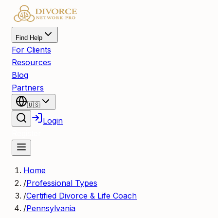
Find Help
For Clients
Resources
Blog
Partners
🇺🇸
Login
Register
Home
/
Professional Types
/
Certified Divorce & Life Coach
/
Pennsylvania