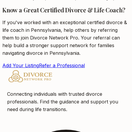
Know a Great Certified Divorce & Life Coach?
If you've worked with an exceptional certified divorce &
life coach in Pennsylvania, help others by referring
them to join Divorce Network Pro. Your referral can
help build a stronger support network for families
navigating divorce in Pennsylvania.
Add Your Listing
Refer a Professional
Connecting individuals with trusted divorce
professionals. Find the guidance and support you
need during life transitions.