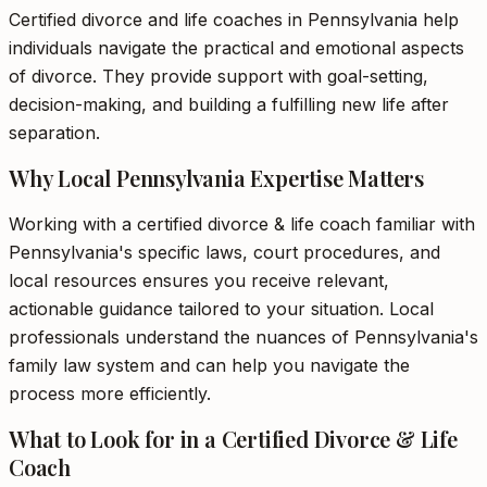
Certified divorce and life coaches in Pennsylvania help
individuals navigate the practical and emotional aspects
of divorce. They provide support with goal-setting,
decision-making, and building a fulfilling new life after
separation.
Why Local Pennsylvania Expertise Matters
Working with a certified divorce & life coach familiar with
Pennsylvania's specific laws, court procedures, and
local resources ensures you receive relevant,
actionable guidance tailored to your situation. Local
professionals understand the nuances of Pennsylvania's
family law system and can help you navigate the
process more efficiently.
What to Look for in a Certified Divorce & Life
Coach