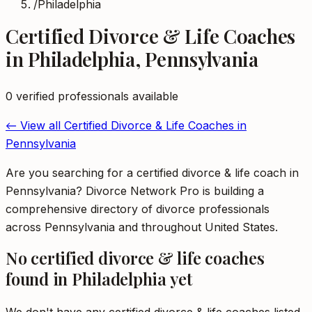
/
Philadelphia
Certified Divorce & Life Coaches
in
Philadelphia
,
Pennsylvania
0
verified professional
s
available
← View all
Certified Divorce & Life Coaches
in
Pennsylvania
Are you searching for a certified divorce & life coach in
Pennsylvania? Divorce Network Pro is building a
comprehensive directory of divorce professionals
across Pennsylvania and throughout United States.
No
certified divorce & life coaches
found in
Philadelphia
yet