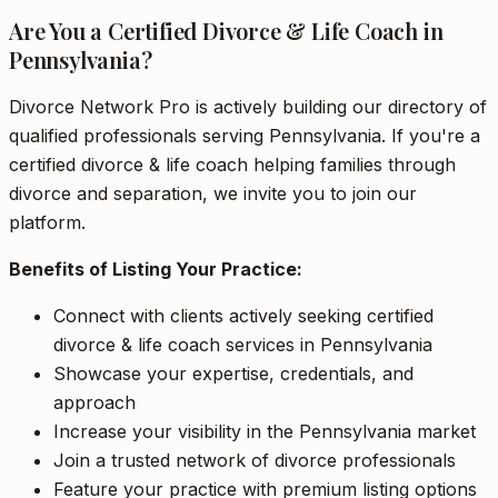
Are You a Certified Divorce & Life Coach in
Pennsylvania?
Divorce Network Pro is actively building our directory of
qualified professionals serving Pennsylvania. If you're a
certified divorce & life coach helping families through
divorce and separation, we invite you to join our
platform.
Benefits of Listing Your Practice:
Connect with clients actively seeking certified
divorce & life coach services in Pennsylvania
Showcase your expertise, credentials, and
approach
Increase your visibility in the Pennsylvania market
Join a trusted network of divorce professionals
Feature your practice with premium listing options