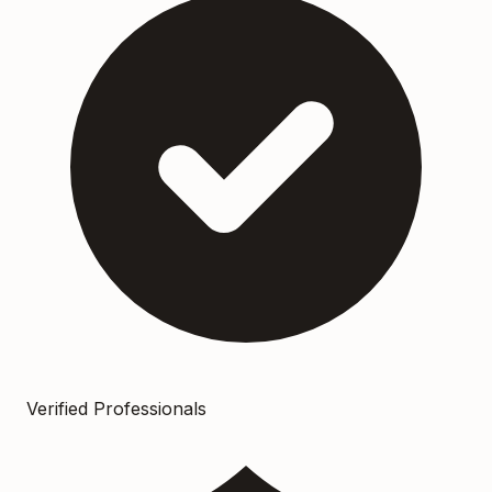
Verified Professionals