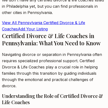
We don't have any
certified divorce & life coaches
listed
in
Philadelphia
yet, but you can find professionals in
other cities in
Pennsylvania
.
View All
Pennsylvania
Certified Divorce & Life
Coaches
Add Your Listing
Certified Divorce & Life Coaches in
Pennsylvania: What You Need to Know
Navigating divorce or separation in Pennsylvania often
requires specialized professional support. Certified
Divorce & Life Coaches play a crucial role in helping
families through this transition by guiding individuals
through the emotional and practical challenges of
divorce.
Understanding the Role of Certified Divorce &
Life Coaches