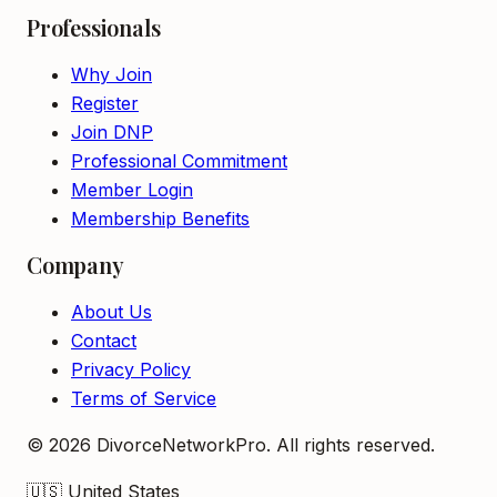
Professionals
Why Join
Register
Join DNP
Professional Commitment
Member Login
Membership Benefits
Company
About Us
Contact
Privacy Policy
Terms of Service
©
2026
DivorceNetworkPro. All rights reserved.
🇺🇸
United States