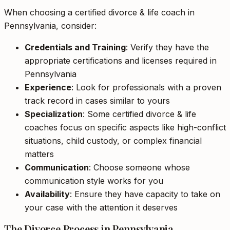
When choosing a certified divorce & life coach in
Pennsylvania, consider:
Credentials and Training
: Verify they have the
appropriate certifications and licenses required in
Pennsylvania
Experience
: Look for professionals with a proven
track record in cases similar to yours
Specialization
: Some certified divorce & life
coaches focus on specific aspects like high-conflict
situations, child custody, or complex financial
matters
Communication
: Choose someone whose
communication style works for you
Availability
: Ensure they have capacity to take on
your case with the attention it deserves
The Divorce Process in Pennsylvania