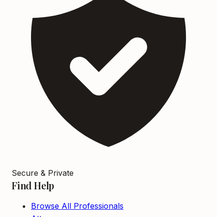
Secure & Private
Find Help
Browse All Professionals