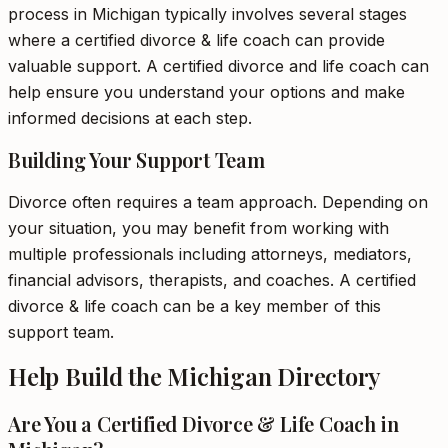
process in Michigan typically involves several stages
where a certified divorce & life coach can provide
valuable support. A certified divorce and life coach can
help ensure you understand your options and make
informed decisions at each step.
Building Your Support Team
Divorce often requires a team approach. Depending on
your situation, you may benefit from working with
multiple professionals including attorneys, mediators,
financial advisors, therapists, and coaches. A certified
divorce & life coach can be a key member of this
support team.
Help Build the Michigan Directory
Are You a Certified Divorce & Life Coach in