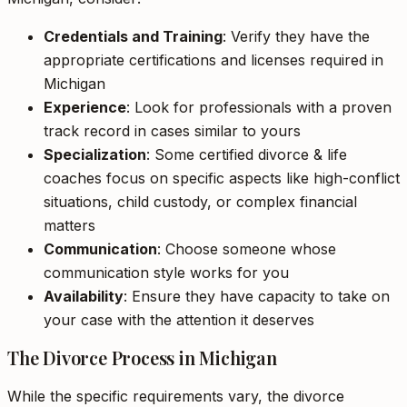
Credentials and Training
: Verify they have the
appropriate certifications and licenses required in
Michigan
Experience
: Look for professionals with a proven
track record in cases similar to yours
Specialization
: Some certified divorce & life
coaches focus on specific aspects like high-conflict
situations, child custody, or complex financial
matters
Communication
: Choose someone whose
communication style works for you
Availability
: Ensure they have capacity to take on
your case with the attention it deserves
The Divorce Process in Michigan
While the specific requirements vary, the divorce