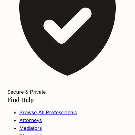
Secure & Private
Find Help
Browse All Professionals
Attorneys
Mediators