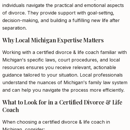
individuals navigate the practical and emotional aspects
of divorce. They provide support with goal-setting,
decision-making, and building a fulfilling new life after
separation.
Why Local Michigan Expertise Matters
Working with a certified divorce & life coach familiar with
Michigan's specific laws, court procedures, and local
resources ensures you receive relevant, actionable
guidance tailored to your situation. Local professionals
understand the nuances of Michigan's family law system
and can help you navigate the process more efficiently.
What to Look for in a Certified Divorce & Life
Coach
When choosing a certified divorce & life coach in
Michigan, consider: