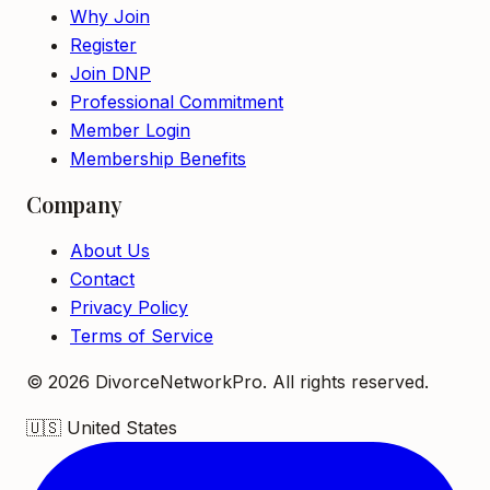
Why Join
Register
Join DNP
Professional Commitment
Member Login
Membership Benefits
Company
About Us
Contact
Privacy Policy
Terms of Service
©
2026
DivorceNetworkPro. All rights reserved.
🇺🇸
United States