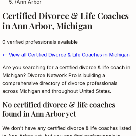
/
Ann Arbor
Certified Divorce & Life Coaches
in
Ann Arbor
,
Michigan
0
verified professional
s
available
← View all
Certified Divorce & Life Coaches
in
Michigan
Are you searching for a certified divorce & life coach in
Michigan? Divorce Network Pro is building a
comprehensive directory of divorce professionals
across Michigan and throughout United States.
No
certified divorce & life coaches
found in
Ann Arbor
yet
We don't have any
certified divorce & life coaches
listed