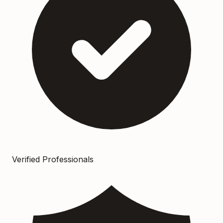
Verified Professionals