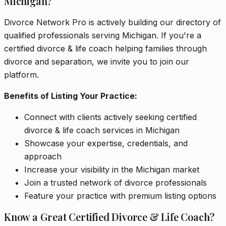
Michigan?
Divorce Network Pro is actively building our directory of
qualified professionals serving Michigan. If you're a
certified divorce & life coach helping families through
divorce and separation, we invite you to join our
platform.
Benefits of Listing Your Practice:
Connect with clients actively seeking certified
divorce & life coach services in Michigan
Showcase your expertise, credentials, and
approach
Increase your visibility in the Michigan market
Join a trusted network of divorce professionals
Feature your practice with premium listing options
Know a Great Certified Divorce & Life Coach?