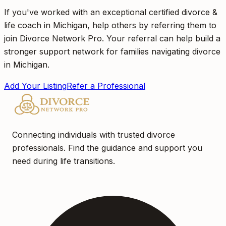
If you've worked with an exceptional certified divorce &
life coach in Michigan, help others by referring them to
join Divorce Network Pro. Your referral can help build a
stronger support network for families navigating divorce
in Michigan.
Add Your Listing
Refer a Professional
Connecting individuals with trusted divorce
professionals. Find the guidance and support you
need during life transitions.