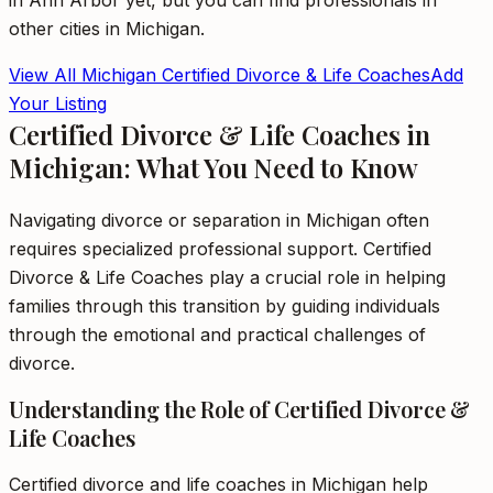
in
Ann Arbor
yet, but you can find professionals in
other cities in
Michigan
.
View All
Michigan
Certified Divorce & Life Coaches
Add
Your Listing
Certified Divorce & Life Coaches in
Michigan: What You Need to Know
Navigating divorce or separation in Michigan often
requires specialized professional support. Certified
Divorce & Life Coaches play a crucial role in helping
families through this transition by guiding individuals
through the emotional and practical challenges of
divorce.
Understanding the Role of Certified Divorce &
Life Coaches
Certified divorce and life coaches in Michigan help