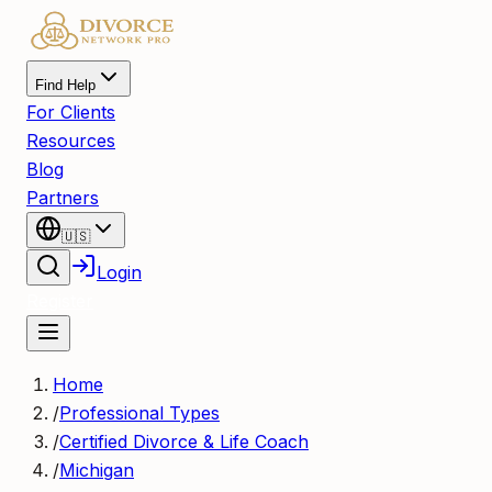
Find Help
For Clients
Resources
Blog
Partners
🇺🇸
Login
Register
Home
/
Professional Types
/
Certified Divorce & Life Coach
/
Michigan