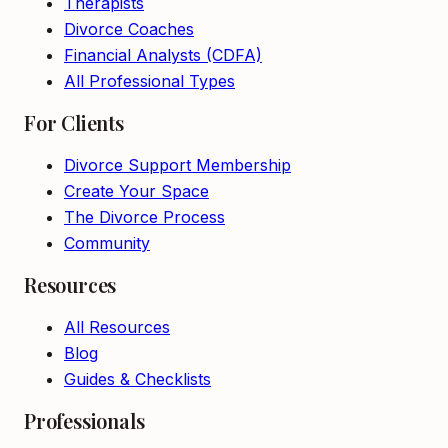
Therapists
Divorce Coaches
Financial Analysts (CDFA)
All Professional Types
For Clients
Divorce Support Membership
Create Your Space
The Divorce Process
Community
Resources
All Resources
Blog
Guides & Checklists
Professionals