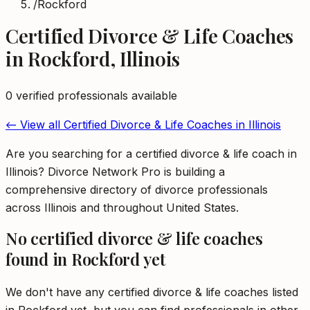
/
Rockford
Certified Divorce & Life Coaches
in
Rockford
,
Illinois
0
verified professional
s
available
← View all
Certified Divorce & Life Coaches
in
Illinois
Are you searching for a certified divorce & life coach in
Illinois? Divorce Network Pro is building a
comprehensive directory of divorce professionals
across Illinois and throughout United States.
No
certified divorce & life coaches
found in
Rockford
yet
We don't have any
certified divorce & life coaches
listed