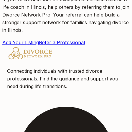
life coach in Illinois, help others by referring them to join
Divorce Network Pro. Your referral can help build a
stronger support network for families navigating divorce
in Illinois.
Add Your Listing
Refer a Professional
Connecting individuals with trusted divorce
professionals. Find the guidance and support you
need during life transitions.