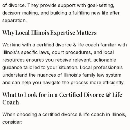
of divorce. They provide support with goal-setting,
decision-making, and building a fulfilling new life after
separation.
Why Local Illinois Expertise Matters
Working with a certified divorce & life coach familiar with
Illinois's specific laws, court procedures, and local
resources ensures you receive relevant, actionable
guidance tailored to your situation. Local professionals
understand the nuances of Illinois's family law system
and can help you navigate the process more efficiently.
What to Look for in a Certified Divorce & Life
Coach
When choosing a certified divorce & life coach in Illinois,
consider: