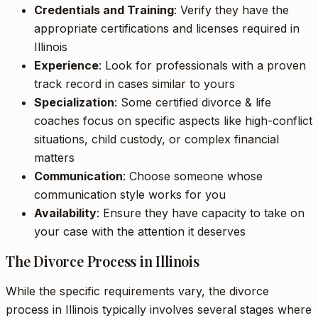
Credentials and Training
: Verify they have the
appropriate certifications and licenses required in
Illinois
Experience
: Look for professionals with a proven
track record in cases similar to yours
Specialization
: Some certified divorce & life
coaches focus on specific aspects like high-conflict
situations, child custody, or complex financial
matters
Communication
: Choose someone whose
communication style works for you
Availability
: Ensure they have capacity to take on
your case with the attention it deserves
The Divorce Process in Illinois
While the specific requirements vary, the divorce
process in Illinois typically involves several stages where