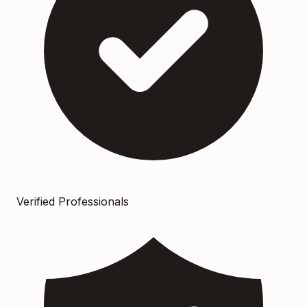
Verified Professionals