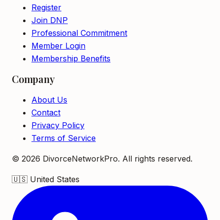
Register
Join DNP
Professional Commitment
Member Login
Membership Benefits
Company
About Us
Contact
Privacy Policy
Terms of Service
©
2026
DivorceNetworkPro. All rights reserved.
🇺🇸
United States