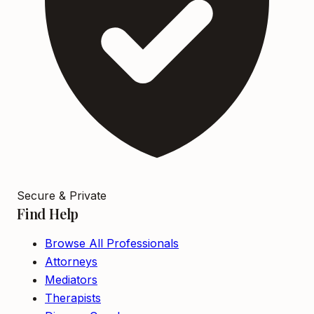
Secure & Private
Find Help
Browse All Professionals
Attorneys
Mediators
Therapists