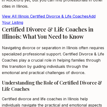
in
Rockford
yet, but you can find professionals in other
cities in
Illinois
.
View All
Illinois
Certified Divorce & Life Coaches
Add
Your Listing
Certified Divorce & Life Coaches in
Illinois: What You Need to Know
Navigating divorce or separation in Illinois often requires
specialized professional support. Certified Divorce & Life
Coaches play a crucial role in helping families through
this transition by guiding individuals through the
emotional and practical challenges of divorce.
Understanding the Role of Certified Divorce &
Life Coaches
Certified divorce and life coaches in Illinois help
individuals navigate the practical and emotional aspects