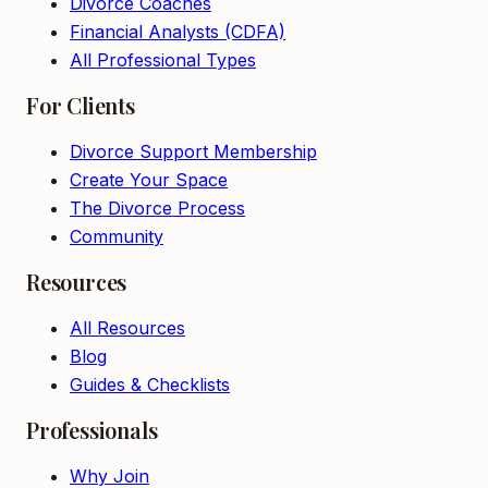
Divorce Coaches
Financial Analysts (CDFA)
All Professional Types
For Clients
Divorce Support Membership
Create Your Space
The Divorce Process
Community
Resources
All Resources
Blog
Guides & Checklists
Professionals
Why Join