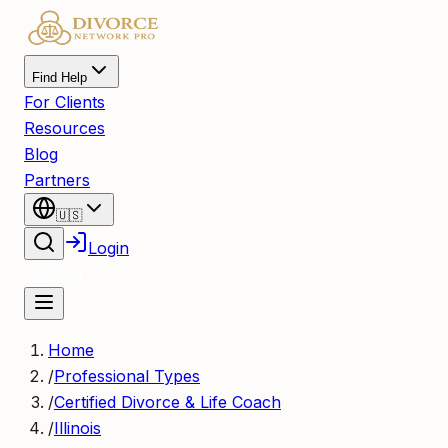
Find Help
For Clients
Resources
Blog
Partners
🇺🇸
Login
Register
Home
/
Professional Types
/
Certified Divorce & Life Coach
/
Illinois