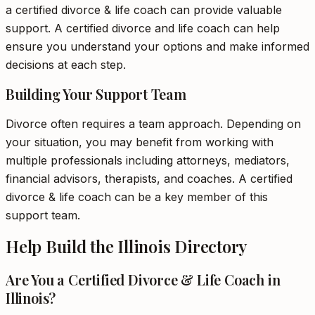
a certified divorce & life coach can provide valuable
support. A certified divorce and life coach can help
ensure you understand your options and make informed
decisions at each step.
Building Your Support Team
Divorce often requires a team approach. Depending on
your situation, you may benefit from working with
multiple professionals including attorneys, mediators,
financial advisors, therapists, and coaches. A certified
divorce & life coach can be a key member of this
support team.
Help Build the Illinois Directory
Are You a Certified Divorce & Life Coach in
Illinois?