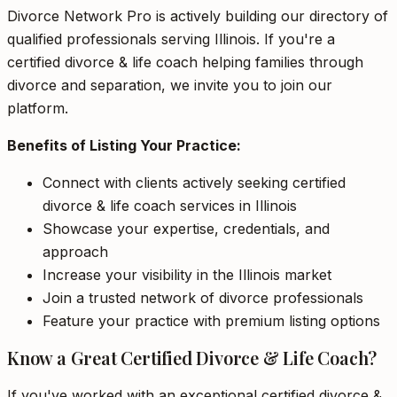
Divorce Network Pro is actively building our directory of
qualified professionals serving Illinois. If you're a
certified divorce & life coach helping families through
divorce and separation, we invite you to join our
platform.
Benefits of Listing Your Practice:
Connect with clients actively seeking certified
divorce & life coach services in Illinois
Showcase your expertise, credentials, and
approach
Increase your visibility in the Illinois market
Join a trusted network of divorce professionals
Feature your practice with premium listing options
Know a Great Certified Divorce & Life Coach?
If you've worked with an exceptional certified divorce &