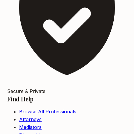
Secure & Private
Find Help
Browse All Professionals
Attorneys
Mediators