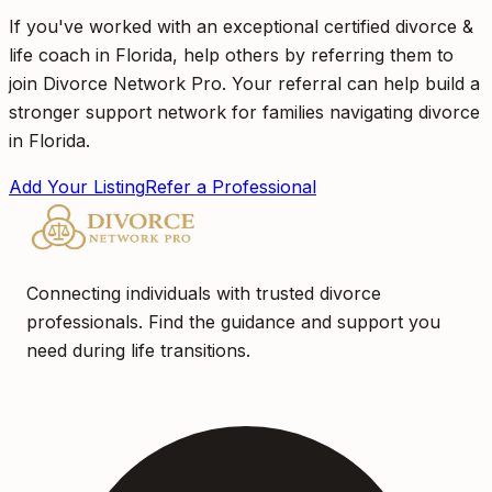
If you've worked with an exceptional certified divorce &
life coach in Florida, help others by referring them to
join Divorce Network Pro. Your referral can help build a
stronger support network for families navigating divorce
in Florida.
Add Your Listing
Refer a Professional
Connecting individuals with trusted divorce
professionals. Find the guidance and support you
need during life transitions.