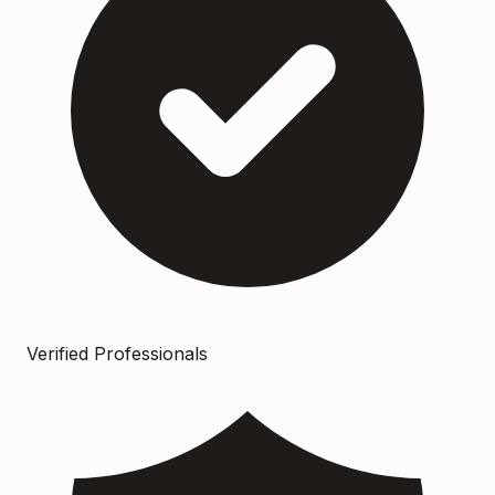
Verified Professionals