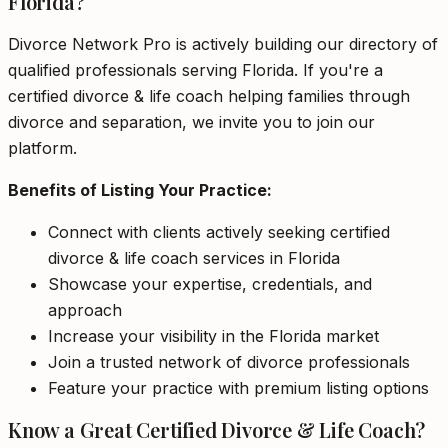
Florida?
Divorce Network Pro is actively building our directory of
qualified professionals serving Florida. If you're a
certified divorce & life coach helping families through
divorce and separation, we invite you to join our
platform.
Benefits of Listing Your Practice:
Connect with clients actively seeking certified
divorce & life coach services in Florida
Showcase your expertise, credentials, and
approach
Increase your visibility in the Florida market
Join a trusted network of divorce professionals
Feature your practice with premium listing options
Know a Great Certified Divorce & Life Coach?