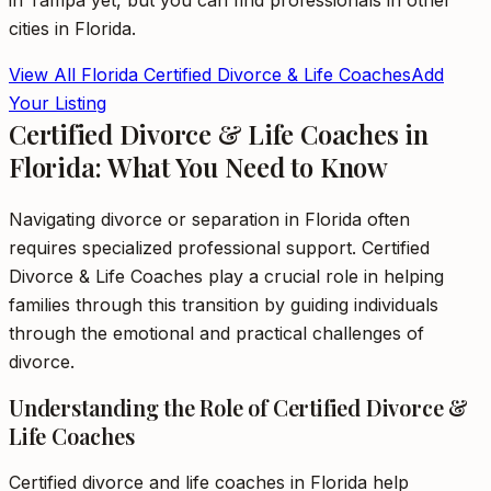
in
Tampa
yet, but you can find professionals in other
cities in
Florida
.
View All
Florida
Certified Divorce & Life Coaches
Add
Your Listing
Certified Divorce & Life Coaches in
Florida: What You Need to Know
Navigating divorce or separation in Florida often
requires specialized professional support. Certified
Divorce & Life Coaches play a crucial role in helping
families through this transition by guiding individuals
through the emotional and practical challenges of
divorce.
Understanding the Role of Certified Divorce &
Life Coaches
Certified divorce and life coaches in Florida help