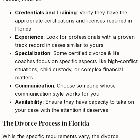
Credentials and Training
: Verify they have the
appropriate certifications and licenses required in
Florida
Experience
: Look for professionals with a proven
track record in cases similar to yours
Specialization
: Some certified divorce & life
coaches focus on specific aspects like high-conflict
situations, child custody, or complex financial
matters
Communication
: Choose someone whose
communication style works for you
Availability
: Ensure they have capacity to take on
your case with the attention it deserves
The Divorce Process in Florida
While the specific requirements vary, the divorce