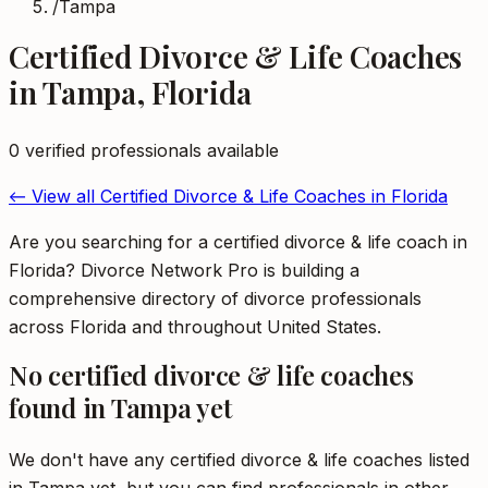
/
Tampa
Certified Divorce & Life Coaches
in
Tampa
,
Florida
0
verified professional
s
available
← View all
Certified Divorce & Life Coaches
in
Florida
Are you searching for a certified divorce & life coach in
Florida? Divorce Network Pro is building a
comprehensive directory of divorce professionals
across Florida and throughout United States.
No
certified divorce & life coaches
found in
Tampa
yet
We don't have any
certified divorce & life coaches
listed