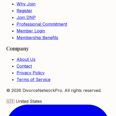
Why Join
Register
Join DNP
Professional Commitment
Member Login
Membership Benefits
Company
About Us
Contact
Privacy Policy
Terms of Service
©
2026
DivorceNetworkPro. All rights reserved.
🇺🇸
United States