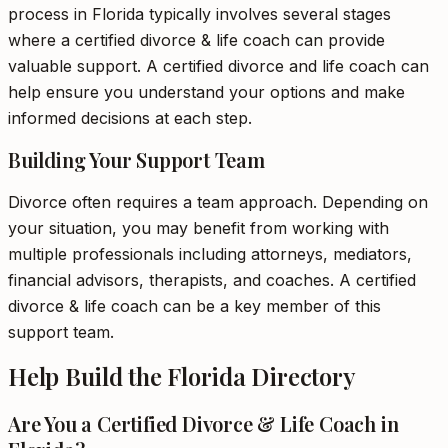
process in Florida typically involves several stages
where a certified divorce & life coach can provide
valuable support. A certified divorce and life coach can
help ensure you understand your options and make
informed decisions at each step.
Building Your Support Team
Divorce often requires a team approach. Depending on
your situation, you may benefit from working with
multiple professionals including attorneys, mediators,
financial advisors, therapists, and coaches. A certified
divorce & life coach can be a key member of this
support team.
Help Build the Florida Directory
Are You a Certified Divorce & Life Coach in