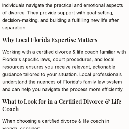
individuals navigate the practical and emotional aspects
of divorce. They provide support with goal-setting,
decision-making, and building a fulfilling new life after
separation.
Why Local Florida Expertise Matters
Working with a certified divorce & life coach familiar with
Florida's specific laws, court procedures, and local
resources ensures you receive relevant, actionable
guidance tailored to your situation. Local professionals
understand the nuances of Florida's family law system
and can help you navigate the process more efficiently.
What to Look for in a Certified Divorce & Life
Coach
When choosing a certified divorce & life coach in
Florida, consider: