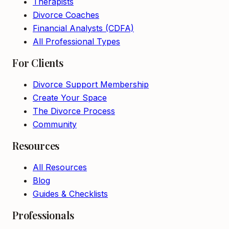
Therapists
Divorce Coaches
Financial Analysts (CDFA)
All Professional Types
For Clients
Divorce Support Membership
Create Your Space
The Divorce Process
Community
Resources
All Resources
Blog
Guides & Checklists
Professionals