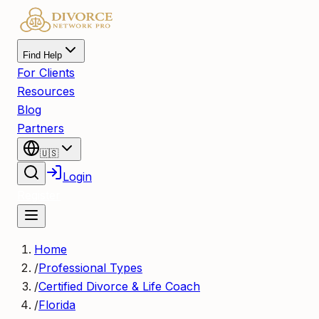
Find Help
For Clients
Resources
Blog
Partners
🇺🇸
Login
Register
Home
/
Professional Types
/
Certified Divorce & Life Coach
/
Florida