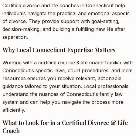
Certified divorce and life coaches in Connecticut help
individuals navigate the practical and emotional aspects
of divorce. They provide support with goal-setting,
decision-making, and building a fulfilling new life after
separation.
Why Local Connecticut Expertise Matters
Working with a certified divorce & life coach familiar with
Connecticut's specific laws, court procedures, and local
resources ensures you receive relevant, actionable
guidance tailored to your situation. Local professionals
understand the nuances of Connecticut's family law
system and can help you navigate the process more
efficiently.
What to Look for in a Certified Divorce & Life
Coach