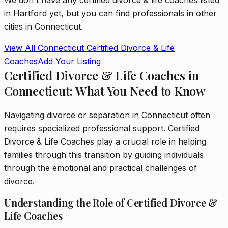
We don't have any
certified divorce & life coaches
listed
in
Hartford
yet, but you can find professionals in other
cities in
Connecticut
.
View All
Connecticut
Certified Divorce & Life
Coaches
Add Your Listing
Certified Divorce & Life Coaches in
Connecticut: What You Need to Know
Navigating divorce or separation in Connecticut often
requires specialized professional support. Certified
Divorce & Life Coaches play a crucial role in helping
families through this transition by guiding individuals
through the emotional and practical challenges of
divorce.
Understanding the Role of Certified Divorce &
Life Coaches