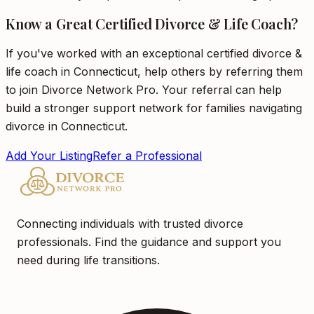
Know a Great Certified Divorce & Life Coach?
If you've worked with an exceptional certified divorce &
life coach in Connecticut, help others by referring them
to join Divorce Network Pro. Your referral can help
build a stronger support network for families navigating
divorce in Connecticut.
Add Your Listing
Refer a Professional
Connecting individuals with trusted divorce
professionals. Find the guidance and support you
need during life transitions.