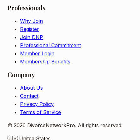
Professionals
Why Join
Register
Join DNP
Professional Commitment
Member Login
Membership Benefits
Company
About Us
Contact
Privacy Policy
Terms of Service
©
2026
DivorceNetworkPro. All rights reserved.
🇺🇸
United States