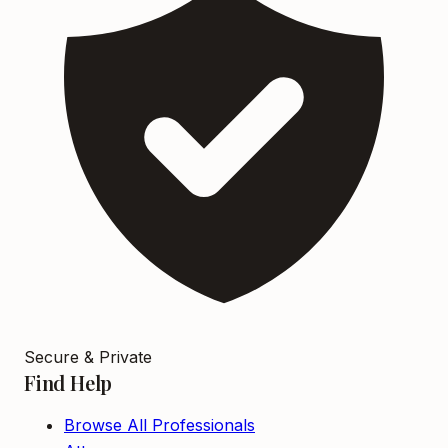
Secure & Private
Find Help
Browse All Professionals