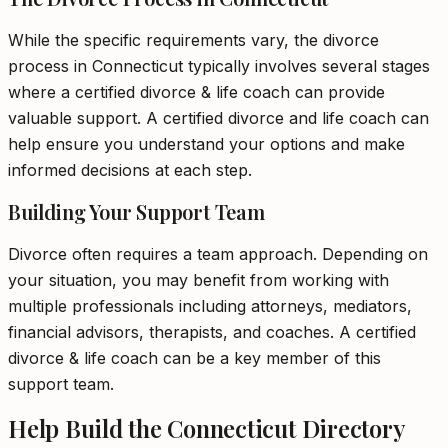
While the specific requirements vary, the divorce
process in Connecticut typically involves several stages
where a certified divorce & life coach can provide
valuable support. A certified divorce and life coach can
help ensure you understand your options and make
informed decisions at each step.
Building Your Support Team
Divorce often requires a team approach. Depending on
your situation, you may benefit from working with
multiple professionals including attorneys, mediators,
financial advisors, therapists, and coaches. A certified
divorce & life coach can be a key member of this
support team.
Help Build the Connecticut Directory