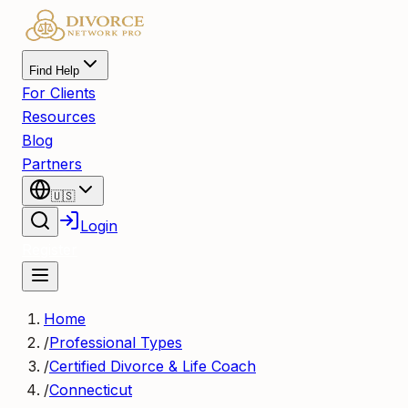
Find Help
For Clients
Resources
Blog
Partners
🇺🇸
Login
Register
Home
/
Professional Types
/
Certified Divorce & Life Coach
/
Connecticut