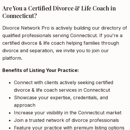
Are You a Certified Divorce & Life Coach in
Connecticut?
Divorce Network Pro is actively building our directory of
qualified professionals serving Connecticut. If you're a
certified divorce & life coach helping families through
divorce and separation, we invite you to join our
platform.
Benefits of Listing Your Practice:
Connect with clients actively seeking certified
divorce & life coach services in Connecticut
Showcase your expertise, credentials, and
approach
Increase your visibility in the Connecticut market
Join a trusted network of divorce professionals
Feature your practice with premium listing options