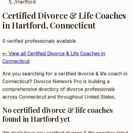
/
Hartford
Certified Divorce & Life Coaches
in
Hartford
,
Connecticut
0
verified professional
s
available
← View all
Certified Divorce & Life Coaches
in
Connecticut
Are you searching for a certified divorce & life coach in
Connecticut? Divorce Network Pro is building a
comprehensive directory of divorce professionals
across Connecticut and throughout United States.
No
certified divorce & life coaches
found in
Hartford
yet