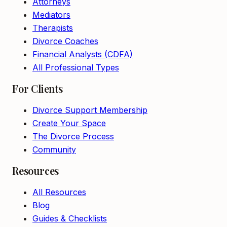
Attorneys
Mediators
Therapists
Divorce Coaches
Financial Analysts (CDFA)
All Professional Types
For Clients
Divorce Support Membership
Create Your Space
The Divorce Process
Community
Resources
All Resources
Blog
Guides & Checklists