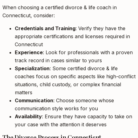
When choosing a certified divorce & life coach in
Connecticut, consider:
Credentials and Training
: Verify they have the
appropriate certifications and licenses required in
Connecticut
Experience
: Look for professionals with a proven
track record in cases similar to yours
Specialization
: Some certified divorce & life
coaches focus on specific aspects like high-conflict
situations, child custody, or complex financial
matters
Communication
: Choose someone whose
communication style works for you
Availability
: Ensure they have capacity to take on
your case with the attention it deserves
The Divorce Process in Connecticut