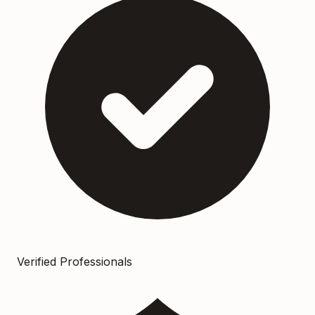
Verified Professionals