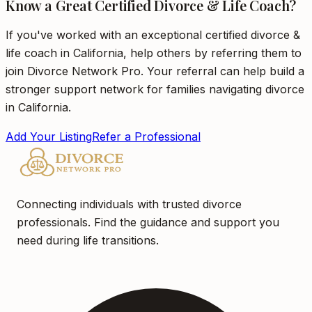
Know a Great Certified Divorce & Life Coach?
If you've worked with an exceptional certified divorce &
life coach in California, help others by referring them to
join Divorce Network Pro. Your referral can help build a
stronger support network for families navigating divorce
in California.
Add Your Listing
Refer a Professional
Connecting individuals with trusted divorce
professionals. Find the guidance and support you
need during life transitions.