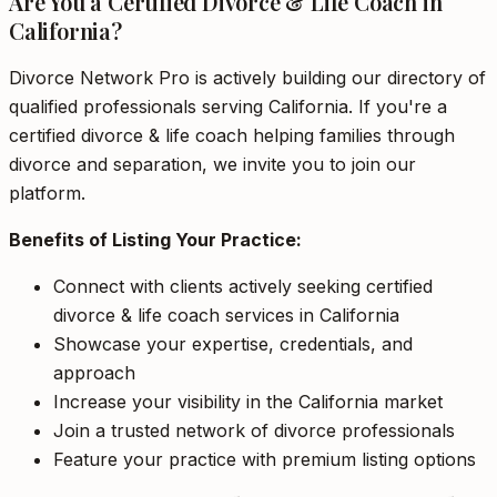
Are You a Certified Divorce & Life Coach in
California?
Divorce Network Pro is actively building our directory of
qualified professionals serving California. If you're a
certified divorce & life coach helping families through
divorce and separation, we invite you to join our
platform.
Benefits of Listing Your Practice:
Connect with clients actively seeking certified
divorce & life coach services in California
Showcase your expertise, credentials, and
approach
Increase your visibility in the California market
Join a trusted network of divorce professionals
Feature your practice with premium listing options