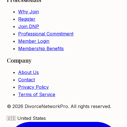
Why Join
Register
Join DNP
Professional Commitment
Member Login
Membership Benefits
Company
About Us
Contact
Privacy Policy
Terms of Service
©
2026
DivorceNetworkPro. All rights reserved.
🇺🇸
United States