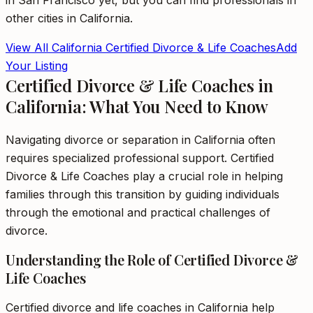
in
San Francisco
yet, but you can find professionals in
other cities in
California
.
View All
California
Certified Divorce & Life Coaches
Add
Your Listing
Certified Divorce & Life Coaches in
California: What You Need to Know
Navigating divorce or separation in California often
requires specialized professional support. Certified
Divorce & Life Coaches play a crucial role in helping
families through this transition by guiding individuals
through the emotional and practical challenges of
divorce.
Understanding the Role of Certified Divorce &
Life Coaches
Certified divorce and life coaches in California help