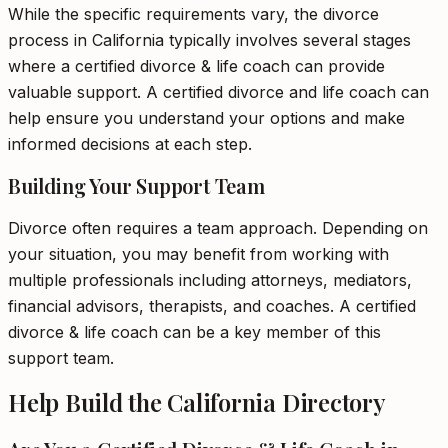
While the specific requirements vary, the divorce
process in California typically involves several stages
where a certified divorce & life coach can provide
valuable support. A certified divorce and life coach can
help ensure you understand your options and make
informed decisions at each step.
Building Your Support Team
Divorce often requires a team approach. Depending on
your situation, you may benefit from working with
multiple professionals including attorneys, mediators,
financial advisors, therapists, and coaches. A certified
divorce & life coach can be a key member of this
support team.
Help Build the California Directory