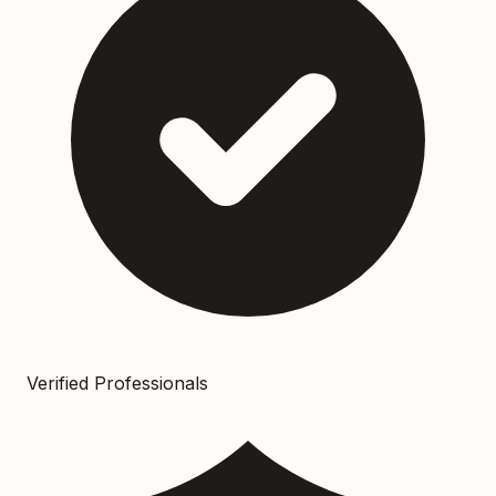
Verified Professionals