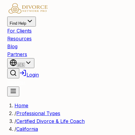
Find Help
For Clients
Resources
Blog
Partners
🇺🇸
Login
Register
Home
/
Professional Types
/
Certified Divorce & Life Coach
/
California