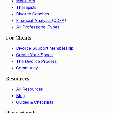
Mediators
Therapists
Divorce Coaches
Financial Analysts (CDFA)
All Professional Types
For Clients
Divorce Support Membership
Create Your Space
The Divorce Process
Community
Resources
All Resources
Blog
Guides & Checklists
Professionals