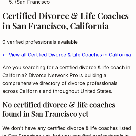
/
San Francisco
Certified Divorce & Life Coaches
in
San Francisco
,
California
0
verified professional
s
available
← View all
Certified Divorce & Life Coaches
in
California
Are you searching for a certified divorce & life coach in
California? Divorce Network Pro is building a
comprehensive directory of divorce professionals
across California and throughout United States.
No
certified divorce & life coaches
found in
San Francisco
yet
We don't have any
certified divorce & life coaches
listed