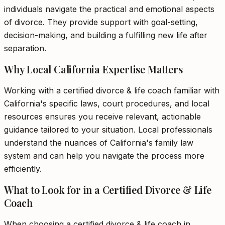
individuals navigate the practical and emotional aspects
of divorce. They provide support with goal-setting,
decision-making, and building a fulfilling new life after
separation.
Why Local California Expertise Matters
Working with a certified divorce & life coach familiar with
California's specific laws, court procedures, and local
resources ensures you receive relevant, actionable
guidance tailored to your situation. Local professionals
understand the nuances of California's family law
system and can help you navigate the process more
efficiently.
What to Look for in a Certified Divorce & Life
Coach
When choosing a certified divorce & life coach in