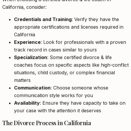
California, consider:
Credentials and Training
: Verify they have the
appropriate certifications and licenses required in
California
Experience
: Look for professionals with a proven
track record in cases similar to yours
Specialization
: Some certified divorce & life
coaches focus on specific aspects like high-conflict
situations, child custody, or complex financial
matters
Communication
: Choose someone whose
communication style works for you
Availability
: Ensure they have capacity to take on
your case with the attention it deserves
The Divorce Process in California