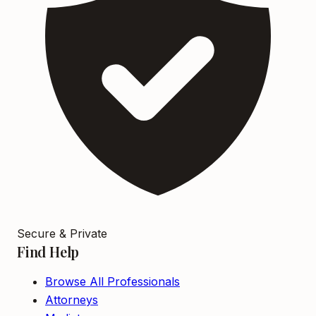
Secure & Private
Find Help
Browse All Professionals
Attorneys