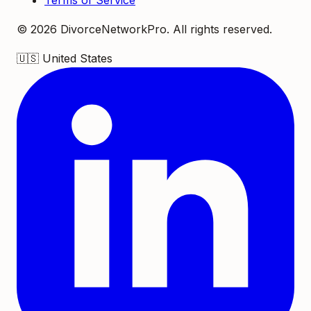
Terms of Service
©
2026
DivorceNetworkPro. All rights reserved.
🇺🇸
United States