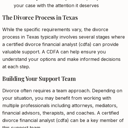
your case with the attention it deserves
The Divorce Process in Texas
While the specific requirements vary, the divorce
process in Texas typically involves several stages where
a certified divorce financial analyst (cdfa) can provide
valuable support. A CDFA can help ensure you
understand your options and make informed decisions
at each step.
Building Your Support Team
Divorce often requires a team approach. Depending on
your situation, you may benefit from working with
multiple professionals including attorneys, mediators,
financial advisors, therapists, and coaches. A certified
divorce financial analyst (cdfa) can be a key member of
this support team.