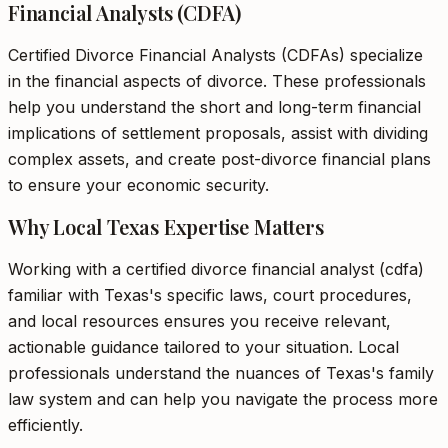
Financial Analysts (CDFA)
Certified Divorce Financial Analysts (CDFAs) specialize
in the financial aspects of divorce. These professionals
help you understand the short and long-term financial
implications of settlement proposals, assist with dividing
complex assets, and create post-divorce financial plans
to ensure your economic security.
Why Local Texas Expertise Matters
Working with a certified divorce financial analyst (cdfa)
familiar with Texas's specific laws, court procedures,
and local resources ensures you receive relevant,
actionable guidance tailored to your situation. Local
professionals understand the nuances of Texas's family
law system and can help you navigate the process more
efficiently.