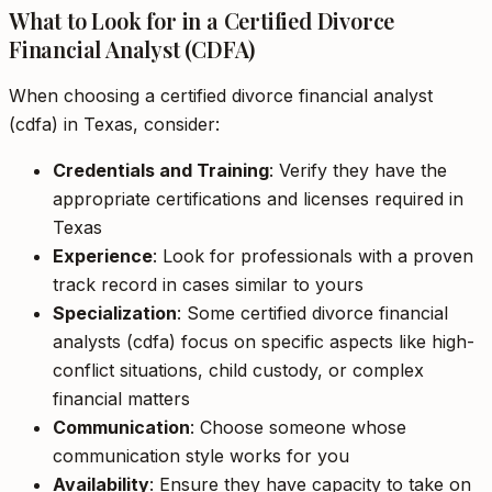
What to Look for in a Certified Divorce
Financial Analyst (CDFA)
When choosing a certified divorce financial analyst
(cdfa) in Texas, consider:
Credentials and Training
: Verify they have the
appropriate certifications and licenses required in
Texas
Experience
: Look for professionals with a proven
track record in cases similar to yours
Specialization
: Some certified divorce financial
analysts (cdfa) focus on specific aspects like high-
conflict situations, child custody, or complex
financial matters
Communication
: Choose someone whose
communication style works for you
Availability
: Ensure they have capacity to take on