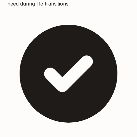
need during life transitions.