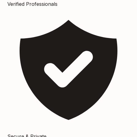
Verified Professionals
Secure & Private