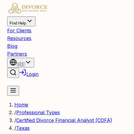
Find Help
For Clients
Resources
Blog
Partners
🇺🇸
Login
Register
Home
/
Professional Types
/
Certified Divorce Financial Analyst (CDFA)
/
Texas