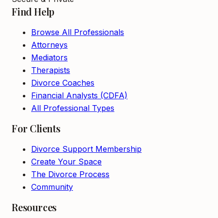
Find Help
Browse All Professionals
Attorneys
Mediators
Therapists
Divorce Coaches
Financial Analysts (CDFA)
All Professional Types
For Clients
Divorce Support Membership
Create Your Space
The Divorce Process
Community
Resources