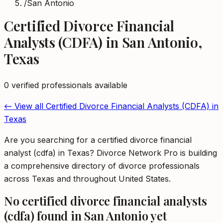
/
San Antonio
Certified Divorce Financial
Analysts (CDFA)
in
San Antonio
,
Texas
0
verified professional
s
available
← View all
Certified Divorce Financial Analysts (CDFA)
in
Texas
Are you searching for a certified divorce financial
analyst (cdfa) in Texas? Divorce Network Pro is building
a comprehensive directory of divorce professionals
across Texas and throughout United States.
No
certified divorce financial analysts
(cdfa)
found in
San Antonio
yet