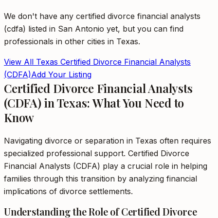
We don't have any
certified divorce financial analysts
(cdfa)
listed in
San Antonio
yet, but you can find
professionals in other cities in
Texas
.
View All
Texas
Certified Divorce Financial Analysts
(CDFA)
Add Your Listing
Certified Divorce Financial Analysts
(CDFA) in Texas: What You Need to
Know
Navigating divorce or separation in Texas often requires
specialized professional support. Certified Divorce
Financial Analysts (CDFA) play a crucial role in helping
families through this transition by analyzing financial
implications of divorce settlements.
Understanding the Role of Certified Divorce