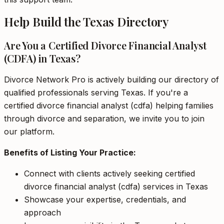
Help Build the Texas Directory
Are You a Certified Divorce Financial Analyst
(CDFA) in Texas?
Divorce Network Pro is actively building our directory of
qualified professionals serving Texas. If you're a
certified divorce financial analyst (cdfa) helping families
through divorce and separation, we invite you to join
our platform.
Benefits of Listing Your Practice:
Connect with clients actively seeking certified
divorce financial analyst (cdfa) services in Texas
Showcase your expertise, credentials, and
approach