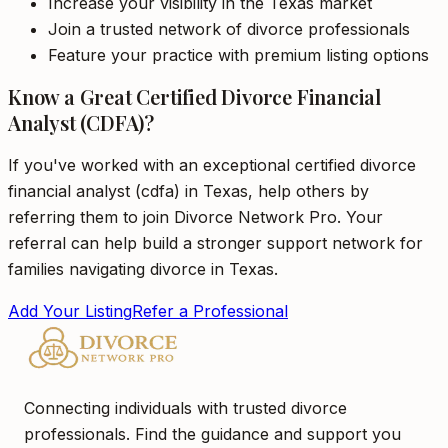
Increase your visibility in the Texas market
Join a trusted network of divorce professionals
Feature your practice with premium listing options
Know a Great Certified Divorce Financial
Analyst (CDFA)?
If you've worked with an exceptional certified divorce
financial analyst (cdfa) in Texas, help others by
referring them to join Divorce Network Pro. Your
referral can help build a stronger support network for
families navigating divorce in Texas.
Add Your Listing
Refer a Professional
Connecting individuals with trusted divorce
professionals. Find the guidance and support you