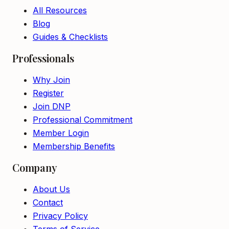
All Resources
Blog
Guides & Checklists
Professionals
Why Join
Register
Join DNP
Professional Commitment
Member Login
Membership Benefits
Company
About Us
Contact
Privacy Policy