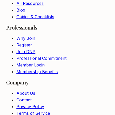
All Resources
Blog
Guides & Checklists
Professionals
Why Join
Register
Join DNP
Professional Commitment
Member Login
Membership Benefits
Company
About Us
Contact
Privacy Policy
Terms of Service