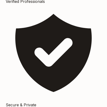
Verified Professionals
Secure & Private