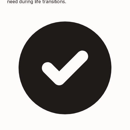
need during life transitions.