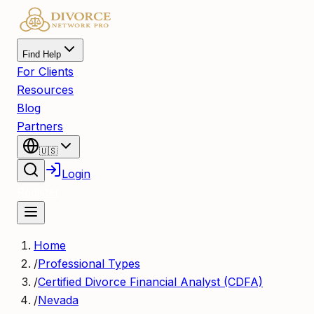
Find Help
For Clients
Resources
Blog
Partners
🇺🇸
Login
Register
Home
/
Professional Types
/
Certified Divorce Financial Analyst (CDFA)
/
Nevada