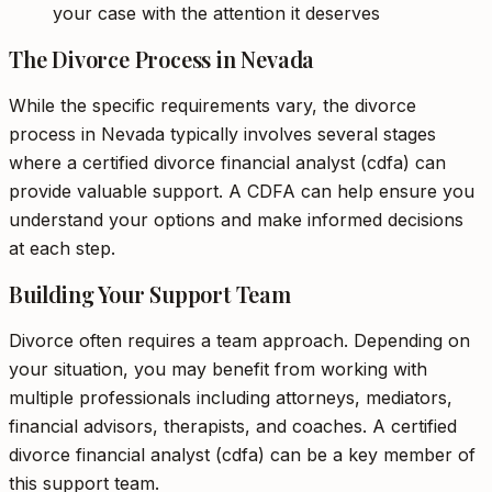
your case with the attention it deserves
The Divorce Process in Nevada
While the specific requirements vary, the divorce
process in Nevada typically involves several stages
where a certified divorce financial analyst (cdfa) can
provide valuable support. A CDFA can help ensure you
understand your options and make informed decisions
at each step.
Building Your Support Team
Divorce often requires a team approach. Depending on
your situation, you may benefit from working with
multiple professionals including attorneys, mediators,
financial advisors, therapists, and coaches. A certified
divorce financial analyst (cdfa) can be a key member of
this support team.