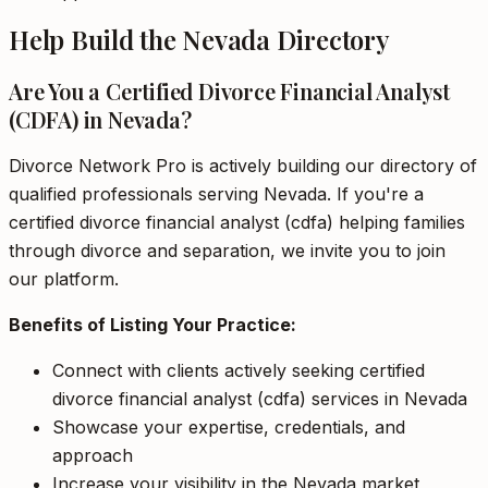
Help Build the Nevada Directory
Are You a Certified Divorce Financial Analyst
(CDFA) in Nevada?
Divorce Network Pro is actively building our directory of
qualified professionals serving Nevada. If you're a
certified divorce financial analyst (cdfa) helping families
through divorce and separation, we invite you to join
our platform.
Benefits of Listing Your Practice:
Connect with clients actively seeking certified
divorce financial analyst (cdfa) services in Nevada
Showcase your expertise, credentials, and
approach
Increase your visibility in the Nevada market