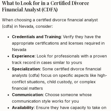
What to Look for in a Certified Divorce
Financial Analyst (CDFA)
When choosing a certified divorce financial analyst
(cdfa) in Nevada, consider:
Credentials and Training
: Verify they have the
appropriate certifications and licenses required in
Nevada
Experience
: Look for professionals with a proven
track record in cases similar to yours
Specialization
: Some certified divorce financial
analysts (cdfa) focus on specific aspects like high-
conflict situations, child custody, or complex
financial matters
Communication
: Choose someone whose
communication style works for you
Availability
: Ensure they have capacity to take on