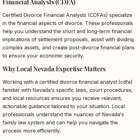
Financial Analysts (CDFA)
Certified Divorce Financial Analysts (CDFAs) specialize
in the financial aspects of divorce. These professionals
help you understand the short and long-term financial
implications of settlement proposals, assist with dividing
complex assets, and create post-divorce financial plans
to ensure your economic security.
Why Local Nevada Expertise Matters
Working with a certified divorce financial analyst (cdfa)
familiar with Nevada's specific laws, court procedures,
and local resources ensures you receive relevant,
actionable guidance tailored to your situation. Local
professionals understand the nuances of Nevada's
family law system and can help you navigate the
process more efficiently.