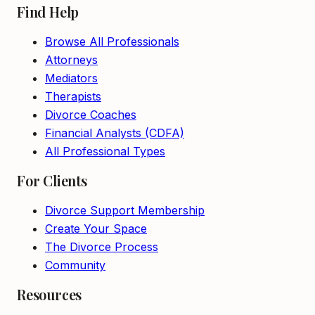
Find Help
Browse All Professionals
Attorneys
Mediators
Therapists
Divorce Coaches
Financial Analysts (CDFA)
All Professional Types
For Clients
Divorce Support Membership
Create Your Space
The Divorce Process
Community
Resources