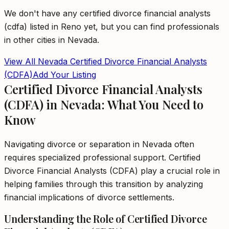
We don't have any
certified divorce financial analysts
(cdfa)
listed in
Reno
yet, but you can find professionals
in other cities in
Nevada
.
View All
Nevada
Certified Divorce Financial Analysts
(CDFA)
Add Your Listing
Certified Divorce Financial Analysts
(CDFA) in Nevada: What You Need to
Know
Navigating divorce or separation in Nevada often
requires specialized professional support. Certified
Divorce Financial Analysts (CDFA) play a crucial role in
helping families through this transition by analyzing
financial implications of divorce settlements.
Understanding the Role of Certified Divorce