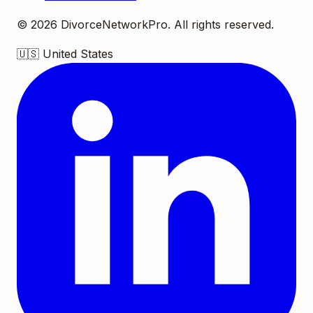
©
2026
DivorceNetworkPro. All rights reserved.
🇺🇸
United States