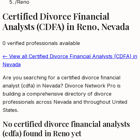
/
Reno
Certified Divorce Financial
Analysts (CDFA)
in
Reno
,
Nevada
0
verified professional
s
available
← View all
Certified Divorce Financial Analysts (CDFA)
in
Nevada
Are you searching for a certified divorce financial
analyst (cdfa) in Nevada? Divorce Network Pro is
building a comprehensive directory of divorce
professionals across Nevada and throughout United
States.
No
certified divorce financial analysts
(cdfa)
found in
Reno
yet