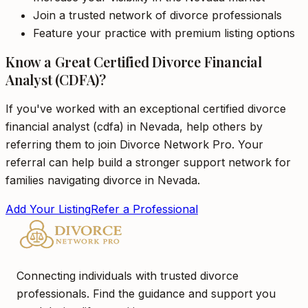
Join a trusted network of divorce professionals
Feature your practice with premium listing options
Know a Great Certified Divorce Financial
Analyst (CDFA)?
If you've worked with an exceptional certified divorce
financial analyst (cdfa) in Nevada, help others by
referring them to join Divorce Network Pro. Your
referral can help build a stronger support network for
families navigating divorce in Nevada.
Add Your Listing
Refer a Professional
Connecting individuals with trusted divorce
professionals. Find the guidance and support you