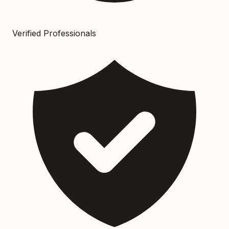
Verified Professionals