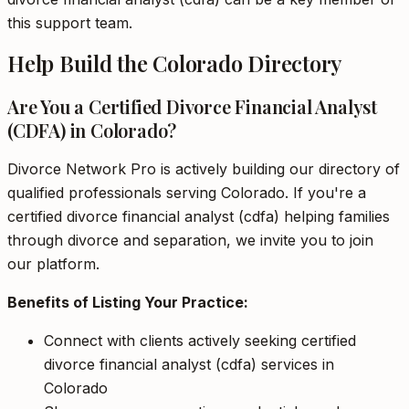
this support team.
Help Build the Colorado Directory
Are You a Certified Divorce Financial Analyst
(CDFA) in Colorado?
Divorce Network Pro is actively building our directory of
qualified professionals serving Colorado. If you're a
certified divorce financial analyst (cdfa) helping families
through divorce and separation, we invite you to join
our platform.
Benefits of Listing Your Practice:
Connect with clients actively seeking certified
divorce financial analyst (cdfa) services in
Colorado