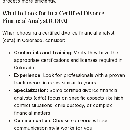
process more efficiently.
What to Look for in a Certified Divorce
Financial Analyst (CDFA)
When choosing a certified divorce financial analyst
(cdfa) in Colorado, consider:
Credentials and Training
: Verify they have the
appropriate certifications and licenses required in
Colorado
Experience
: Look for professionals with a proven
track record in cases similar to yours
Specialization
: Some certified divorce financial
analysts (cdfa) focus on specific aspects like high-
conflict situations, child custody, or complex
financial matters
Communication
: Choose someone whose
communication style works for you