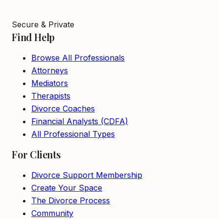
Secure & Private
Find Help
Browse All Professionals
Attorneys
Mediators
Therapists
Divorce Coaches
Financial Analysts (CDFA)
All Professional Types
For Clients
Divorce Support Membership
Create Your Space
The Divorce Process
Community