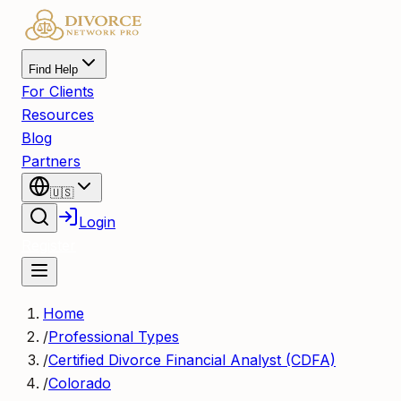
Find Help
For Clients
Resources
Blog
Partners
🇺🇸
Login
Register
Home
/
Professional Types
/
Certified Divorce Financial Analyst (CDFA)
/
Colorado