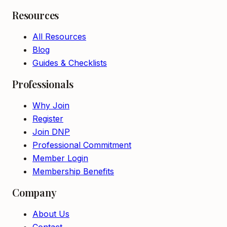
Resources
All Resources
Blog
Guides & Checklists
Professionals
Why Join
Register
Join DNP
Professional Commitment
Member Login
Membership Benefits
Company
About Us