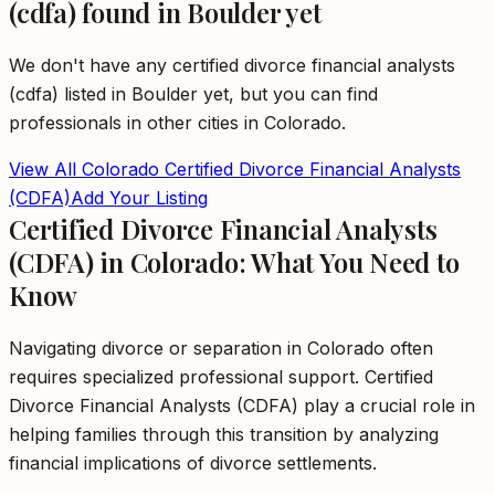
(cdfa)
found in
Boulder
yet
We don't have any
certified divorce financial analysts
(cdfa)
listed in
Boulder
yet, but you can find
professionals in other cities in
Colorado
.
View All
Colorado
Certified Divorce Financial Analysts
(CDFA)
Add Your Listing
Certified Divorce Financial Analysts
(CDFA) in Colorado: What You Need to
Know
Navigating divorce or separation in Colorado often
requires specialized professional support. Certified
Divorce Financial Analysts (CDFA) play a crucial role in
helping families through this transition by analyzing
financial implications of divorce settlements.