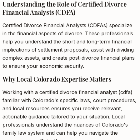
Understanding the Role of Certified Divorce
Financial Analysts (CDFA)
Certified Divorce Financial Analysts (CDFAs) specialize
in the financial aspects of divorce. These professionals
help you understand the short and long-term financial
implications of settlement proposals, assist with dividing
complex assets, and create post-divorce financial plans
to ensure your economic security.
Why Local Colorado Expertise Matters
Working with a certified divorce financial analyst (cdfa)
familiar with Colorado's specific laws, court procedures,
and local resources ensures you receive relevant,
actionable guidance tailored to your situation. Local
professionals understand the nuances of Colorado's
family law system and can help you navigate the