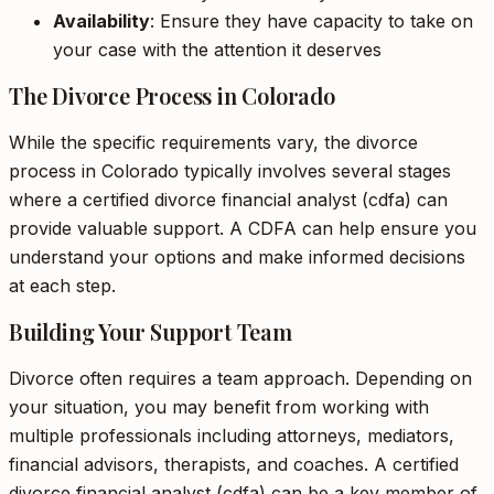
Availability
: Ensure they have capacity to take on
your case with the attention it deserves
The Divorce Process in Colorado
While the specific requirements vary, the divorce
process in Colorado typically involves several stages
where a certified divorce financial analyst (cdfa) can
provide valuable support. A CDFA can help ensure you
understand your options and make informed decisions
at each step.
Building Your Support Team
Divorce often requires a team approach. Depending on
your situation, you may benefit from working with
multiple professionals including attorneys, mediators,
financial advisors, therapists, and coaches. A certified
divorce financial analyst (cdfa) can be a key member of