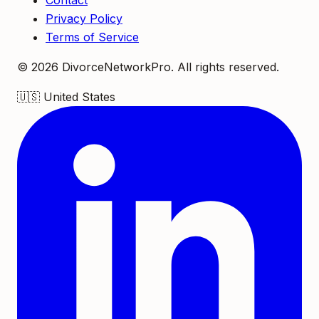
Contact
Privacy Policy
Terms of Service
©
2026
DivorceNetworkPro. All rights reserved.
🇺🇸
United States