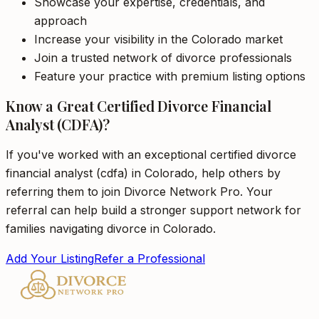
Showcase your expertise, credentials, and
approach
Increase your visibility in the Colorado market
Join a trusted network of divorce professionals
Feature your practice with premium listing options
Know a Great Certified Divorce Financial
Analyst (CDFA)?
If you've worked with an exceptional certified divorce
financial analyst (cdfa) in Colorado, help others by
referring them to join Divorce Network Pro. Your
referral can help build a stronger support network for
families navigating divorce in Colorado.
Add Your Listing
Refer a Professional