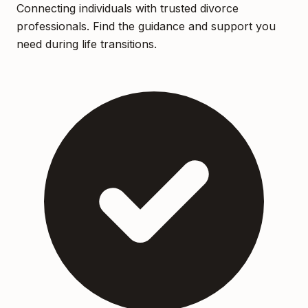
Connecting individuals with trusted divorce
professionals. Find the guidance and support you
need during life transitions.