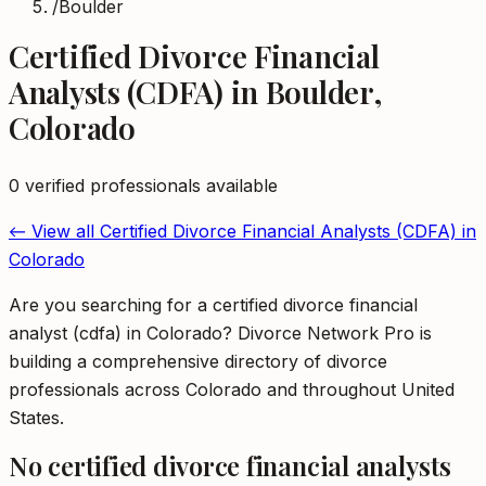
/
Boulder
Certified Divorce Financial
Analysts (CDFA)
in
Boulder
,
Colorado
0
verified professional
s
available
← View all
Certified Divorce Financial Analysts (CDFA)
in
Colorado
Are you searching for a certified divorce financial
analyst (cdfa) in Colorado? Divorce Network Pro is
building a comprehensive directory of divorce
professionals across Colorado and throughout United
States.
No
certified divorce financial analysts