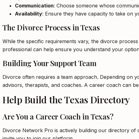
Communication
: Choose someone whose communica
Availability
: Ensure they have capacity to take on yo
The Divorce Process in Texas
While the specific requirements vary, the divorce process
professional can help ensure you understand your option
Building Your Support Team
Divorce often requires a team approach. Depending on your
advisors, therapists, and coaches. A career coach can b
Help Build the Texas Directory
Are You a Career Coach in Texas?
Divorce Network Pro is actively building our directory of 
invite you to join our platform.