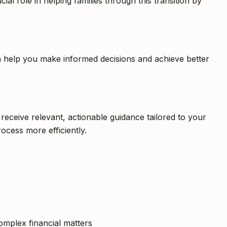
al role in helping families through this transition by
an help you make informed decisions and achieve better
receive relevant, actionable guidance tailored to your
ocess more efficiently.
complex financial matters