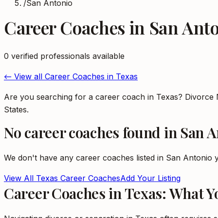
/
San Antonio
Career Coaches
in
San Ant
0
verified professional
s
available
← View all
Career Coaches
in
Texas
Are you searching for a career coach in Texas? Divorce 
States.
No
career coaches
found in
San A
We don't have any
career coaches
listed in
San Antonio
y
View All
Texas
Career Coaches
Add Your Listing
Career Coaches in Texas: What 