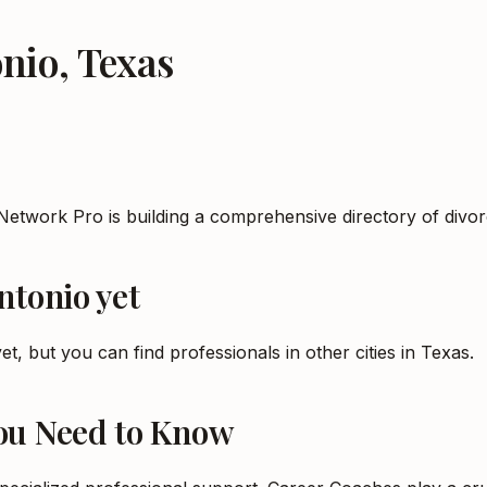
onio
,
Texas
Network Pro is building a comprehensive directory of divo
ntonio
yet
et, but you can find professionals in other cities in
Texas
.
You Need to Know