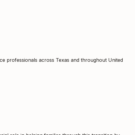
rce professionals across Texas and throughout United