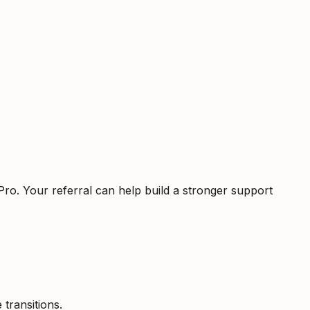
Pro. Your referral can help build a stronger support
 transitions.