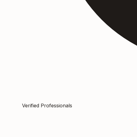
Verified Professionals