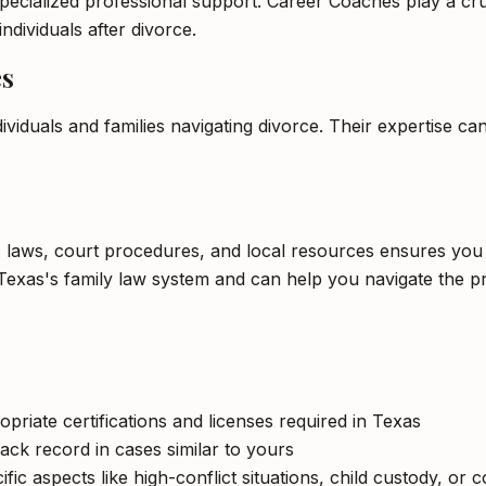
pecialized professional support. Career Coaches play a cruci
ndividuals after divorce.
es
ividuals and families navigating divorce. Their expertise c
c laws, court procedures, and local resources ensures you 
Texas's family law system and can help you navigate the pr
opriate certifications and licenses required in Texas
ack record in cases similar to yours
c aspects like high-conflict situations, child custody, or 