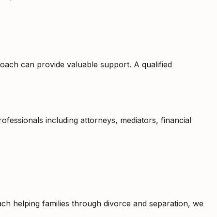
coach can provide valuable support. A qualified
fessionals including attorneys, mediators, financial
oach helping families through divorce and separation, we