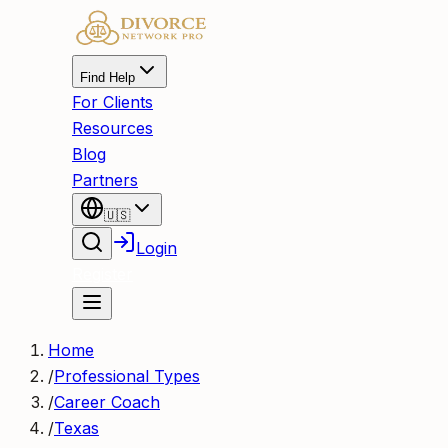
Find Help
For Clients
Resources
Blog
Partners
🇺🇸
Login
Register
Home
/
Professional Types
/
Career Coach
/
Texas