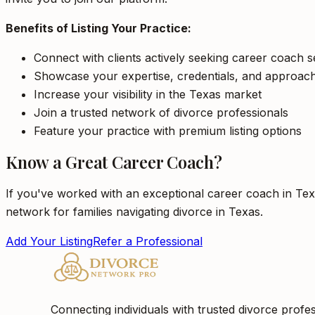
Benefits of Listing Your Practice:
Connect with clients actively seeking career coach s
Showcase your expertise, credentials, and approac
Increase your visibility in the Texas market
Join a trusted network of divorce professionals
Feature your practice with premium listing options
Know a Great Career Coach?
If you've worked with an exceptional career coach in Tex
network for families navigating divorce in Texas.
Add Your Listing
Refer a Professional
Connecting individuals with trusted divorce profes