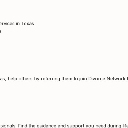
ervices in Texas
h
as, help others by referring them to join Divorce Network 
sionals. Find the guidance and support you need during life