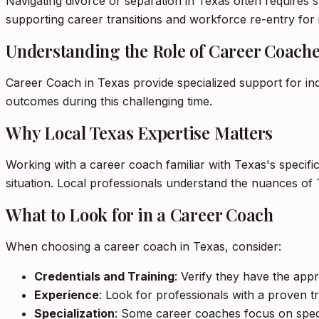
Navigating divorce or separation in Texas often requires s
supporting career transitions and workforce re-entry for i
Understanding the Role of Career Coach
Career Coach in Texas provide specialized support for ind
outcomes during this challenging time.
Why Local Texas Expertise Matters
Working with a career coach familiar with Texas's specifi
situation. Local professionals understand the nuances of 
What to Look for in a Career Coach
When choosing a career coach in Texas, consider:
Credentials and Training
: Verify they have the appr
Experience
: Look for professionals with a proven tr
Specialization
: Some career coaches focus on specifi