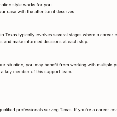
tion style works for you
ur case with the attention it deserves
 in Texas typically involves several stages where a career 
s and make informed decisions at each step.
 situation, you may benefit from working with multiple pro
e a key member of this support team.
qualified professionals serving Texas. If you're a career c