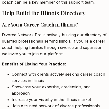
coach can be a key member of this support team.
Help Build the Illinois Directory
Are You a Career Coach in Illinois?
Divorce Network Pro is actively building our directory of
qualified professionals serving Illinois. If you're a career
coach helping families through divorce and separation,
we invite you to join our platform.
Benefits of Listing Your Practice:
Connect with clients actively seeking career coach
services in Illinois
Showcase your expertise, credentials, and
approach
Increase your visibility in the Illinois market
Join a trusted network of divorce professionals