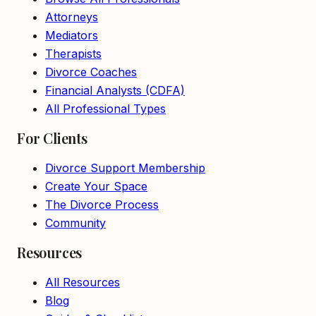
Attorneys
Mediators
Therapists
Divorce Coaches
Financial Analysts (CDFA)
All Professional Types
For Clients
Divorce Support Membership
Create Your Space
The Divorce Process
Community
Resources
All Resources
Blog