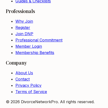
Guides & Checklists
Professionals
Why Join
Register
Join DNP
Professional Commitment
Member Login
Membership Benefits
Company
About Us
Contact
Privacy Policy
Terms of Service
©
2026
DivorceNetworkPro. All rights reserved.