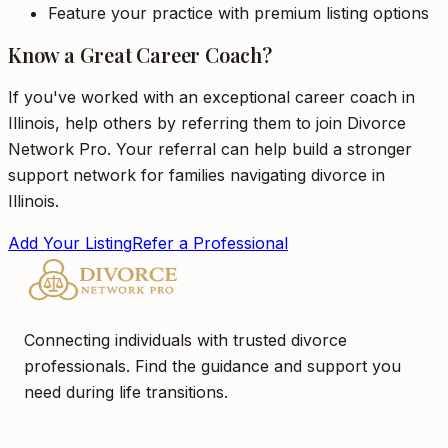
Feature your practice with premium listing options
Know a Great Career Coach?
If you've worked with an exceptional career coach in
Illinois, help others by referring them to join Divorce
Network Pro. Your referral can help build a stronger
support network for families navigating divorce in
Illinois.
Add Your Listing
Refer a Professional
Connecting individuals with trusted divorce
professionals. Find the guidance and support you
need during life transitions.