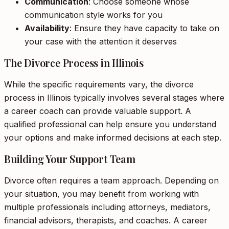
Communication
: Choose someone whose
communication style works for you
Availability
: Ensure they have capacity to take on
your case with the attention it deserves
The Divorce Process in Illinois
While the specific requirements vary, the divorce
process in Illinois typically involves several stages where
a career coach can provide valuable support. A
qualified professional can help ensure you understand
your options and make informed decisions at each step.
Building Your Support Team
Divorce often requires a team approach. Depending on
your situation, you may benefit from working with
multiple professionals including attorneys, mediators,
financial advisors, therapists, and coaches. A career