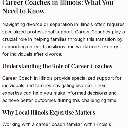
Career Coaches in Illinois: What You
Need to Know
Navigating divorce or separation in Illinois often requires
specialized professional support. Career Coaches play a
crucial role in helping families through this transition by
supporting career transitions and workforce re-entry
for individuals after divorce.
Understanding the Role of Career Coaches
Career Coach in Illinois provide specialized support for
individuals and families navigating divorce. Their
expertise can help you make informed decisions and
achieve better outcomes during this challenging time.
Why Local Illinois Expertise Matters
Working with a career coach familiar with Illinois's