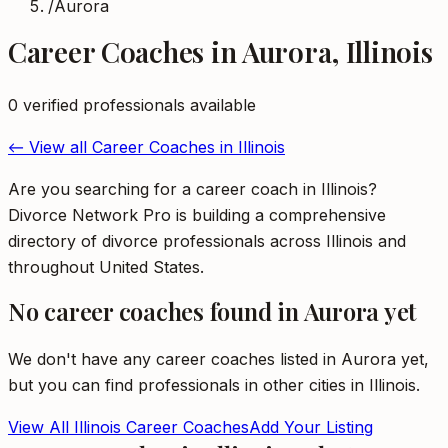
/
Aurora
Career Coaches
in
Aurora
,
Illinois
0
verified professional
s
available
← View all
Career Coaches
in
Illinois
Are you searching for a career coach in Illinois?
Divorce Network Pro is building a comprehensive
directory of divorce professionals across Illinois and
throughout United States.
No
career coaches
found in
Aurora
yet
We don't have any
career coaches
listed in
Aurora
yet,
but you can find professionals in other cities in
Illinois
.
View All
Illinois
Career Coaches
Add Your Listing