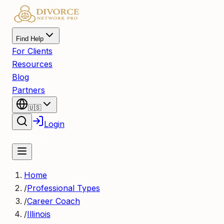
Find Help
For Clients
Resources
Blog
Partners
🇺🇸
Login
Register
Home
/
Professional Types
/
Career Coach
/
Illinois