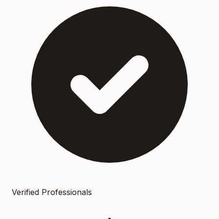
Verified Professionals