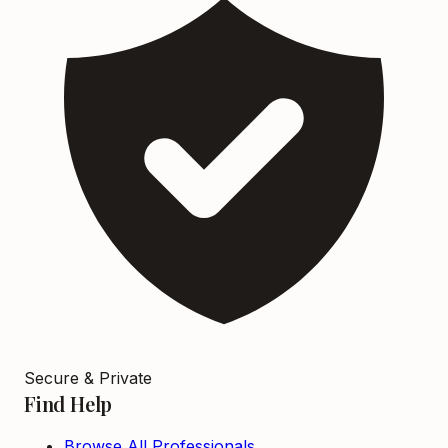
Secure & Private
Find Help
Browse All Professionals