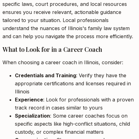
specific laws, court procedures, and local resources
ensures you receive relevant, actionable guidance
tailored to your situation. Local professionals
understand the nuances of Illinois's family law system
and can help you navigate the process more efficiently.
What to Look for in a Career Coach
When choosing a career coach in Illinois, consider:
Credentials and Training
: Verify they have the
appropriate certifications and licenses required in
Illinois
Experience
: Look for professionals with a proven
track record in cases similar to yours
Specialization
: Some career coaches focus on
specific aspects like high-conflict situations, child
custody, or complex financial matters