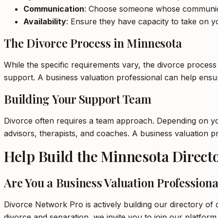
Communication
: Choose someone whose communica
Availability
: Ensure they have capacity to take on yo
The Divorce Process in Minnesota
While the specific requirements vary, the divorce process
support. A business valuation professional can help ens
Building Your Support Team
Divorce often requires a team approach. Depending on your
advisors, therapists, and coaches. A business valuation 
Help Build the Minnesota Direct
Are You a Business Valuation Professiona
Divorce Network Pro is actively building our directory of 
divorce and separation, we invite you to join our platform