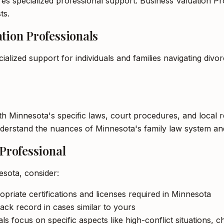
es specialized professional support. Business Valuation Pro
ts.
tion Professionals
ialized support for individuals and families navigating div
ith Minnesota's specific laws, court procedures, and local
understand the nuances of Minnesota's family law system an
 Professional
esota, consider:
opriate certifications and licenses required in Minnesota
ack record in cases similar to yours
s focus on specific aspects like high-conflict situations, c