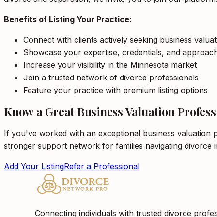
Benefits of Listing Your Practice:
Connect with clients actively seeking business valua
Showcase your expertise, credentials, and approac
Increase your visibility in the Minnesota market
Join a trusted network of divorce professionals
Feature your practice with premium listing options
Know a Great Business Valuation Profess
If you've worked with an exceptional business valuation p
stronger support network for families navigating divorce 
Add Your Listing
Refer a Professional
Connecting individuals with trusted divorce profes