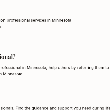
tion professional services in Minnesota
h
ional?
rofessional in Minnesota, help others by referring them to
in Minnesota.
sionals. Find the guidance and support you need during life