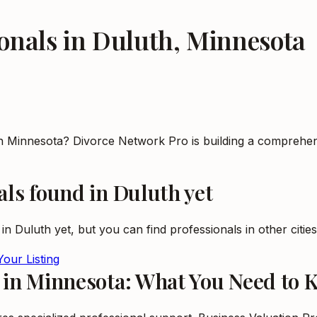
onals
in
Duluth
,
Minnesota
in Minnesota? Divorce Network Pro is building a comprehen
als
found in
Duluth
yet
 in
Duluth
yet, but you can find professionals in other citie
our Listing
s in Minnesota: What You Need to