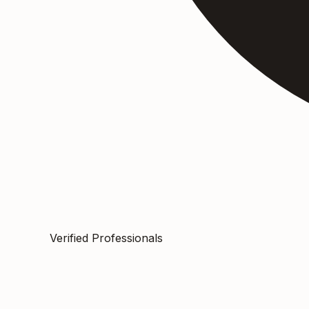
Verified Professionals