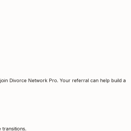
 join Divorce Network Pro. Your referral can help build a
 transitions.