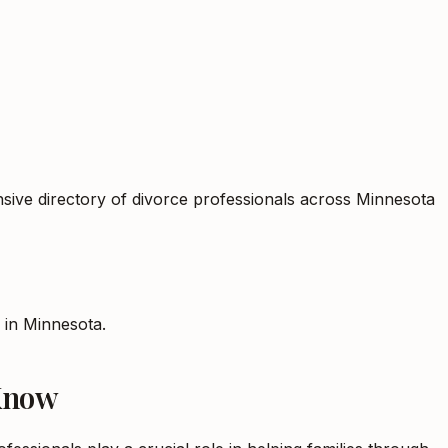
sive directory of divorce professionals across Minnesota
s in
Minnesota
.
 Know