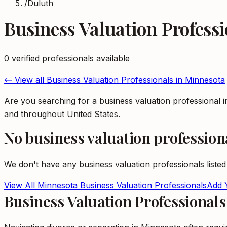
/
Duluth
Business Valuation Professi
0
verified professional
s
available
← View all
Business Valuation Professionals
in
Minnesota
Are you searching for a business valuation professional 
and throughout United States.
No
business valuation profession
We don't have any
business valuation professionals
listed
View All
Minnesota
Business Valuation Professionals
Add Y
Business Valuation Professional