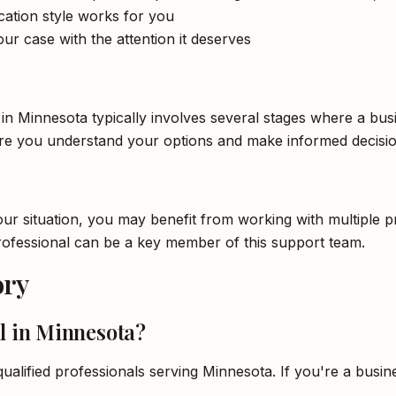
tion style works for you
ur case with the attention it deserves
 in Minnesota typically involves several stages where a bus
ure you understand your options and make informed decisio
 situation, you may benefit from working with multiple pro
professional can be a key member of this support team.
ory
l in Minnesota?
qualified professionals serving Minnesota. If you're a busin
.