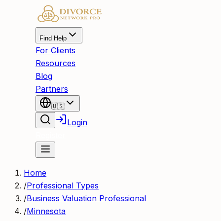
Find Help
For Clients
Resources
Blog
Partners
🇺🇸
Login
Register
Home
/
Professional Types
/
Business Valuation Professional
/
Minnesota