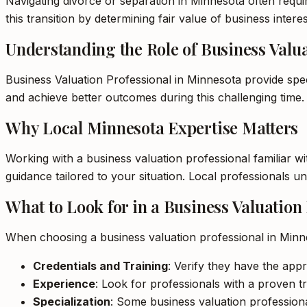
Navigating divorce or separation in Minnesota often requir
this transition by determining fair value of business interes
Understanding the Role of Business Valua
Business Valuation Professional in Minnesota provide spec
and achieve better outcomes during this challenging time.
Why Local Minnesota Expertise Matters
Working with a business valuation professional familiar w
guidance tailored to your situation. Local professionals 
What to Look for in a Business Valuation
When choosing a business valuation professional in Minn
Credentials and Training
: Verify they have the appr
Experience
: Look for professionals with a proven tr
Specialization
: Some business valuation professional