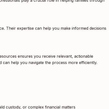
fessionals play a crucial role in helping families through
orce. Their expertise can help you make informed decisions
 resources ensures you receive relevant, actionable
d can help you navigate the process more efficiently.
hild custody, or complex financial matters