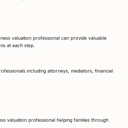
iness valuation professional can provide valuable
ns at each step.
fessionals including attorneys, mediators, financial
ess valuation professional helping families through