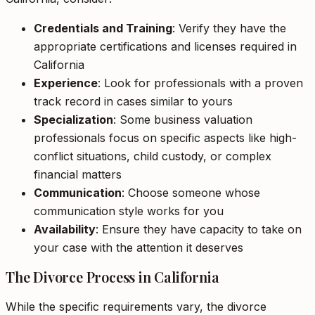
Credentials and Training
: Verify they have the
appropriate certifications and licenses required in
California
Experience
: Look for professionals with a proven
track record in cases similar to yours
Specialization
: Some business valuation
professionals focus on specific aspects like high-
conflict situations, child custody, or complex
financial matters
Communication
: Choose someone whose
communication style works for you
Availability
: Ensure they have capacity to take on
your case with the attention it deserves
The Divorce Process in California
While the specific requirements vary, the divorce