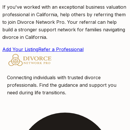
If you've worked with an exceptional business valuation
professional in California, help others by referring them
to join Divorce Network Pro. Your referral can help
build a stronger support network for families navigating
divorce in California.
Add Your Listing
Refer a Professional
Connecting individuals with trusted divorce
professionals. Find the guidance and support you
need during life transitions.