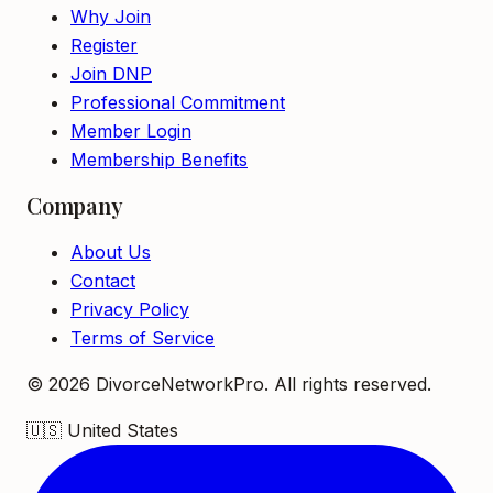
Why Join
Register
Join DNP
Professional Commitment
Member Login
Membership Benefits
Company
About Us
Contact
Privacy Policy
Terms of Service
©
2026
DivorceNetworkPro. All rights reserved.
🇺🇸
United States