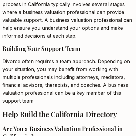
process in California typically involves several stages
where a business valuation professional can provide
valuable support. A business valuation professional can
help ensure you understand your options and make
informed decisions at each step.
Building Your Support Team
Divorce often requires a team approach. Depending on
your situation, you may benefit from working with
multiple professionals including attorneys, mediators,
financial advisors, therapists, and coaches. A business
valuation professional can be a key member of this
support team.
Help Build the California Directory
Are You a Business Valuation Professional in