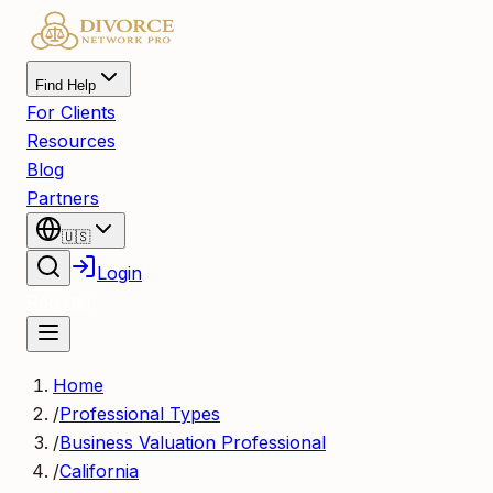
Find Help
For Clients
Resources
Blog
Partners
🇺🇸
Login
Register
Home
/
Professional Types
/
Business Valuation Professional
/
California