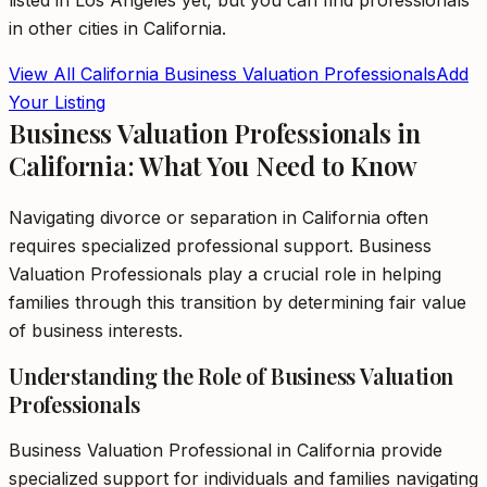
listed in
Los Angeles
yet, but you can find professionals
in other cities in
California
.
View All
California
Business Valuation Professionals
Add
Your Listing
Business Valuation Professionals in
California: What You Need to Know
Navigating divorce or separation in California often
requires specialized professional support. Business
Valuation Professionals play a crucial role in helping
families through this transition by determining fair value
of business interests.
Understanding the Role of Business Valuation
Professionals
Business Valuation Professional in California provide
specialized support for individuals and families navigating