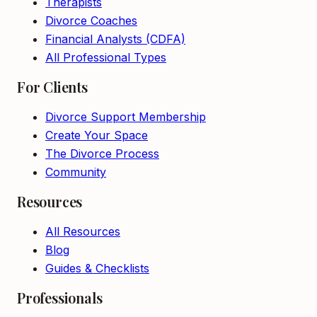
Therapists
Divorce Coaches
Financial Analysts (CDFA)
All Professional Types
For Clients
Divorce Support Membership
Create Your Space
The Divorce Process
Community
Resources
All Resources
Blog
Guides & Checklists
Professionals