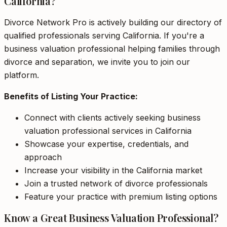
California?
Divorce Network Pro is actively building our directory of
qualified professionals serving California. If you're a
business valuation professional helping families through
divorce and separation, we invite you to join our
platform.
Benefits of Listing Your Practice:
Connect with clients actively seeking business
valuation professional services in California
Showcase your expertise, credentials, and
approach
Increase your visibility in the California market
Join a trusted network of divorce professionals
Feature your practice with premium listing options
Know a Great Business Valuation Professional?