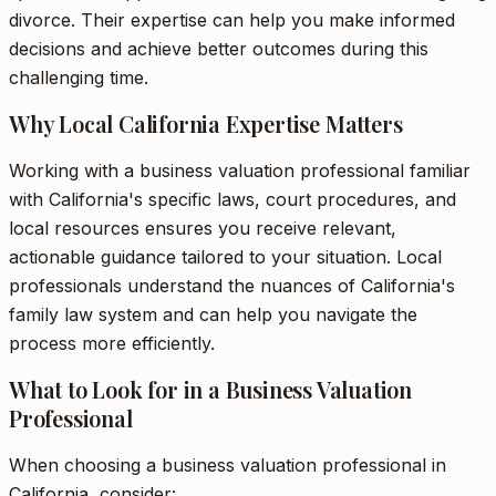
divorce. Their expertise can help you make informed
decisions and achieve better outcomes during this
challenging time.
Why Local California Expertise Matters
Working with a business valuation professional familiar
with California's specific laws, court procedures, and
local resources ensures you receive relevant,
actionable guidance tailored to your situation. Local
professionals understand the nuances of California's
family law system and can help you navigate the
process more efficiently.
What to Look for in a Business Valuation
Professional
When choosing a business valuation professional in
California, consider: