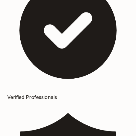
Verified Professionals