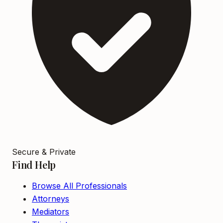
Secure & Private
Find Help
Browse All Professionals
Attorneys
Mediators