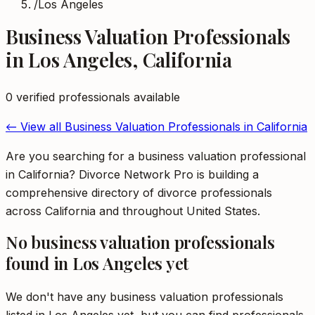
/
Los Angeles
Business Valuation Professionals
in
Los Angeles
,
California
0
verified professional
s
available
← View all
Business Valuation Professionals
in
California
Are you searching for a business valuation professional
in California? Divorce Network Pro is building a
comprehensive directory of divorce professionals
across California and throughout United States.
No
business valuation professionals
found in
Los Angeles
yet
We don't have any
business valuation professionals