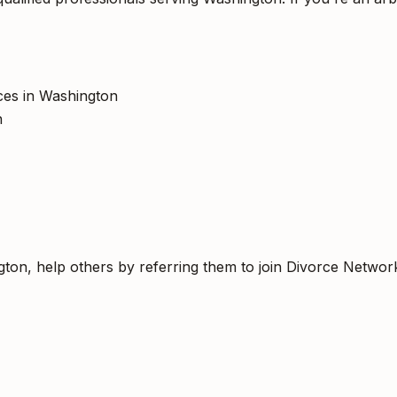
ices in Washington
h
gton, help others by referring them to join Divorce Networ