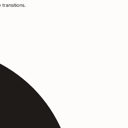
 transitions.