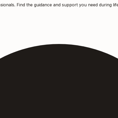
sionals. Find the guidance and support you need during life