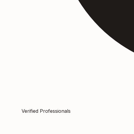
Verified Professionals