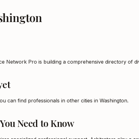
shington
rce Network Pro is building a comprehensive directory of 
yet
ou can find professionals in other cities in
Washington
.
 You Need to Know