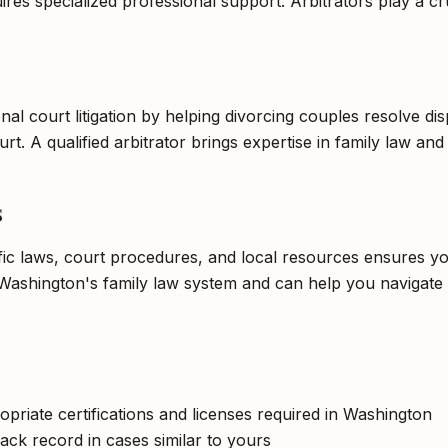
es specialized professional support. Arbitrators play a cruc
onal court litigation by helping divorcing couples resolve d
rt. A qualified arbitrator brings expertise in family law and
s
ific laws, court procedures, and local resources ensures yo
Washington's family law system and can help you navigate t
opriate certifications and licenses required in Washington
ack record in cases similar to yours