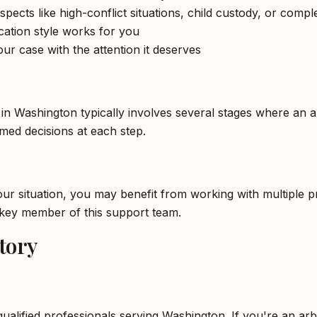
spects like high-conflict situations, child custody, or compl
tion style works for you
ur case with the attention it deserves
 in Washington typically involves several stages where an a
ed decisions at each step.
 situation, you may benefit from working with multiple pro
a key member of this support team.
tory
qualified professionals serving Washington. If you're an arb