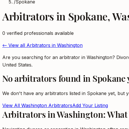
/
Spokane
Arbitrators
in
Spokane
,
Wa
0
verified professional
s
available
← View all
Arbitrators
in
Washington
Are you searching for an arbitrator in Washington? Divo
United States.
No
arbitrators
found in
Spokane
We don't have any
arbitrators
listed in
Spokane
yet, but y
View All
Washington
Arbitrators
Add Your Listing
Arbitrators in Washington: What