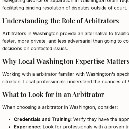
Navigating divorce or separation in Washington often requir
facilitating binding resolution of disputes outside of court.
Understanding the Role of Arbitrators
Arbitrators in Washington provide an alternative to traditi
faster, more private, and less adversarial than going to cou
decisions on contested issues.
Why Local Washington Expertise Matter
Working with a arbitrator familiar with Washington's spec
situation. Local professionals understand the nuances of 
What to Look for in an Arbitrator
When choosing a arbitrator in Washington, consider:
Credentials and Training
: Verify they have the appr
Experience
: Look for professionals with a proven tr