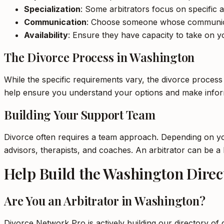
Specialization
: Some arbitrators focus on specific a
Communication
: Choose someone whose communica
Availability
: Ensure they have capacity to take on yo
The Divorce Process in Washington
While the specific requirements vary, the divorce process
help ensure you understand your options and make inform
Building Your Support Team
Divorce often requires a team approach. Depending on your
advisors, therapists, and coaches. An arbitrator can be 
Help Build the Washington Direc
Are You an Arbitrator in Washington?
Divorce Network Pro is actively building our directory of 