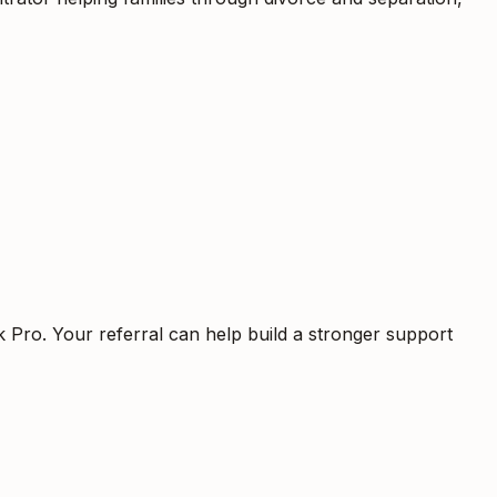
k Pro. Your referral can help build a stronger support