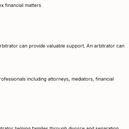
ex financial matters
rbitrator can provide valuable support. An arbitrator can
fessionals including attorneys, mediators, financial
itrator helping families through divorce and separation,