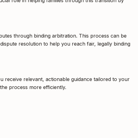
ial role in helping families through this transition by
isputes through binding arbitration. This process can be
 dispute resolution to help you reach fair, legally binding
u receive relevant, actionable guidance tailored to your
he process more efficiently.