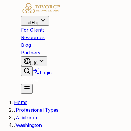
Find Help
For Clients
Resources
Blog
Partners
🇺🇸
Login
Register
Home
/
Professional Types
/
Arbitrator
/
Washington