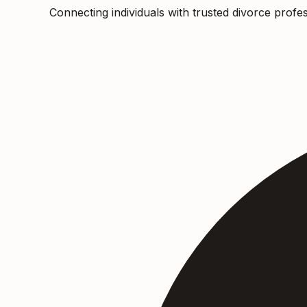
Connecting individuals with trusted divorce profes