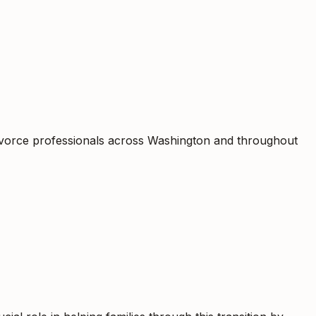
divorce professionals across Washington and throughout