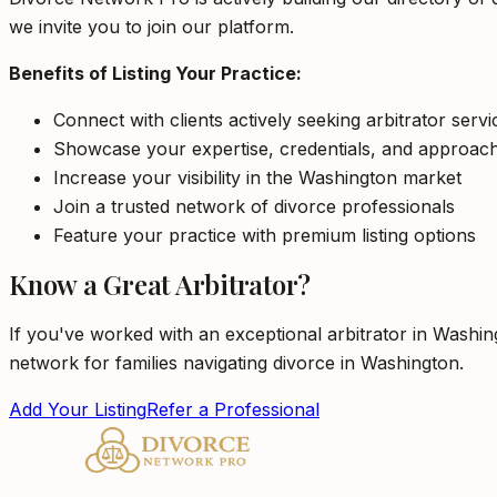
we invite you to join our platform.
Benefits of Listing Your Practice:
Connect with clients actively seeking arbitrator serv
Showcase your expertise, credentials, and approac
Increase your visibility in the Washington market
Join a trusted network of divorce professionals
Feature your practice with premium listing options
Know a Great Arbitrator?
If you've worked with an exceptional arbitrator in Washin
network for families navigating divorce in Washington.
Add Your Listing
Refer a Professional