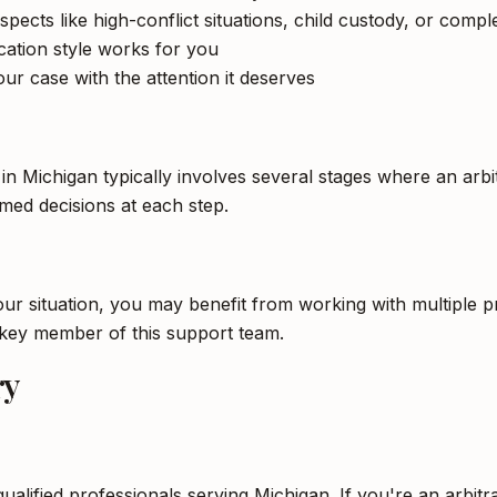
spects like high-conflict situations, child custody, or compl
tion style works for you
ur case with the attention it deserves
 in Michigan typically involves several stages where an arb
ed decisions at each step.
 situation, you may benefit from working with multiple pro
a key member of this support team.
ry
qualified professionals serving Michigan. If you're an arbit