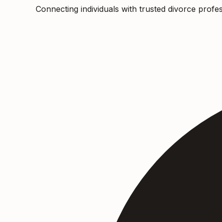
Connecting individuals with trusted divorce profes