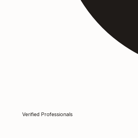
Verified Professionals