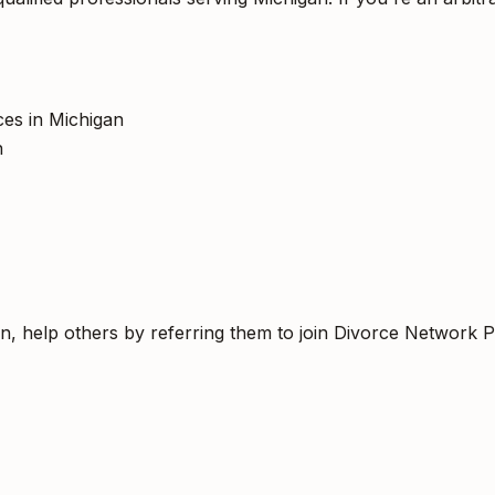
ices in Michigan
h
an, help others by referring them to join Divorce Network P