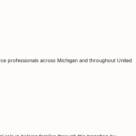
orce professionals across Michigan and throughout United