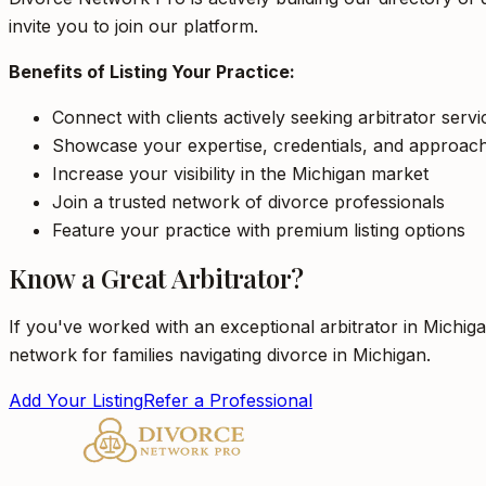
invite you to join our platform.
Benefits of Listing Your Practice:
Connect with clients actively seeking arbitrator serv
Showcase your expertise, credentials, and approac
Increase your visibility in the Michigan market
Join a trusted network of divorce professionals
Feature your practice with premium listing options
Know a Great Arbitrator?
If you've worked with an exceptional arbitrator in Michig
network for families navigating divorce in Michigan.
Add Your Listing
Refer a Professional