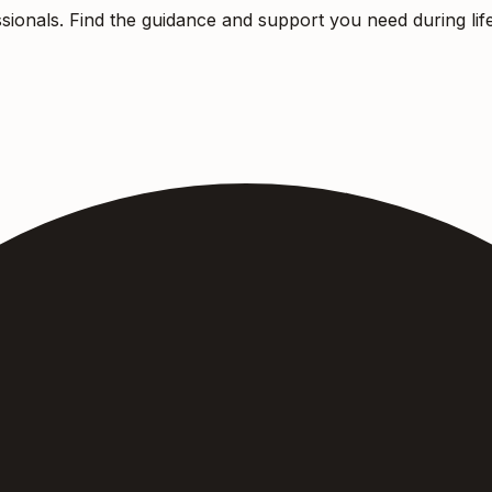
sionals. Find the guidance and support you need during life