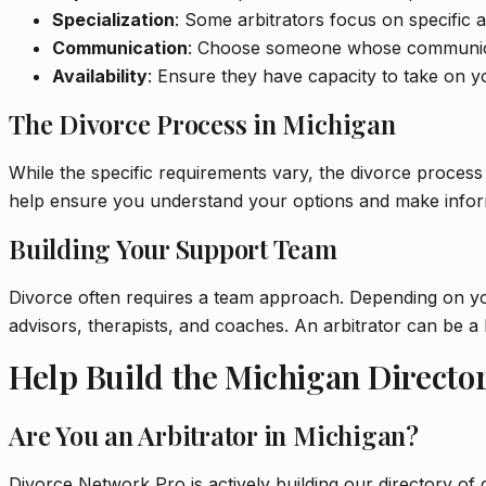
Specialization
: Some arbitrators focus on specific a
Communication
: Choose someone whose communica
Availability
: Ensure they have capacity to take on yo
The Divorce Process in Michigan
While the specific requirements vary, the divorce process
help ensure you understand your options and make inform
Building Your Support Team
Divorce often requires a team approach. Depending on your
advisors, therapists, and coaches. An arbitrator can be 
Help Build the Michigan Directo
Are You an Arbitrator in Michigan?
Divorce Network Pro is actively building our directory of 