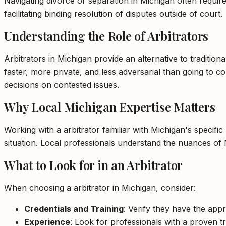
Navigating divorce or separation in Michigan often requires
facilitating binding resolution of disputes outside of court.
Understanding the Role of Arbitrators
Arbitrators in Michigan provide an alternative to tradition
faster, more private, and less adversarial than going to cou
decisions on contested issues.
Why Local Michigan Expertise Matters
Working with a arbitrator familiar with Michigan's specifi
situation. Local professionals understand the nuances of 
What to Look for in an Arbitrator
When choosing a arbitrator in Michigan, consider:
Credentials and Training
: Verify they have the appr
Experience
: Look for professionals with a proven tr