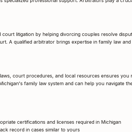
 specialized professional support. Arbitrators play a crucial
al court litigation by helping divorcing couples resolve disp
rt. A qualified arbitrator brings expertise in family law and
c laws, court procedures, and local resources ensures you r
Michigan's family law system and can help you navigate the
opriate certifications and licenses required in Michigan
ack record in cases similar to yours