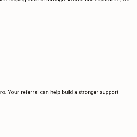
ro. Your referral can help build a stronger support