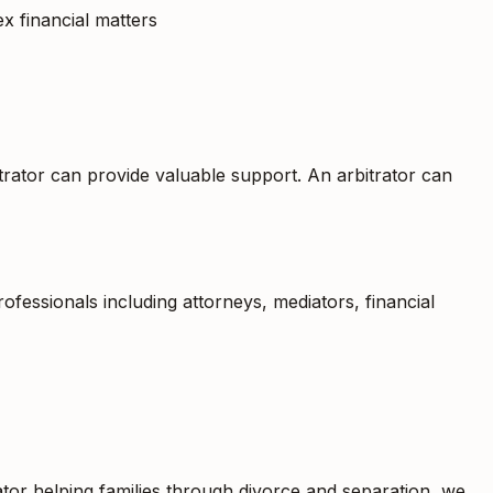
ex financial matters
itrator can provide valuable support. An arbitrator can
fessionals including attorneys, mediators, financial
rator helping families through divorce and separation, we