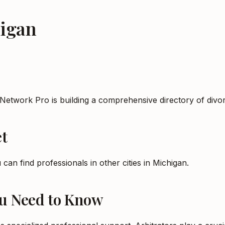
igan
 Network Pro is building a comprehensive directory of div
t
 can find professionals in other cities in
Michigan
.
ou Need to Know