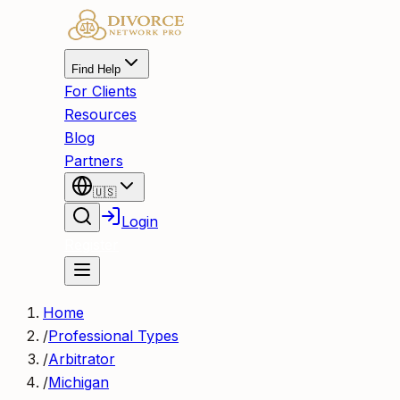
Find Help
For Clients
Resources
Blog
Partners
🇺🇸
Login
Register
Home
/
Professional Types
/
Arbitrator
/
Michigan