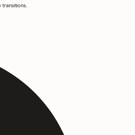
 transitions.