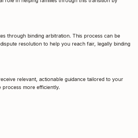
 role in helping families through this transition by
utes through binding arbitration. This process can be
 dispute resolution to help you reach fair, legally binding
eceive relevant, actionable guidance tailored to your
 process more efficiently.