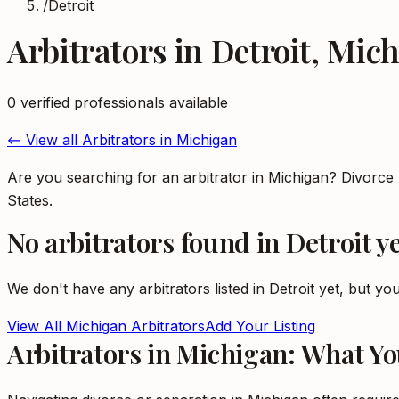
/
Detroit
Arbitrators
in
Detroit
,
Mich
0
verified professional
s
available
← View all
Arbitrators
in
Michigan
Are you searching for an arbitrator in Michigan? Divorce
States.
No
arbitrators
found in
Detroit
ye
We don't have any
arbitrators
listed in
Detroit
yet, but you
View All
Michigan
Arbitrators
Add Your Listing
Arbitrators in Michigan: What Y