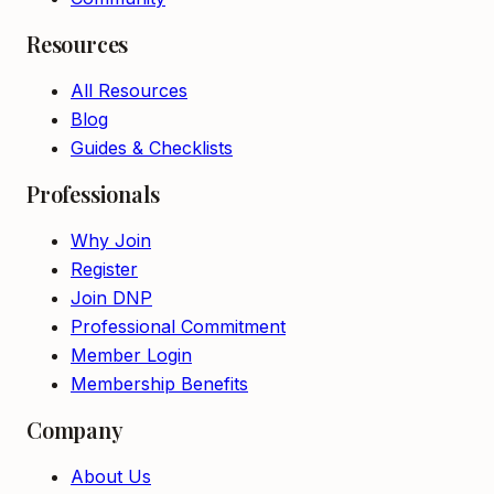
Resources
All Resources
Blog
Guides & Checklists
Professionals
Why Join
Register
Join DNP
Professional Commitment
Member Login
Membership Benefits
Company
About Us