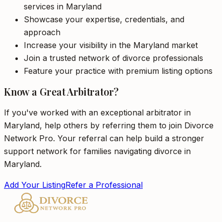
services in Maryland
Showcase your expertise, credentials, and
approach
Increase your visibility in the Maryland market
Join a trusted network of divorce professionals
Feature your practice with premium listing options
Know a Great Arbitrator?
If you've worked with an exceptional arbitrator in
Maryland, help others by referring them to join Divorce
Network Pro. Your referral can help build a stronger
support network for families navigating divorce in
Maryland.
Add Your Listing
Refer a Professional