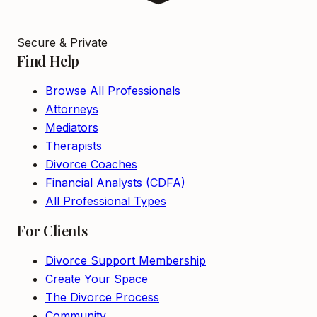
Secure & Private
Find Help
Browse All Professionals
Attorneys
Mediators
Therapists
Divorce Coaches
Financial Analysts (CDFA)
All Professional Types
For Clients
Divorce Support Membership
Create Your Space
The Divorce Process
Community