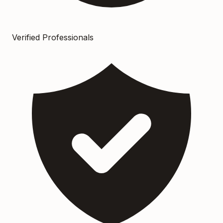
Verified Professionals