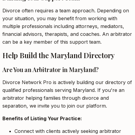
Divorce often requires a team approach. Depending on
your situation, you may benefit from working with
multiple professionals including attorneys, mediators,
financial advisors, therapists, and coaches. An arbitrator
can be a key member of this support team.
Help Build the Maryland Directory
Are You an Arbitrator in Maryland?
Divorce Network Pro is actively building our directory of
qualified professionals serving Maryland. If you're an
arbitrator helping families through divorce and
separation, we invite you to join our platform.
Benefits of Listing Your Practice:
Connect with clients actively seeking arbitrator