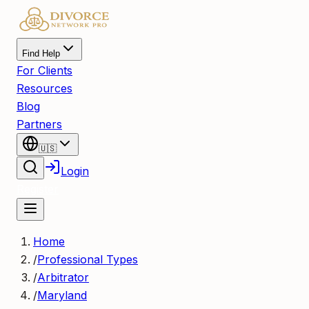
Find Help
For Clients
Resources
Blog
Partners
🇺🇸
Login
Register
Home
/
Professional Types
/
Arbitrator
/
Maryland