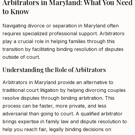
Arbitrators in Maryland: What You Need
to Know
Navigating divorce or separation in Maryland often
requires specialized professional support. Arbitrators
play a crucial role in helping families through this
transition by facilitating binding resolution of disputes
outside of court.
Understanding the Role of Arbitrators
Arbitrators in Maryland provide an alternative to
traditional court litigation by helping divorcing couples
resolve disputes through binding arbitration. This
process can be faster, more private, and less
adversarial than going to court. A qualified arbitrator
brings expertise in family law and dispute resolution to
help you reach fair, legally binding decisions on