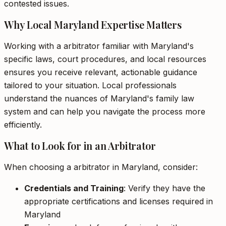
contested issues.
Why Local Maryland Expertise Matters
Working with a arbitrator familiar with Maryland's
specific laws, court procedures, and local resources
ensures you receive relevant, actionable guidance
tailored to your situation. Local professionals
understand the nuances of Maryland's family law
system and can help you navigate the process more
efficiently.
What to Look for in an Arbitrator
When choosing a arbitrator in Maryland, consider:
Credentials and Training
: Verify they have the
appropriate certifications and licenses required in
Maryland