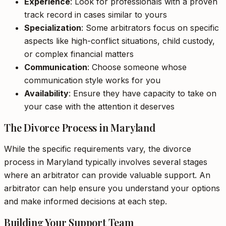
Experience
: Look for professionals with a proven
track record in cases similar to yours
Specialization
: Some arbitrators focus on specific
aspects like high-conflict situations, child custody,
or complex financial matters
Communication
: Choose someone whose
communication style works for you
Availability
: Ensure they have capacity to take on
your case with the attention it deserves
The Divorce Process in Maryland
While the specific requirements vary, the divorce
process in Maryland typically involves several stages
where an arbitrator can provide valuable support. An
arbitrator can help ensure you understand your options
and make informed decisions at each step.
Building Your Support Team