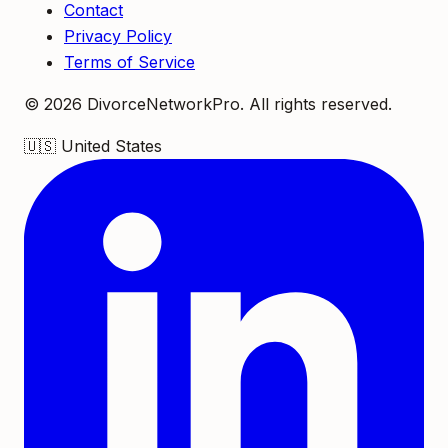
Contact
Privacy Policy
Terms of Service
©
2026
DivorceNetworkPro. All rights reserved.
🇺🇸
United States