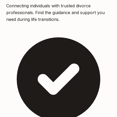
Connecting individuals with trusted divorce
professionals. Find the guidance and support you
need during life transitions.