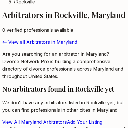
/
Rockville
Arbitrators
in
Rockville
,
Maryland
0
verified professional
s
available
← View all
Arbitrators
in
Maryland
Are you searching for an arbitrator in Maryland?
Divorce Network Pro is building a comprehensive
directory of divorce professionals across Maryland and
throughout United States.
No
arbitrators
found in
Rockville
yet
We don't have any
arbitrators
listed in
Rockville
yet, but
you can find professionals in other cities in
Maryland
.
View All
Maryland
Arbitrators
Add Your Listing