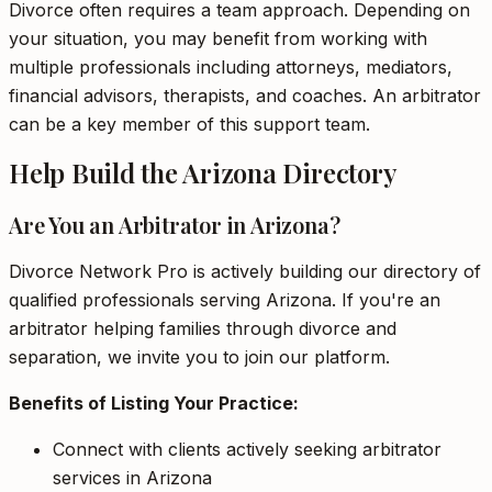
Divorce often requires a team approach. Depending on
your situation, you may benefit from working with
multiple professionals including attorneys, mediators,
financial advisors, therapists, and coaches. An arbitrator
can be a key member of this support team.
Help Build the Arizona Directory
Are You an Arbitrator in Arizona?
Divorce Network Pro is actively building our directory of
qualified professionals serving Arizona. If you're an
arbitrator helping families through divorce and
separation, we invite you to join our platform.
Benefits of Listing Your Practice:
Connect with clients actively seeking arbitrator
services in Arizona