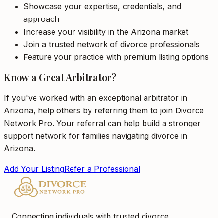
Showcase your expertise, credentials, and
approach
Increase your visibility in the Arizona market
Join a trusted network of divorce professionals
Feature your practice with premium listing options
Know a Great Arbitrator?
If you've worked with an exceptional arbitrator in
Arizona, help others by referring them to join Divorce
Network Pro. Your referral can help build a stronger
support network for families navigating divorce in
Arizona.
Add Your Listing
Refer a Professional
Connecting individuals with trusted divorce