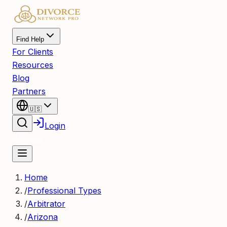
Find Help
For Clients
Resources
Blog
Partners
🇺🇸
Login
Register
Home
/
Professional Types
/
Arbitrator
/
Arizona