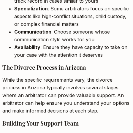
track record in cases similar to yours
Specialization
: Some arbitrators focus on specific
aspects like high-conflict situations, child custody,
or complex financial matters
Communication
: Choose someone whose
communication style works for you
Availability
: Ensure they have capacity to take on
your case with the attention it deserves
The Divorce Process in Arizona
While the specific requirements vary, the divorce
process in Arizona typically involves several stages
where an arbitrator can provide valuable support. An
arbitrator can help ensure you understand your options
and make informed decisions at each step.
Building Your Support Team