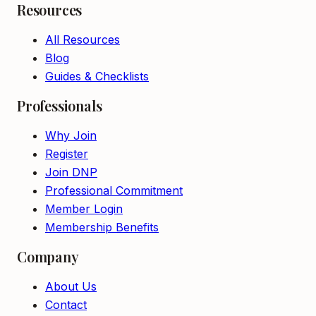
Resources
All Resources
Blog
Guides & Checklists
Professionals
Why Join
Register
Join DNP
Professional Commitment
Member Login
Membership Benefits
Company
About Us
Contact