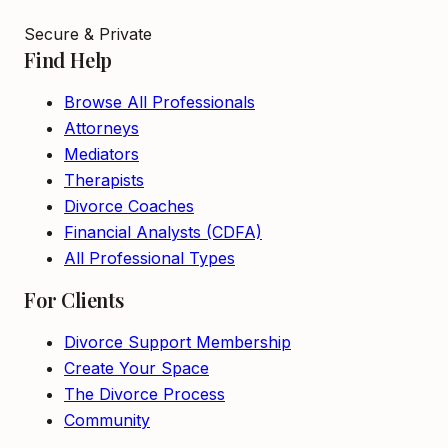
Secure & Private
Find Help
Browse All Professionals
Attorneys
Mediators
Therapists
Divorce Coaches
Financial Analysts (CDFA)
All Professional Types
For Clients
Divorce Support Membership
Create Your Space
The Divorce Process
Community