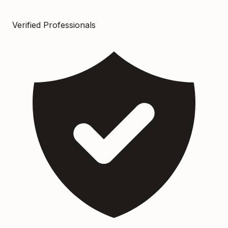
Verified Professionals