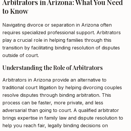
Arbitrators in Arizona: What You Need
to Know
Navigating divorce or separation in Arizona often
requires specialized professional support. Arbitrators
play a crucial role in helping families through this
transition by facilitating binding resolution of disputes
outside of court.
Understanding the Role of Arbitrators
Arbitrators in Arizona provide an alternative to
traditional court litigation by helping divorcing couples
resolve disputes through binding arbitration. This
process can be faster, more private, and less
adversarial than going to court. A qualified arbitrator
brings expertise in family law and dispute resolution to
help you reach fair, legally binding decisions on