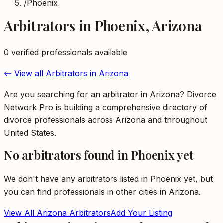
/
Phoenix
Arbitrators
in
Phoenix
,
Arizona
0
verified professional
s
available
← View all
Arbitrators
in
Arizona
Are you searching for an arbitrator in Arizona? Divorce
Network Pro is building a comprehensive directory of
divorce professionals across Arizona and throughout
United States.
No
arbitrators
found in
Phoenix
yet
We don't have any
arbitrators
listed in
Phoenix
yet, but
you can find professionals in other cities in
Arizona
.
View All
Arizona
Arbitrators
Add Your Listing