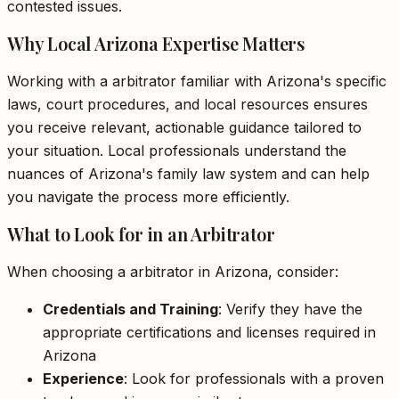
contested issues.
Why Local Arizona Expertise Matters
Working with a arbitrator familiar with Arizona's specific
laws, court procedures, and local resources ensures
you receive relevant, actionable guidance tailored to
your situation. Local professionals understand the
nuances of Arizona's family law system and can help
you navigate the process more efficiently.
What to Look for in an Arbitrator
When choosing a arbitrator in Arizona, consider:
Credentials and Training
: Verify they have the
appropriate certifications and licenses required in
Arizona
Experience
: Look for professionals with a proven