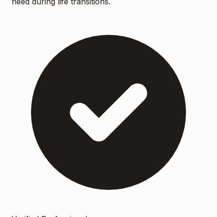
need during life transitions.