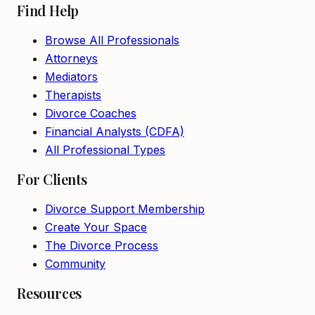
Find Help
Browse All Professionals
Attorneys
Mediators
Therapists
Divorce Coaches
Financial Analysts (CDFA)
All Professional Types
For Clients
Divorce Support Membership
Create Your Space
The Divorce Process
Community
Resources