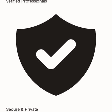
Verified Professionals
Secure & Private