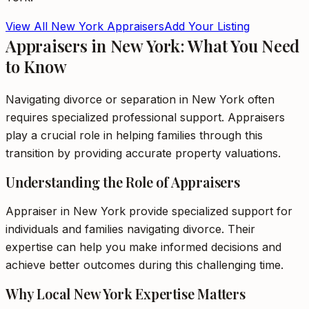
View All
New York
Appraisers
Add Your Listing
Appraisers in New York: What You Need
to Know
Navigating divorce or separation in New York often
requires specialized professional support. Appraisers
play a crucial role in helping families through this
transition by providing accurate property valuations.
Understanding the Role of Appraisers
Appraiser in New York provide specialized support for
individuals and families navigating divorce. Their
expertise can help you make informed decisions and
achieve better outcomes during this challenging time.
Why Local New York Expertise Matters