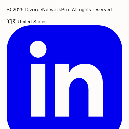
©
2026
DivorceNetworkPro. All rights reserved.
🇺🇸
United States