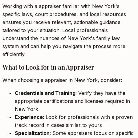
Working with a appraiser familiar with New York's
specific laws, court procedures, and local resources
ensures you receive relevant, actionable guidance
tailored to your situation. Local professionals
understand the nuances of New York's family law
system and can help you navigate the process more
efficiently.
What to Look for in an Appraiser
When choosing a appraiser in New York, consider:
Credentials and Training
: Verify they have the
appropriate certifications and licenses required in
New York
Experience
: Look for professionals with a proven
track record in cases similar to yours
Specialization
: Some appraisers focus on specific