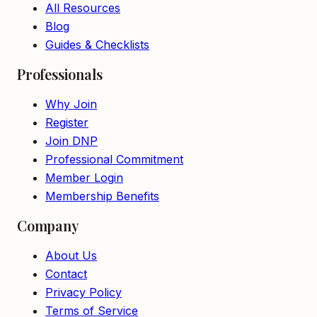
All Resources
Blog
Guides & Checklists
Professionals
Why Join
Register
Join DNP
Professional Commitment
Member Login
Membership Benefits
Company
About Us
Contact
Privacy Policy
Terms of Service