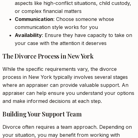
aspects like high-conflict situations, child custody,
or complex financial matters
Communication
: Choose someone whose
communication style works for you
Availability
: Ensure they have capacity to take on
your case with the attention it deserves
The Divorce Process in New York
While the specific requirements vary, the divorce
process in New York typically involves several stages
where an appraiser can provide valuable support. An
appraiser can help ensure you understand your options
and make informed decisions at each step.
Building Your Support Team
Divorce often requires a team approach. Depending on
your situation, you may benefit from working with