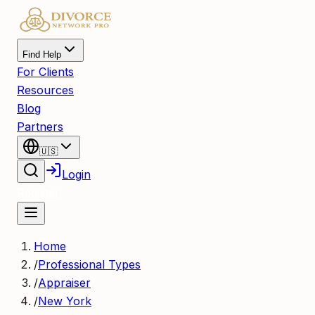
Find Help
For Clients
Resources
Blog
Partners
🇺🇸
Login
Register
Home
/
Professional Types
/
Appraiser
/
New York