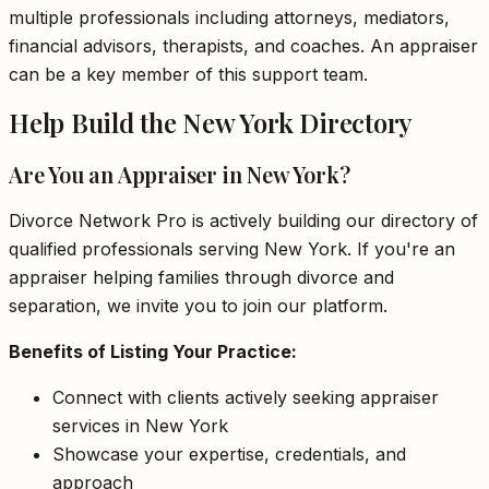
multiple professionals including attorneys, mediators,
financial advisors, therapists, and coaches. An appraiser
can be a key member of this support team.
Help Build the New York Directory
Are You an Appraiser in New York?
Divorce Network Pro is actively building our directory of
qualified professionals serving New York. If you're an
appraiser helping families through divorce and
separation, we invite you to join our platform.
Benefits of Listing Your Practice:
Connect with clients actively seeking appraiser
services in New York
Showcase your expertise, credentials, and
approach