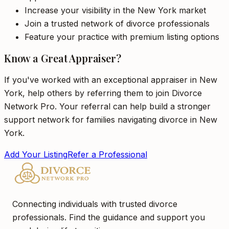
Increase your visibility in the New York market
Join a trusted network of divorce professionals
Feature your practice with premium listing options
Know a Great Appraiser?
If you've worked with an exceptional appraiser in New
York, help others by referring them to join Divorce
Network Pro. Your referral can help build a stronger
support network for families navigating divorce in New
York.
Add Your Listing
Refer a Professional
Connecting individuals with trusted divorce
professionals. Find the guidance and support you