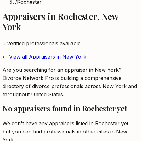
/
Rochester
Appraisers
in
Rochester
,
New
York
0
verified professional
s
available
← View all
Appraisers
in
New York
Are you searching for an appraiser in New York?
Divorce Network Pro is building a comprehensive
directory of divorce professionals across New York and
throughout United States.
No
appraisers
found in
Rochester
yet
We don't have any
appraisers
listed in
Rochester
yet,
but you can find professionals in other cities in
New
York
.