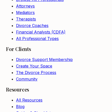
Attorneys
Mediators
Therapists
Divorce Coaches
Financial Analysts (CDFA)
All Professional Types
For Clients
Divorce Support Membership
Create Your Space
The Divorce Process
Community
Resources
All Resources
Blog