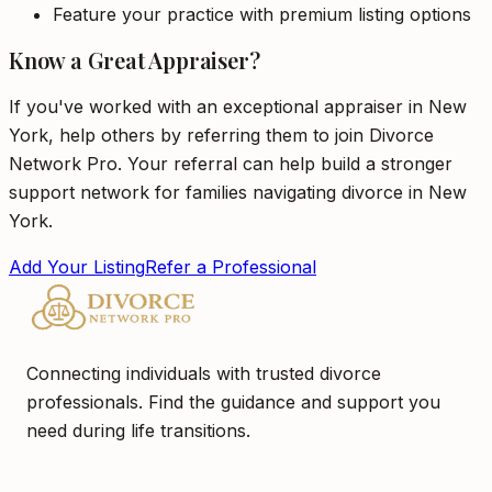
Feature your practice with premium listing options
Know a Great Appraiser?
If you've worked with an exceptional appraiser in New
York, help others by referring them to join Divorce
Network Pro. Your referral can help build a stronger
support network for families navigating divorce in New
York.
Add Your Listing
Refer a Professional
Connecting individuals with trusted divorce
professionals. Find the guidance and support you
need during life transitions.