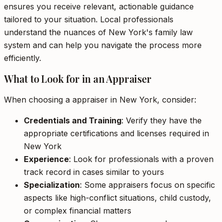
ensures you receive relevant, actionable guidance
tailored to your situation. Local professionals
understand the nuances of New York's family law
system and can help you navigate the process more
efficiently.
What to Look for in an Appraiser
When choosing a appraiser in New York, consider:
Credentials and Training
: Verify they have the
appropriate certifications and licenses required in
New York
Experience
: Look for professionals with a proven
track record in cases similar to yours
Specialization
: Some appraisers focus on specific
aspects like high-conflict situations, child custody,
or complex financial matters