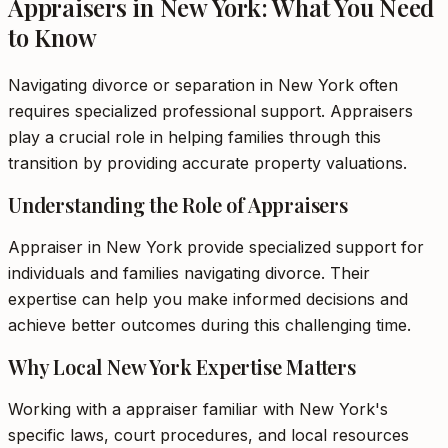
Appraisers in New York: What You Need
to Know
Navigating divorce or separation in New York often
requires specialized professional support. Appraisers
play a crucial role in helping families through this
transition by providing accurate property valuations.
Understanding the Role of Appraisers
Appraiser in New York provide specialized support for
individuals and families navigating divorce. Their
expertise can help you make informed decisions and
achieve better outcomes during this challenging time.
Why Local New York Expertise Matters
Working with a appraiser familiar with New York's
specific laws, court procedures, and local resources