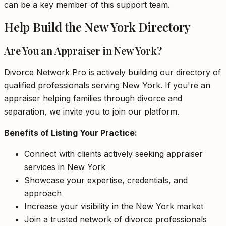
can be a key member of this support team.
Help Build the New York Directory
Are You an Appraiser in New York?
Divorce Network Pro is actively building our directory of
qualified professionals serving New York. If you're an
appraiser helping families through divorce and
separation, we invite you to join our platform.
Benefits of Listing Your Practice:
Connect with clients actively seeking appraiser
services in New York
Showcase your expertise, credentials, and
approach
Increase your visibility in the New York market
Join a trusted network of divorce professionals