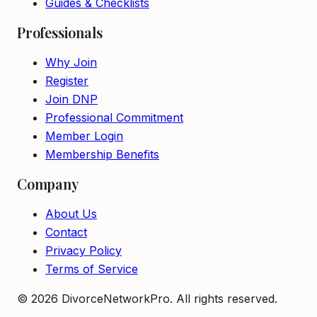
Guides & Checklists
Professionals
Why Join
Register
Join DNP
Professional Commitment
Member Login
Membership Benefits
Company
About Us
Contact
Privacy Policy
Terms of Service
©
2026
DivorceNetworkPro. All rights reserved.