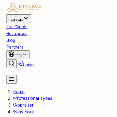
Find Help
For Clients
Resources
Blog
Partners
🇺🇸
Login
Register
Home
/
Professional Types
/
Appraiser
/
New York