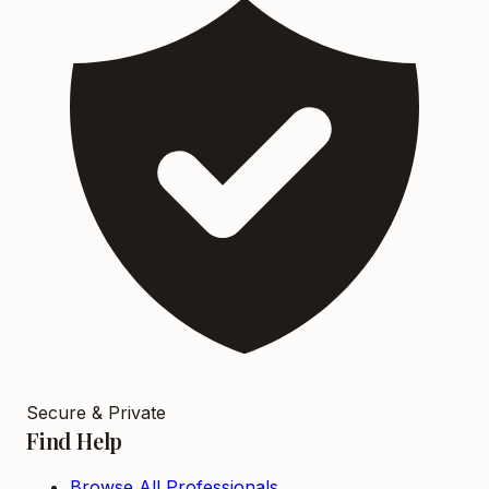
Secure & Private
Find Help
Browse All Professionals