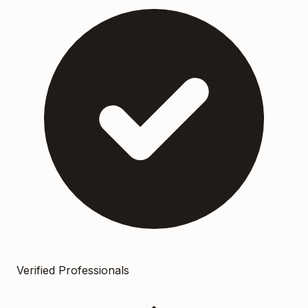
Verified Professionals