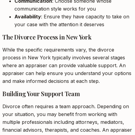
Communication
: Choose someone whose
communication style works for you
Availability
: Ensure they have capacity to take on
your case with the attention it deserves
The Divorce Process in New York
While the specific requirements vary, the divorce
process in New York typically involves several stages
where an appraiser can provide valuable support. An
appraiser can help ensure you understand your options
and make informed decisions at each step.
Building Your Support Team
Divorce often requires a team approach. Depending on
your situation, you may benefit from working with
multiple professionals including attorneys, mediators,
financial advisors, therapists, and coaches. An appraiser