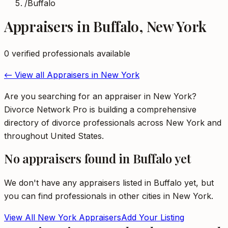
/
Buffalo
Appraisers
in
Buffalo
,
New York
0
verified professional
s
available
← View all
Appraisers
in
New York
Are you searching for an appraiser in New York?
Divorce Network Pro is building a comprehensive
directory of divorce professionals across New York and
throughout United States.
No
appraisers
found in
Buffalo
yet
We don't have any
appraisers
listed in
Buffalo
yet, but
you can find professionals in other cities in
New York
.
View All
New York
Appraisers
Add Your Listing