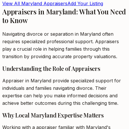
View All
Maryland
Appraisers
Add Your Listing
Appraisers in Maryland: What You Need
to Know
Navigating divorce or separation in Maryland often
requires specialized professional support. Appraisers
play a crucial role in helping families through this
transition by providing accurate property valuations.
Understanding the Role of Appraisers
Appraiser in Maryland provide specialized support for
individuals and families navigating divorce. Their
expertise can help you make informed decisions and
achieve better outcomes during this challenging time.
Why Local Maryland Expertise Matters
Working with a appraiser familiar with Maryland's