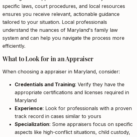
specific laws, court procedures, and local resources
ensures you receive relevant, actionable guidance
tailored to your situation. Local professionals
understand the nuances of Maryland's family law
system and can help you navigate the process more
efficiently.
What to Look for in an Appraiser
When choosing a appraiser in Maryland, consider:
Credentials and Training
: Verify they have the
appropriate certifications and licenses required in
Maryland
Experience
: Look for professionals with a proven
track record in cases similar to yours
Specialization
: Some appraisers focus on specific
aspects like high-conflict situations, child custody,