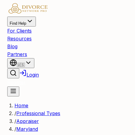
Find Help
For Clients
Resources
Blog
Partners
🇺🇸
Login
Register
Home
/
Professional Types
/
Appraiser
/
Maryland