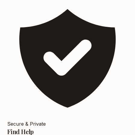
Secure & Private
Find Help