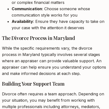
or complex financial matters
Communication
: Choose someone whose
communication style works for you
Availability
: Ensure they have capacity to take on
your case with the attention it deserves
The Divorce Process in Maryland
While the specific requirements vary, the divorce
process in Maryland typically involves several stages
where an appraiser can provide valuable support. An
appraiser can help ensure you understand your options
and make informed decisions at each step.
Building Your Support Team
Divorce often requires a team approach. Depending on
your situation, you may benefit from working with
multiple professionals including attorneys, mediators,