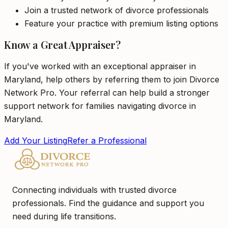
Join a trusted network of divorce professionals
Feature your practice with premium listing options
Know a Great Appraiser?
If you've worked with an exceptional appraiser in
Maryland, help others by referring them to join Divorce
Network Pro. Your referral can help build a stronger
support network for families navigating divorce in
Maryland.
Add Your Listing
Refer a Professional
Connecting individuals with trusted divorce
professionals. Find the guidance and support you
need during life transitions.