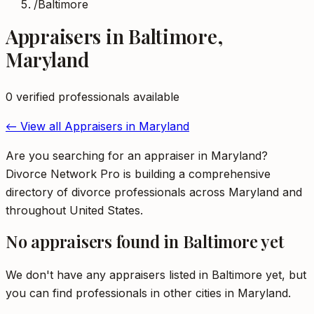
/
Baltimore
Appraisers
in
Baltimore
,
Maryland
0
verified professional
s
available
← View all
Appraisers
in
Maryland
Are you searching for an appraiser in Maryland?
Divorce Network Pro is building a comprehensive
directory of divorce professionals across Maryland and
throughout United States.
No
appraisers
found in
Baltimore
yet
We don't have any
appraisers
listed in
Baltimore
yet, but
you can find professionals in other cities in
Maryland
.