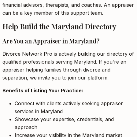
financial advisors, therapists, and coaches. An appraiser
can be a key member of this support team.
Help Build the Maryland Directory
Are You an Appraiser in Maryland?
Divorce Network Pro is actively building our directory of
qualified professionals serving Maryland. If you're an
appraiser helping families through divorce and
separation, we invite you to join our platform.
Benefits of Listing Your Practice:
Connect with clients actively seeking appraiser
services in Maryland
Showcase your expertise, credentials, and
approach
Increase your visibility in the Maryland market