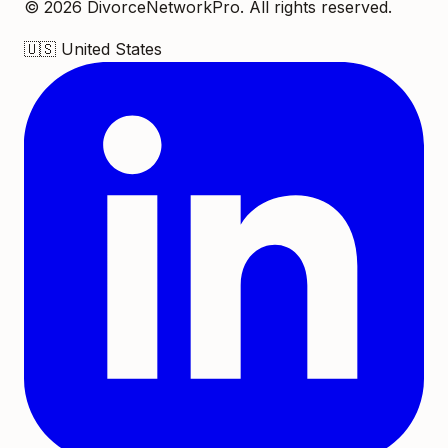
©
2026
DivorceNetworkPro. All rights reserved.
🇺🇸
United States