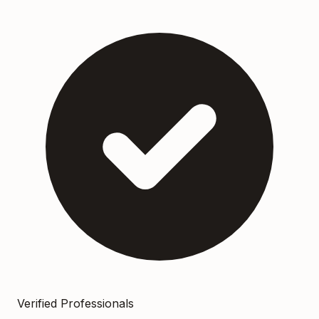
Verified Professionals