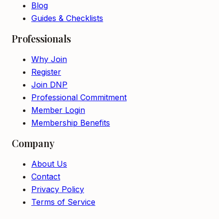
Blog
Guides & Checklists
Professionals
Why Join
Register
Join DNP
Professional Commitment
Member Login
Membership Benefits
Company
About Us
Contact
Privacy Policy
Terms of Service