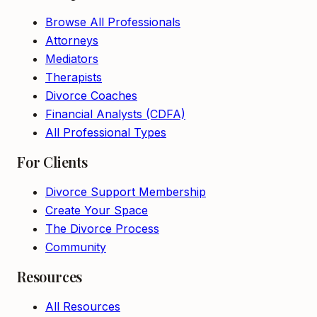
Browse All Professionals
Attorneys
Mediators
Therapists
Divorce Coaches
Financial Analysts (CDFA)
All Professional Types
For Clients
Divorce Support Membership
Create Your Space
The Divorce Process
Community
Resources
All Resources