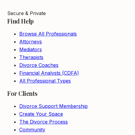
Secure & Private
Find Help
Browse All Professionals
Attorneys
Mediators
Therapists
Divorce Coaches
Financial Analysts (CDFA)
All Professional Types
For Clients
Divorce Support Membership
Create Your Space
The Divorce Process
Community