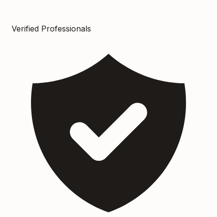
Verified Professionals