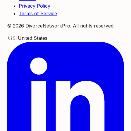
Privacy Policy
Terms of Service
©
2026
DivorceNetworkPro. All rights reserved.
🇺🇸
United States