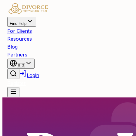
Find Help
For Clients
Resources
Blog
Partners
🇺🇸
Login
Register