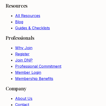
Resources
All Resources
Blog
Guides & Checklists
Professionals
Why Join
Register
Join DNP
Professional Commitment
Member Login
Membership Benefits
Company
About Us
Contact