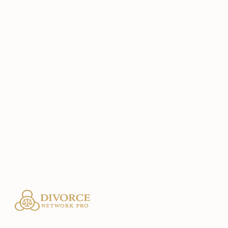
Email
sol@bestinterest.app
Website
https://bestinterest.app
Location
San Anselmo, CA