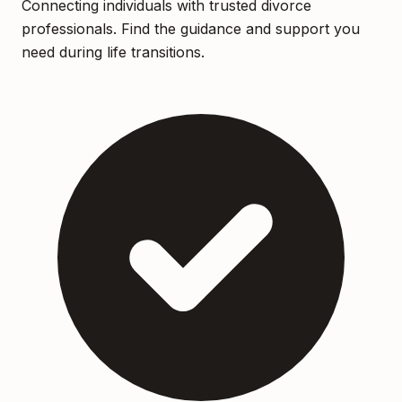
Connecting individuals with trusted divorce
professionals. Find the guidance and support you
need during life transitions.