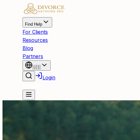
Find Help
For Clients
Resources
Blog
Partners
🇺🇸
Login
Register