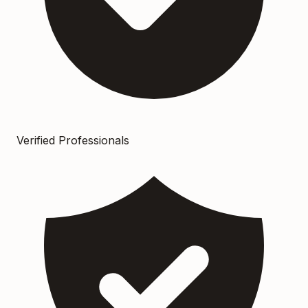
Verified Professionals