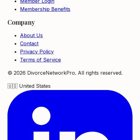
Member Login
Membership Benefits
Company
About Us
Contact
Privacy Policy
Terms of Service
©
2026
DivorceNetworkPro. All rights reserved.
🇺🇸
United States