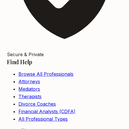
Secure & Private
Find Help
Browse All Professionals
Attorneys
Mediators
Therapists
Divorce Coaches
Financial Analysts (CDFA)
All Professional Types