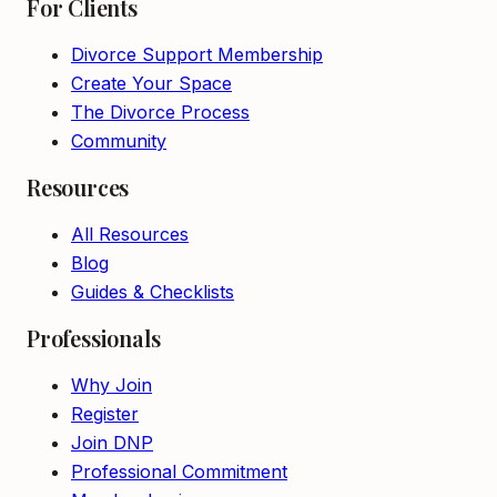
For Clients
Divorce Support Membership
Create Your Space
The Divorce Process
Community
Resources
All Resources
Blog
Guides & Checklists
Professionals
Why Join
Register
Join DNP
Professional Commitment