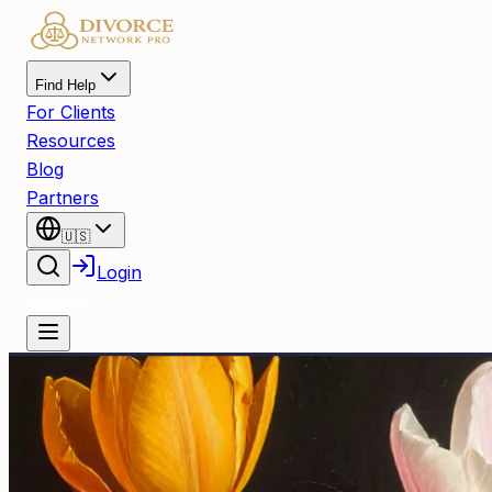
Find Help
For Clients
Resources
Blog
Partners
🇺🇸
Login
Register