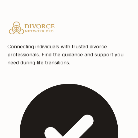
Connecting individuals with trusted divorce
professionals. Find the guidance and support you
need during life transitions.