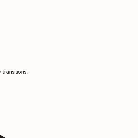
 transitions.