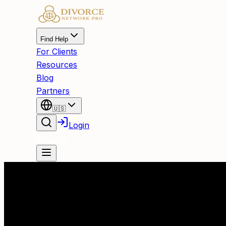
Find Help
For Clients
Resources
Blog
Partners
🇺🇸
Login
Register