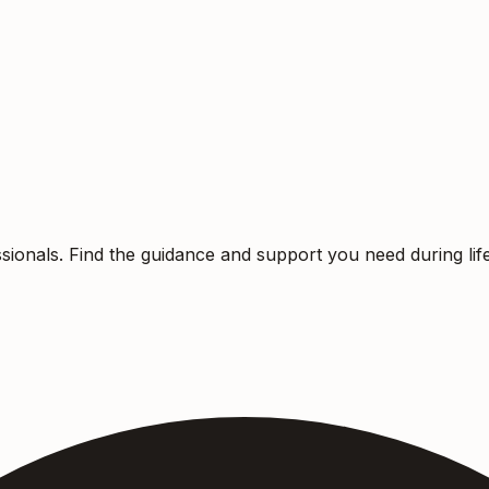
sionals. Find the guidance and support you need during life