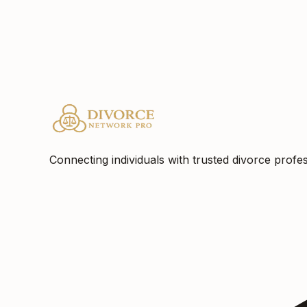
Location
Philadelphia, PA
Connecting individuals with trusted divorce profes