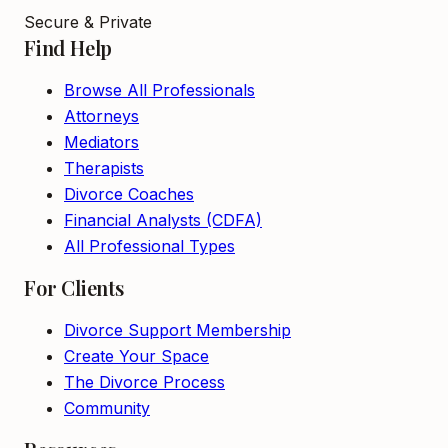
Secure & Private
Find Help
Browse All Professionals
Attorneys
Mediators
Therapists
Divorce Coaches
Financial Analysts (CDFA)
All Professional Types
For Clients
Divorce Support Membership
Create Your Space
The Divorce Process
Community