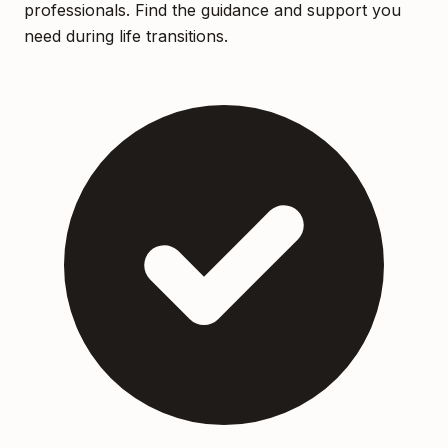
professionals. Find the guidance and support you
need during life transitions.