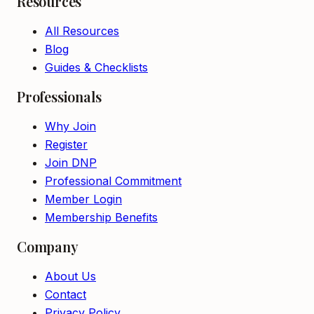
Resources
All Resources
Blog
Guides & Checklists
Professionals
Why Join
Register
Join DNP
Professional Commitment
Member Login
Membership Benefits
Company
About Us
Contact
Privacy Policy