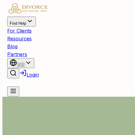
Find Help
For Clients
Resources
Blog
Partners
🇺🇸
Login
Register