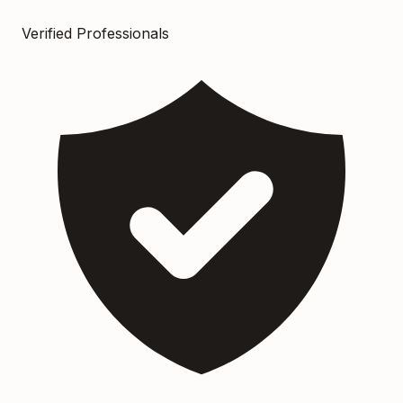
Verified Professionals