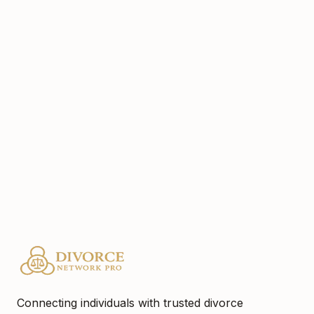
cat.helmholz@gmail.com
5129719095
Website
https://www.cathyhelmholzinteriors.com
Location
Austin, Tx
Connecting individuals with trusted divorce