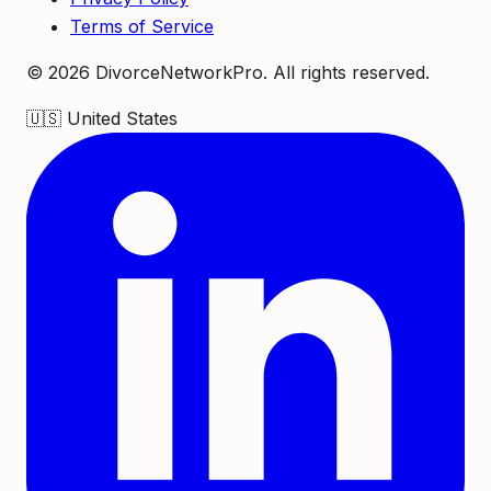
Terms of Service
©
2026
DivorceNetworkPro. All rights reserved.
🇺🇸
United States