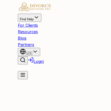
Find Help
For Clients
Resources
Blog
Partners
🇺🇸
Login
Register