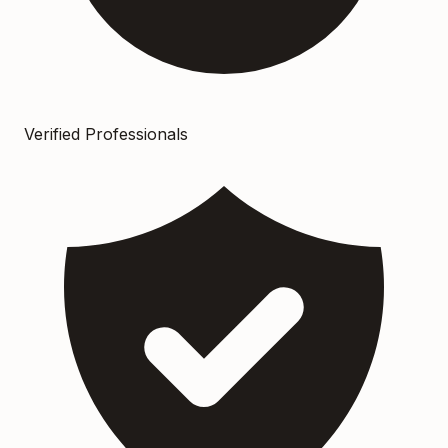
Verified Professionals