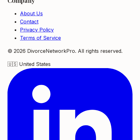
Company
About Us
Contact
Privacy Policy
Terms of Service
©
2026
DivorceNetworkPro. All rights reserved.
🇺🇸
United States