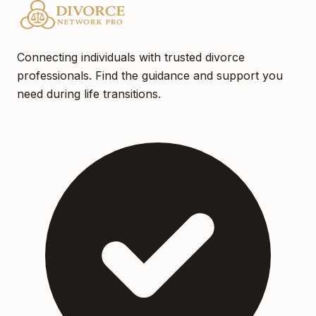
Connecting individuals with trusted divorce
professionals. Find the guidance and support you
need during life transitions.