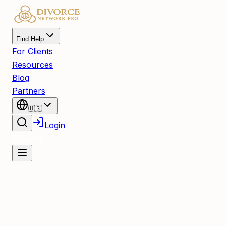
Find Help
For Clients
Resources
Blog
Partners
🇺🇸
Login
Register