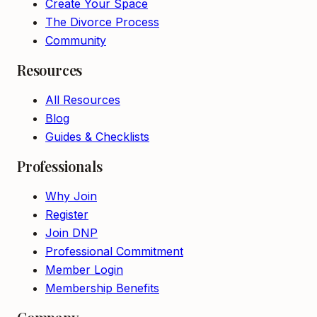
Create Your Space
The Divorce Process
Community
Resources
All Resources
Blog
Guides & Checklists
Professionals
Why Join
Register
Join DNP
Professional Commitment
Member Login
Membership Benefits