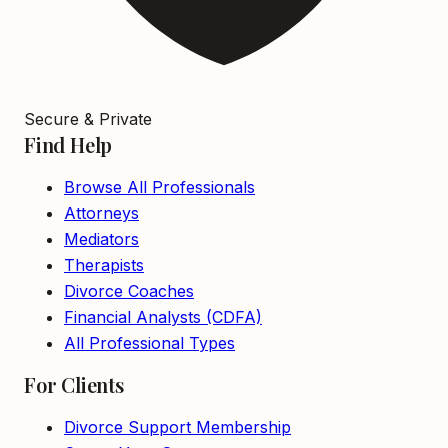
Secure & Private
Find Help
Browse All Professionals
Attorneys
Mediators
Therapists
Divorce Coaches
Financial Analysts (CDFA)
All Professional Types
For Clients
Divorce Support Membership